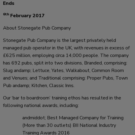
Ends
6th
February 2017
About Stonegate Pub Company
Stonegate Pub Company is the largest privately held
managed pub operator in the UK, with revenues in excess of
£625 million, employing circa 14,000 people. The company
has 692 pubs, split into two divisions, Branded, comprising:
Slug andamp; Lettuce, Yates, Walkabout, Common Room
and Venues; and Traditional comprising: Proper Pubs, Town
Pub andamp; Kitchen, Classic Inns.
Our ‘bar to boardroom’ training ethos has resulted in the
following national awards, including:
andmiddot; Best Managed Company for Training
(More than 30 outlets) BII National Industry
Training Awards 2016