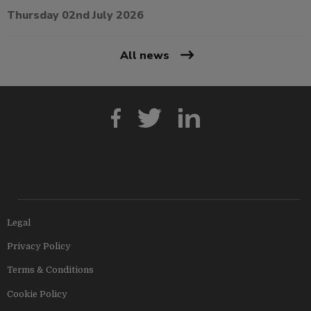
Thursday 02nd July 2026
All news
Legal
Privacy Policy
Terms & Conditions
Cookie Policy