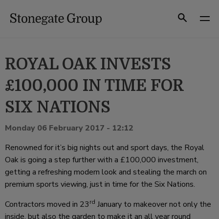
Skip
to
Search
content
ROYAL OAK INVESTS
£100,000 IN TIME FOR
SIX NATIONS
Monday 06 February 2017 - 12:12
Renowned for it’s big nights out and sport days, the Royal
Oak is going a step further with a £100,000 investment,
getting a refreshing modern look and stealing the march on
premium sports viewing, just in time for the Six Nations.
rd
Contractors moved in 23
January to makeover not only the
inside, but also the garden to make it an all year round