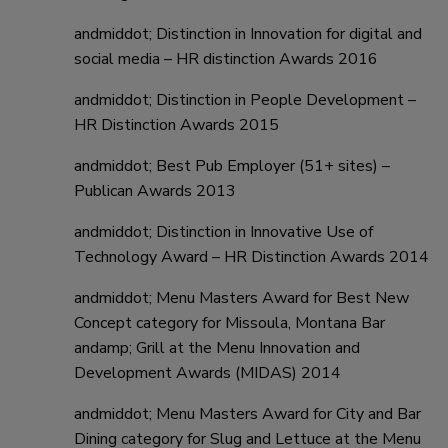
andmiddot; Distinction in Innovation for digital and
social media – HR distinction Awards 2016
andmiddot; Distinction in People Development –
HR Distinction Awards 2015
andmiddot; Best Pub Employer (51+ sites) –
Publican Awards 2013
andmiddot; Distinction in Innovative Use of
Technology Award – HR Distinction Awards 2014
andmiddot; Menu Masters Award for Best New
Concept category for Missoula, Montana Bar
andamp; Grill at the Menu Innovation and
Development Awards (MIDAS) 2014
andmiddot; Menu Masters Award for City and Bar
Dining category for Slug and Lettuce at the Menu