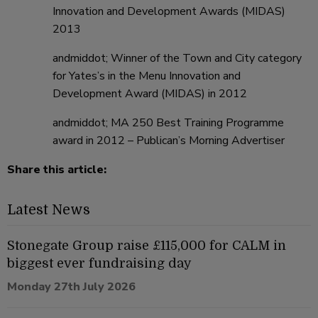
Innovation and Development Awards (MIDAS)
2013
andmiddot; Winner of the Town and City category
for Yates’s in the Menu Innovation and
Development Award (MIDAS) in 2012
andmiddot; MA 250 Best Training Programme
award in 2012 – Publican’s Morning Advertiser
Share this article:
Latest News
Stonegate Group raise £115,000 for CALM in
biggest ever fundraising day
Monday 27th July 2026