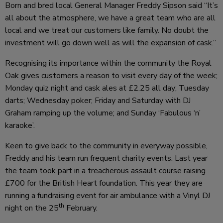
Born and bred local General Manager Freddy Sipson said “It’s
all about the atmosphere, we have a great team who are all
local and we treat our customers like family. No doubt the
investment will go down well as will the expansion of cask.”
Recognising its importance within the community the Royal
Oak gives customers a reason to visit every day of the week;
Monday quiz night and cask ales at £2.25 all day; Tuesday
darts; Wednesday poker; Friday and Saturday with DJ
Graham ramping up the volume; and Sunday ‘Fabulous ‘n’
karaoke’.
Keen to give back to the community in everyway possible,
Freddy and his team run frequent charity events. Last year
the team took part in a treacherous assault course raising
£700 for the British Heart foundation. This year they are
running a fundraising event for air ambulance with a Vinyl DJ
th
night on the 25
February.