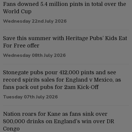
Fans downed 5.4 million pints in total over the
World Cup
Wednesday 22nd July 2026
Save this summer with Heritage Pubs’ Kids Eat
For Free offer
Wednesday 08th July 2026
Stonegate pubs pour 412,000 pints and see
record spirits sales for England v Mexico, as
fans pack out pubs for 2am Kick-Off
Tuesday 07th July 2026
Nation roars for Kane as fans sink over
800,000 drinks on England’s win over DR
Congo