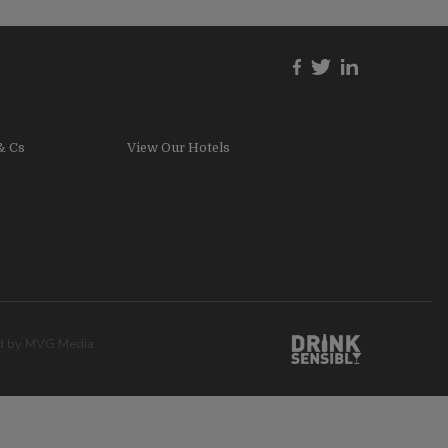
& Cs
View Our Hotels
ed by
MVG Media