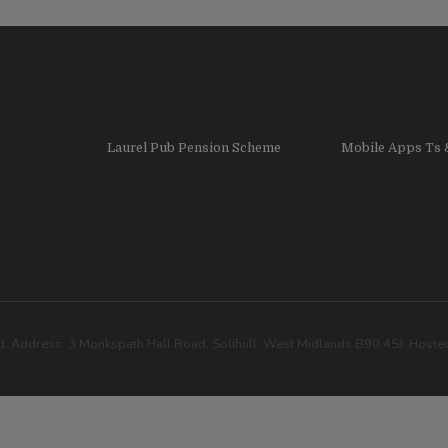
Laurel Pub Pension Scheme
Mobile Apps Ts 
. Address: 3 Monkspath Hall Road, Solihull, West Midlands B90 4SJ. Host