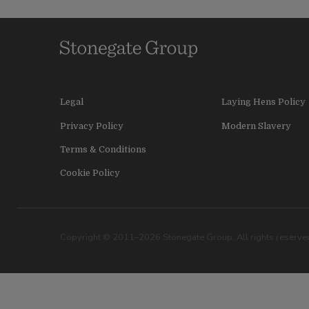
Legal
Laying Hens Policy
Privacy Policy
Modern Slavery
Terms & Conditions
Cookie Policy
Copyright © 2011–2026 Stonegate Group. All rights reserved