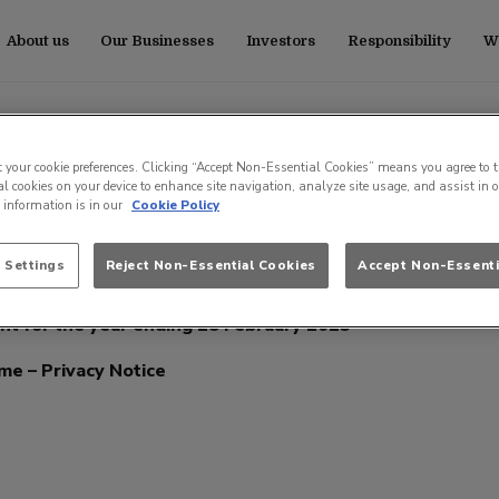
About us
Our Businesses
Investors
Responsibility
Wo
ub Pension Scheme
t your cookie preferences. Clicking “Accept Non-Essential Cookies” means you agree to t
l cookies on your device to enhance site navigation, analyze site usage, and assist in 
e information is in our
Cookie Policy
 Settings
Reject Non-Essential Cookies
Accept Non-Essenti
 Principles – December 2025
t for the year ending 28 February 2025
me – Privacy Notice