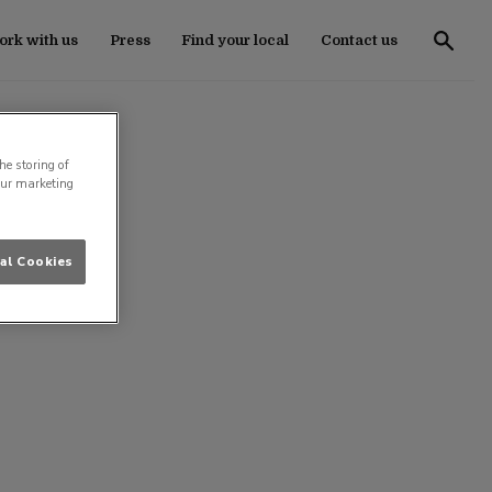
rk with us
Press
Find your local
Contact us
he storing of
our marketing
al Cookies