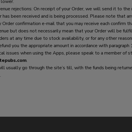
 lower.
nue rejections: On receipt of your Order, we will send it to the 
r has been received and is being processed. Please note that an
Order confirmation e-mail that you may receive each confirm tha
enue but does not necessarily mean that your Order will be fulf
ders at any time due to stock availability, or for any other reason.
refund you the appropriate amount in accordance with paragraph 
ical issues when using the Apps, please speak to a member of sta
tepubs.com
.
 will usually go through the site’s till, with the funds being ret
.