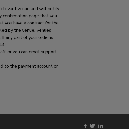
relevant venue and will notify
y confirmation page that you
t you have a contract for the
illed by the venue. Venues
 If any part of your order is
13.
ff, or you can email support
urned to the payment account or