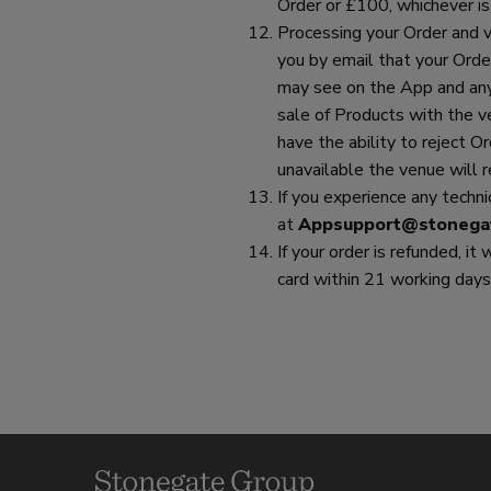
Order or £100, whichever is
Processing your Order and ve
you by email that your Orde
may see on the App and any 
sale of Products with the v
have the ability to reject Or
unavailable the venue will 
If you experience any techn
at
Appsupport@stonega
If your order is refunded, it
card within 21 working days