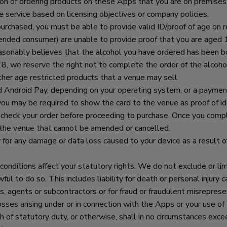
tion of ordering products on these Apps that you are on premises
e service based on licensing objectives or company policies.
urchased, you must be able to provide valid ID/proof of age on 
tended consumer) are unable to provide proof that you are aged 1
f reasonably believes that the alcohol you have ordered has been 
, we reserve the right not to complete the order of the alcoho
ther age restricted products that a venue may sell.
Android Pay, depending on your operating system, or a payment 
 you may be required to show the card to the venue as proof of ide
 check your order before proceeding to purchase. Once you compl
h the venue that cannot be amended or cancelled.
 for any damage or data loss caused to your device as a result 
onditions affect your statutory rights. We do not exclude or limit
ul to do so. This includes liability for death or personal injury 
 agents or subcontractors or for fraud or fraudulent misrepresent
losses arising under or in connection with the Apps or your use of
ch of statutory duty, or otherwise, shall in no circumstances exc