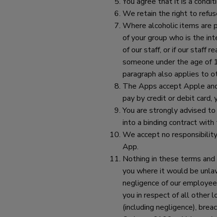
You agree that it is a condi
We retain the right to refus
Where alcoholic items are p
of your group who is the in
of our staff, or if our staf
someone under the age of 18
paragraph also applies to o
The Apps accept Apple and 
pay by credit or debit card,
You are strongly advised to
into a binding contract wit
We accept no responsibility
App.
Nothing in these terms and c
you where it would be unlawf
negligence of our employees,
you in respect of all other 
(including negligence), brea