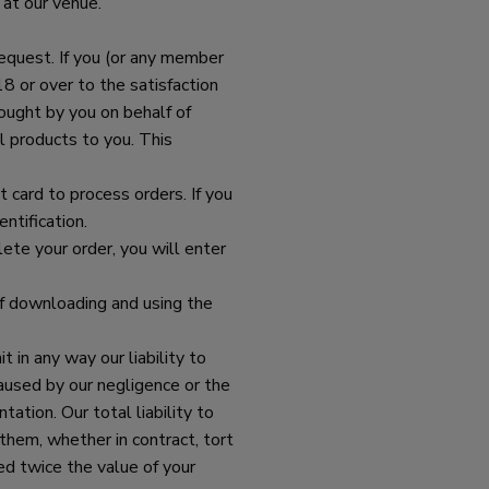
 at our venue.
request. If you (or any member
8 or over to the satisfaction
bought by you on behalf of
l products to you. This
card to process orders. If you
ntification.
ete your order, you will enter
of downloading and using the
 in any way our liability to
caused by our negligence or the
ation. Our total liability to
 them, whether in contract, tort
eed twice the value of your