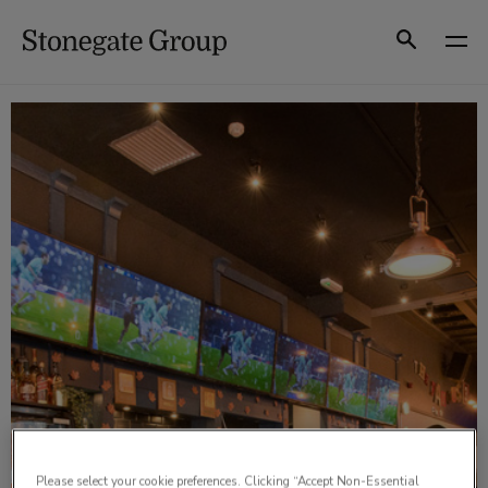
Skip
to
Search
content
Please select your cookie preferences. Clicking “Accept Non-Essential