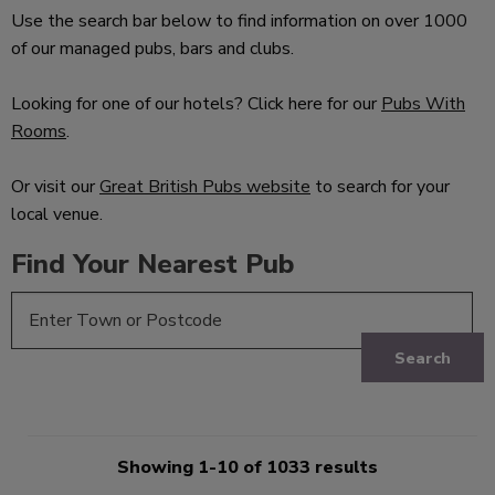
Use the search bar below to find information on over 1000
of our managed pubs, bars and clubs.
Looking for one of our hotels? Click here for our
Pubs With
Rooms
.
Or visit our
Great British Pubs website
to search for your
local venue.
Find Your Nearest Pub
Search
Showing 1-10 of 1033 results