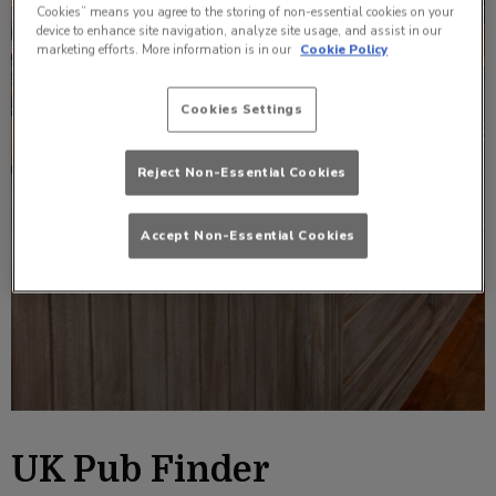
Cookies” means you agree to the storing of non-essential cookies on your
device to enhance site navigation, analyze site usage, and assist in our
marketing efforts. More information is in our
Cookie Policy
Cookies Settings
Reject Non-Essential Cookies
Accept Non-Essential Cookies
UK Pub Finder