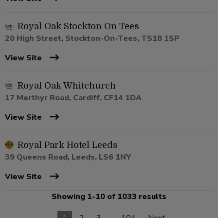
Royal Oak Stockton On Tees
20 High Street, Stockton-On-Tees, TS18 1SP
View Site
Royal Oak Whitchurch
17 Merthyr Road, Cardiff, CF14 1DA
View Site
Royal Park Hotel Leeds
39 Queens Road, Leeds, LS6 1NY
View Site
Showing 1-10 of 1033 results