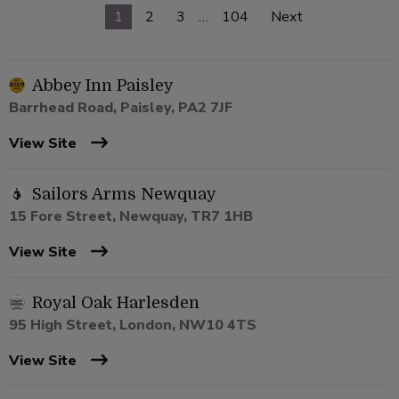
1
2
3
…
104
Next
Abbey Inn Paisley
Barrhead Road, Paisley, PA2 7JF
View Site
Sailors Arms Newquay
15 Fore Street, Newquay, TR7 1HB
View Site
Royal Oak Harlesden
95 High Street, London, NW10 4TS
View Site