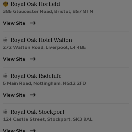
Royal Oak Horfield
385 Gloucester Road, Bristol, BS7 8TN
View Site
Royal Oak Hotel Walton
272 Walton Road, Liverpool, L4 4BE
View Site
Royal Oak Radcliffe
5 Main Road, Nottingham, NG12 2FD
View Site
Royal Oak Stockport
124 Castle Street, Stockport, SK3 9AL
View Site