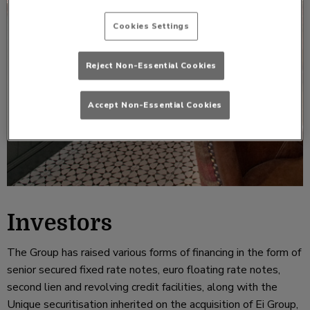
Cookies Settings
Reject Non-Essential Cookies
Accept Non-Essential Cookies
Investors
The Group has raised various forms of financing in the form of
senior secured fixed rate notes, euro floating rate notes,
second lien and revolving credit facilities, along with the
Unique securitisation inherited on the acquisition of Ei Group,