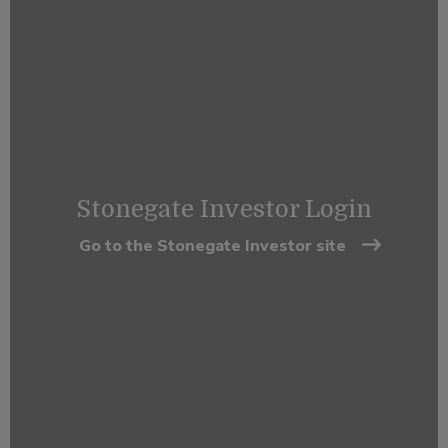
Stonegate Investor Login
Go to the Stonegate Investor site