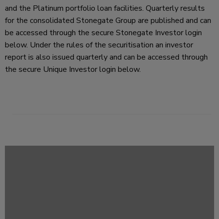
and the Platinum portfolio loan facilities. Quarterly results
for the consolidated Stonegate Group are published and can
be accessed through the secure Stonegate Investor login
below. Under the rules of the securitisation an investor
report is also issued quarterly and can be accessed through
the secure Unique Investor login below.