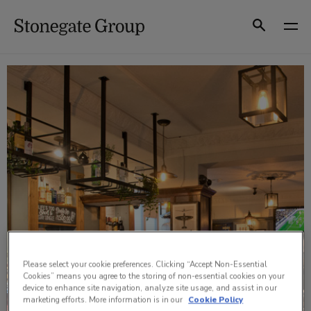
Skip
to
Search
content
Please select your cookie preferences. Clicking “Accept Non-Essential
Cookies” means you agree to the storing of non-essential cookies on your
device to enhance site navigation, analyze site usage, and assist in our
marketing efforts. More information is in our
Cookie Policy