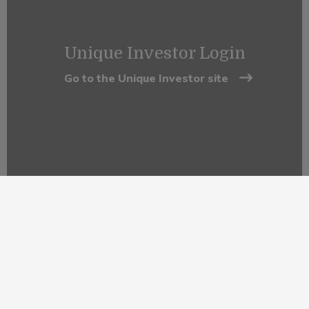
Unique Investor Login
Go to the Unique Investor site