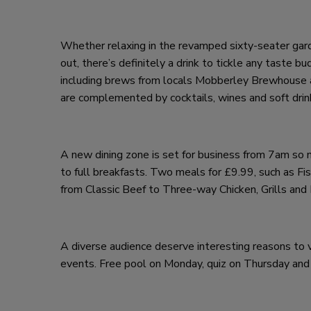
Whether relaxing in the revamped sixty-seater garden
out, there’s definitely a drink to tickle any taste
including brews from locals Mobberley Brewhouse a
are complemented by cocktails, wines and soft drin
A new dining zone is set for business from 7am so 
to full breakfasts. Two meals for £9.99, such as Fis
from Classic Beef to Three-way Chicken, Grills and
A diverse audience deserve interesting reasons to 
events. Free pool on Monday, quiz on Thursday and r