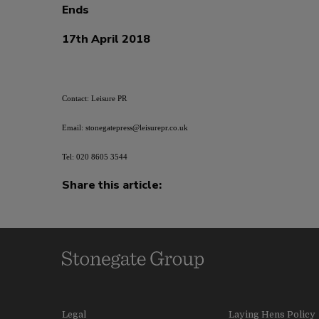
Ends
17th April 2018
Contact: Leisure PR
Email: stonegatepress@leisurepr.co.uk
Tel: 020 8605 3544
Share this article:
Legal
Laying Hens Policy