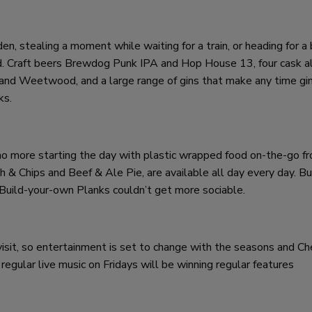
, stealing a moment while waiting for a train, or heading for a 
 bud. Craft beers Brewdog Punk IPA and Hop House 13, four cask a
nd Weetwood, and a large range of gins that make any time gin 
ks.
no more starting the day with plastic wrapped food on-the-go fr
h & Chips and Beef & Ale Pie, are available all day every day. B
 Build-your-own Planks couldn’t get more sociable.
visit, so entertainment is set to change with the seasons and Ch
egular live music on Fridays will be winning regular features