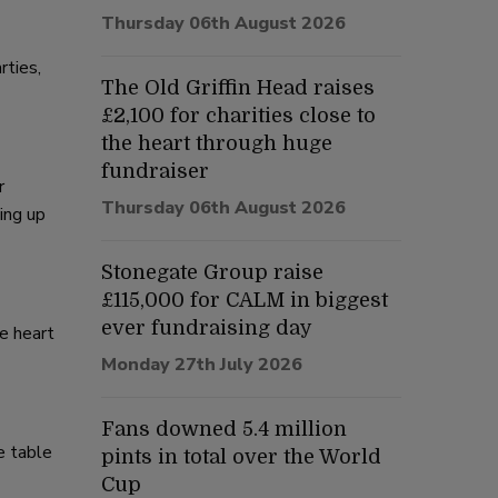
Thursday 06th August 2026
rties,
The Old Griffin Head raises
£2,100 for charities close to
the heart through huge
fundraiser
r
Thursday 06th August 2026
ing up
Stonegate Group raise
£115,000 for CALM in biggest
ever fundraising day
e heart
Monday 27th July 2026
Fans downed 5.4 million
e table
pints in total over the World
Cup