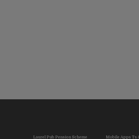
Laurel Pub Pension Scheme
Mobile Apps Ts 