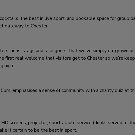
 cocktails, the best in live sport, and bookable space for group pa
ect gateway to Chester.
ters, hens, stags and race goers, that we’ve simply outgrown ou
the first real welcome that visitors get to Chester so we’re keep
g high.”
5pm, emphasises a sense of community with a charity quiz at th
D screens, projector, sports table service (drinks served at th
ake it certain to be the best in sport.