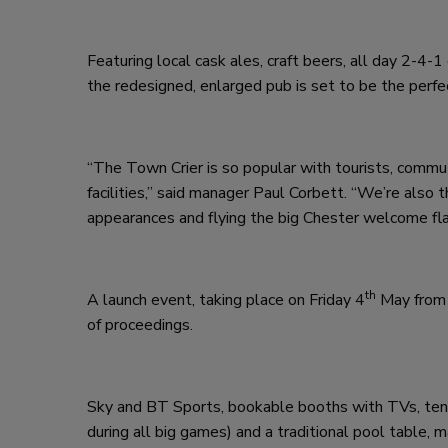
Featuring local cask ales, craft beers, all day 2-4-1
the redesigned, enlarged pub is set to be the perf
“The Town Crier is so popular with tourists, commu
facilities,” said manager Paul Corbett. “We’re also 
appearances and flying the big Chester welcome fla
th
A launch event, taking place on Friday 4
May from 
of proceedings.
Sky and BT Sports, bookable booths with TVs, ten H
during all big games) and a traditional pool table, m