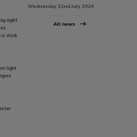
Wednesday 22nd July 2026
big night
All news
les
o’ clock
om light
urgers
ester