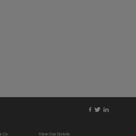
& Cs
View Our Hotels