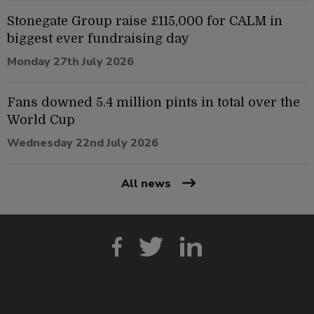
Stonegate Group raise £115,000 for CALM in
biggest ever fundraising day
Monday 27th July 2026
Fans downed 5.4 million pints in total over the
World Cup
Wednesday 22nd July 2026
All news