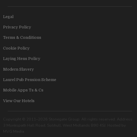
Legal
Privacy Policy
Terms & Conditions
Cookie Policy
Laying Hens Policy
Modern Slavery
Laurel Pub Pension Scheme
Mobile Apps Ts & Cs
View Our Hotels
Copyright © 2011–2026 Stonegate Group. All rights reserved. Address:
3 Monkspath Hall Road, Solihull, West Midlands B90 4SJ. Hosted by
MVG Media