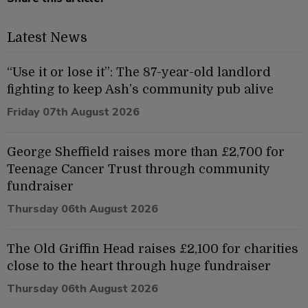
Latest News
“Use it or lose it”: The 87-year-old landlord
fighting to keep Ash’s community pub alive
Friday 07th August 2026
George Sheffield raises more than £2,700 for
Teenage Cancer Trust through community
fundraiser
Thursday 06th August 2026
The Old Griffin Head raises £2,100 for charities
close to the heart through huge fundraiser
Thursday 06th August 2026