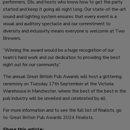
performers, DJs, and hosts who know how to get the party
started and keep it going all night long. Our state-of-the-art
sound and lighting system ensures that every event is a
visual and auditory spectacle and our commitment to
diversity and inclusivity means everyone is welcome at Two
Brewers.
“Winning the award would be a huge recognition of our
team’s hard work and our dedication to providing the best
night out for our community.”
The annual Great British Pub Awards will host a glittering
ceremony on Tuesday 17th September at the Victoria
Warehouse in Manchester, where the best of the best in the
pub industry will be unveiled and celebrated by all.
For more information and to see the full list of finalists, go
to:
Great British Pub Awards 2024 Finalists
.
Share this article: