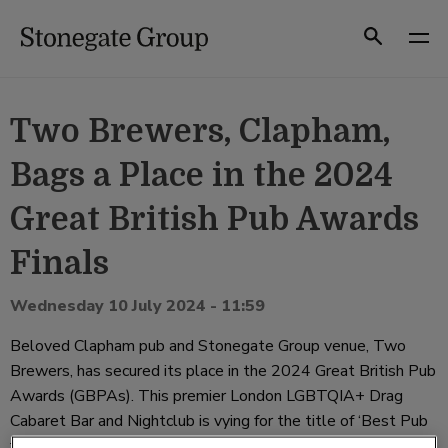
Skip
to
Search
content
Two Brewers, Clapham,
Bags a Place in the 2024
Great British Pub Awards
Finals
Wednesday 10 July 2024 - 11:59
Beloved Clapham pub and Stonegate Group venue, Two
Brewers, has secured its place in the 2024 Great British Pub
Awards (GBPAs). This premier London LGBTQIA+ Drag
Cabaret Bar and Nightclub is vying for the title of ‘Best Pub
for Entertainment’, a testament to its vibrant atmosphere,