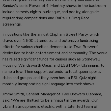
Sunday’s iconic Power of 4. Monthly shows in the backroom
include comedy nights, burlesque, and poetry, alongside
regular drag competitions and RuPaul’s Drag Race
screenings.
Innovations like the annual Clapham Street Party, which
draws over 1,500 attendees, and extensive fundraising
efforts for various charities demonstrate Two Brewers’
dedication to both entertainment and community. The venue
has raised significant funds for causes such as Stonewall
Housing, Wandsworth Oasis, and LGBTQIA+ Ukrainians, to
name a few. Their support extends to local queer sports
clubs and groups, and they even host a BSL Quiz night
monthly, incorporating sign language into their shows.
Jimmy Smith, General Manager of Two Brewers Clapham,
said: “We are thrilled to be a finalist in the awards. Our
vibrant atmosphere is electric, with a talented team of