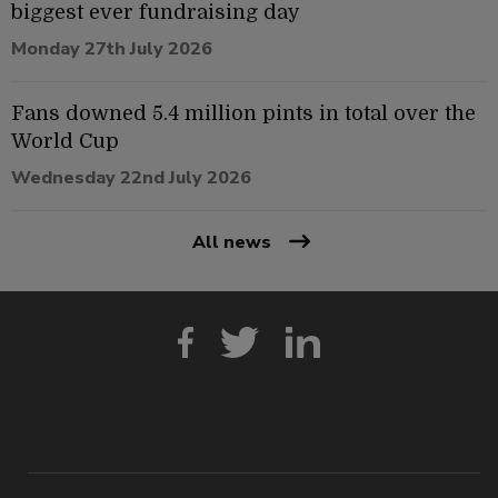
biggest ever fundraising day
Monday 27th July 2026
Fans downed 5.4 million pints in total over the
World Cup
Wednesday 22nd July 2026
All news