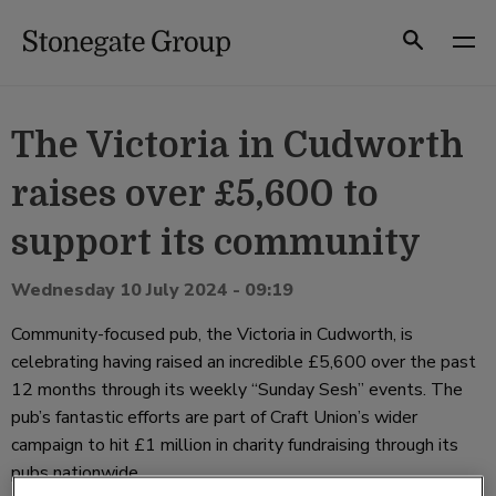
Skip
to
Search
content
The Victoria in Cudworth
raises over £5,600 to
support its community
Wednesday 10 July 2024 - 09:19
Community-focused pub, the Victoria in Cudworth, is
celebrating having raised an incredible £5,600 over the past
12 months through its weekly “Sunday Sesh” events. The
pub’s fantastic efforts are part of Craft Union’s wider
campaign to hit £1 million in charity fundraising through its
pubs nationwide.