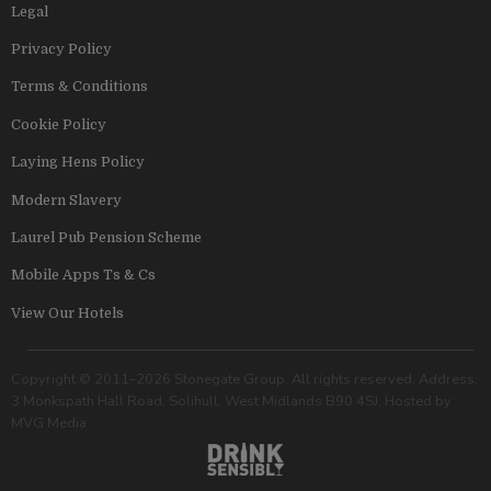
Legal
Privacy Policy
Terms & Conditions
Cookie Policy
Laying Hens Policy
Modern Slavery
Laurel Pub Pension Scheme
Mobile Apps Ts & Cs
View Our Hotels
Copyright © 2011–2026 Stonegate Group. All rights reserved. Address:
3 Monkspath Hall Road, Solihull, West Midlands B90 4SJ. Hosted by
MVG Media