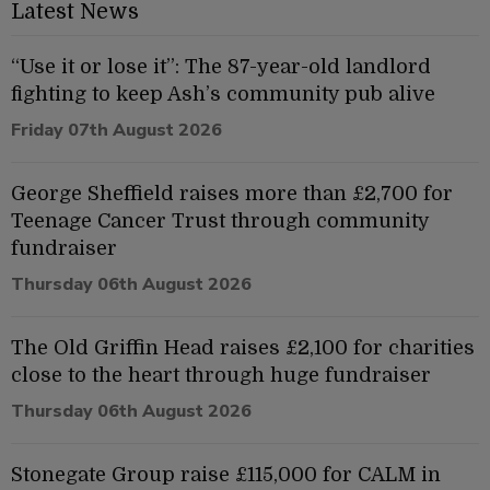
Latest News
“Use it or lose it”: The 87-year-old landlord
fighting to keep Ash’s community pub alive
Friday 07th August 2026
George Sheffield raises more than £2,700 for
Teenage Cancer Trust through community
fundraiser
Thursday 06th August 2026
The Old Griffin Head raises £2,100 for charities
close to the heart through huge fundraiser
Thursday 06th August 2026
Stonegate Group raise £115,000 for CALM in