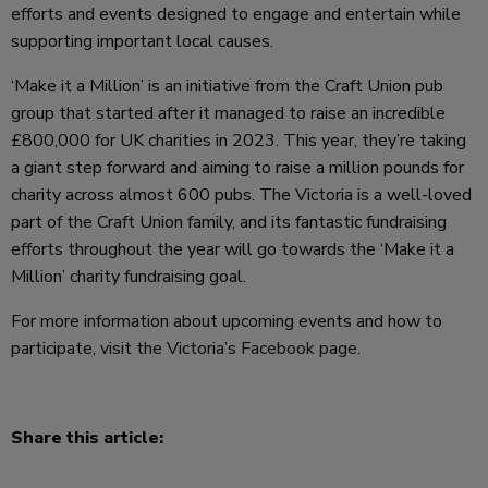
efforts and events designed to engage and entertain while
supporting important local causes.
‘Make it a Million’ is an initiative from the Craft Union pub
group that started after it managed to raise an incredible
£800,000 for UK charities in 2023. This year, they’re taking
a giant step forward and aiming to raise a million pounds for
charity across almost 600 pubs. The Victoria is a well-loved
part of the Craft Union family, and its fantastic fundraising
efforts throughout the year will go towards the ‘Make it a
Million’ charity fundraising goal.
For more information about upcoming events and how to
participate, visit the
Victoria’s Facebook page.
Share this article: