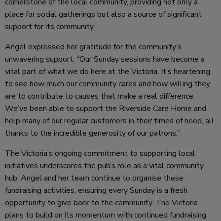
cornerstone of the local community, providing not only a
place for social gatherings but also a source of significant
support for its community.
Angel expressed her gratitude for the community’s
unwavering support: “Our Sunday sessions have become a
vital part of what we do here at the Victoria. It’s heartening
to see how much our community cares and how willing they
are to contribute to causes that make a real difference.
We’ve been able to support the Riverside Care Home and
help many of our regular customers in their times of need, all
thanks to the incredible generosity of our patrons.”
The Victoria’s ongoing commitment to supporting local
initiatives underscores the pub’s role as a vital community
hub. Angel and her team continue to organise these
fundraising activities, ensuring every Sunday is a fresh
opportunity to give back to the community. The Victoria
plans to build on its momentum with continued fundraising