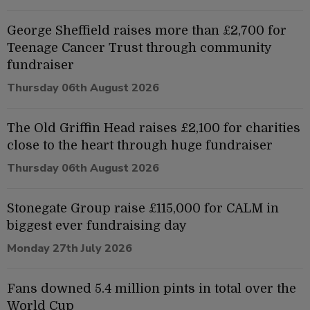
George Sheffield raises more than £2,700 for
Teenage Cancer Trust through community
fundraiser
Thursday 06th August 2026
The Old Griffin Head raises £2,100 for charities
close to the heart through huge fundraiser
Thursday 06th August 2026
Stonegate Group raise £115,000 for CALM in
biggest ever fundraising day
Monday 27th July 2026
Fans downed 5.4 million pints in total over the
World Cup