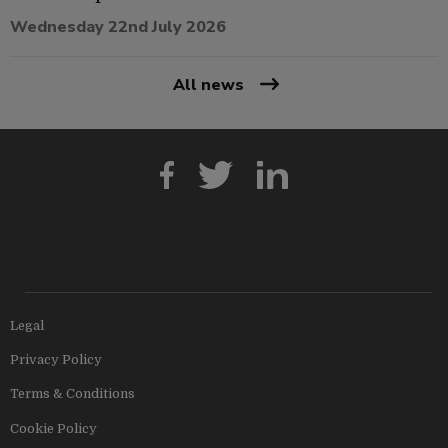
Wednesday 22nd July 2026
All news
Legal
Privacy Policy
Terms & Conditions
Cookie Policy