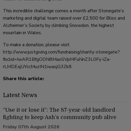
This incredible challenge comes a month after Stonegate’s
marketing and digital team raised over £2,500 for Bliss and
Alzheimer’s Society by climbing Snowdon, the highest
mountain in Wales.
To make a donation, please visit:
http://www.justgiving.com/fundraising/charity-stonegate?
fbclid=IwAR1BfgODN8MaoSVpMFuNnZ3L0Fy-iZa-
rLMDExjUYccMuzIN1iwasjG3Zk8
Share this article:
Latest News
“Use it or lose it”: The 87-year-old landlord
fighting to keep Ash’s community pub alive
Friday 07th August 2026