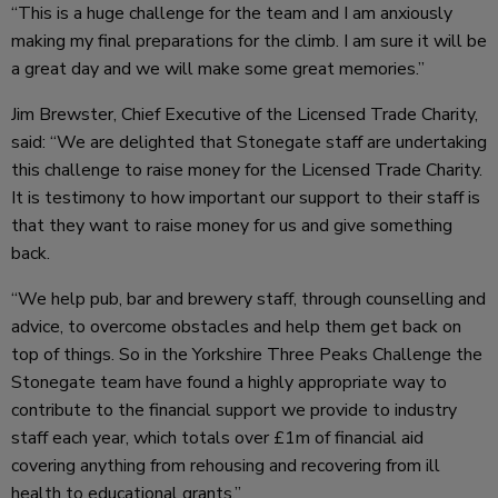
“This is a huge challenge for the team and I am anxiously
making my final preparations for the climb. I am sure it will be
a great day and we will make some great memories.”
Jim Brewster, Chief Executive of the Licensed Trade Charity,
said: “We are delighted that Stonegate staff are undertaking
this challenge to raise money for the Licensed Trade Charity.
It is testimony to how important our support to their staff is
that they want to raise money for us and give something
back.
“We help pub, bar and brewery staff, through counselling and
advice, to overcome obstacles and help them get back on
top of things. So in the Yorkshire Three Peaks Challenge the
Stonegate team have found a highly appropriate way to
contribute to the financial support we provide to industry
staff each year, which totals over £1m of financial aid
covering anything from rehousing and recovering from ill
health to educational grants.”