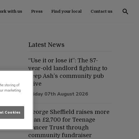
rk with us
Press
Find your local
Contact us
Latest News
“Use it or lose it”: The 87-
year-old landlord fighting to
keep Ash’s community pub
alive
he storing of
our marketing
Friday 07th August 2026
George Sheffield raises more
al Cookies
than £2,700 for Teenage
Cancer Trust through
community fundraiser