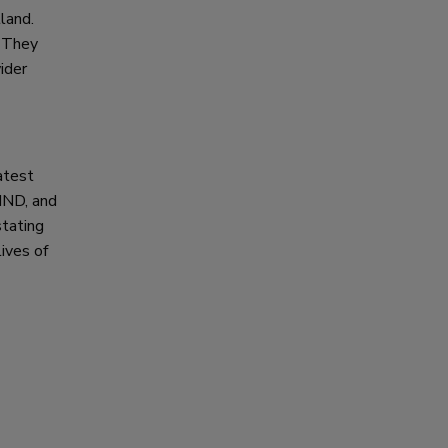
land.
. They
ider
atest
 MND, and
stating
lives of