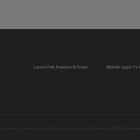
Laurel Pub Pension Scheme
Mobile Apps Ts 
. Address: 3 Monkspath Hall Road, Solihull, West Midlands B90 4SJ. Host