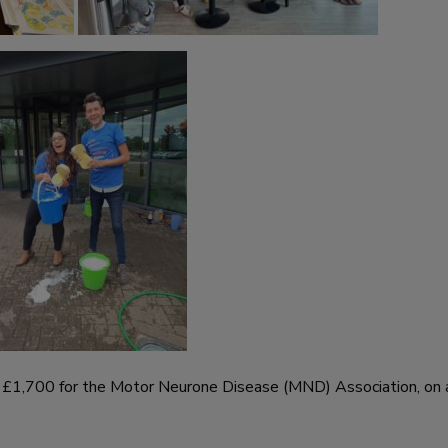
er £1,700 for the Motor Neurone Disease (MND) Association, on 