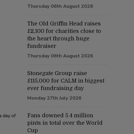
Thursday 06th August 2026
The Old Griffin Head raises
£2,100 for charities close to
the heart through huge
fundraiser
Thursday 06th August 2026
Stonegate Group raise
£115,000 for CALM in biggest
ever fundraising day
Monday 27th July 2026
a day of
Fans downed 5.4 million
pints in total over the World
Cup