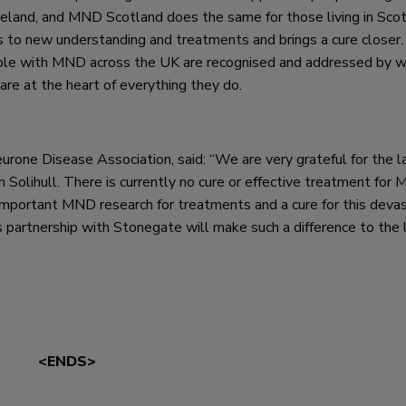
eland, and MND Scotland does the same for those living in Scot
s to new understanding and treatments and brings a cure closer
ple with MND across the UK are recognised and addressed by w
are at the heart of everything they do.
one Disease Association, said: “We are very grateful for the l
Solihull. There is currently no cure or effective treatment for
-important MND research for treatments and a cure for this deva
is partnership with Stonegate will make such a difference to the 
<ENDS>