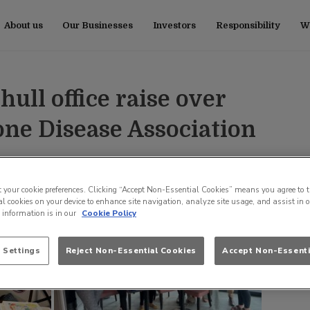
About us
Our Businesses
Investors
Responsibility
Wo
ull office raise over
one Disease Association
t your cookie preferences. Clicking “Accept Non-Essential Cookies” means you agree to t
l cookies on your device to enhance site navigation, analyze site usage, and assist in 
e information is in our
Cookie Policy
 Settings
Reject Non-Essential Cookies
Accept Non-Essenti