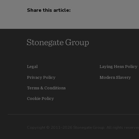
Share this article:
Legal
Laying Hens Policy
Privacy Policy
Modern Slavery
Terms & Conditions
Cookie Policy
Copyright © 2011–2026 Stonegate Group. All rights reserved