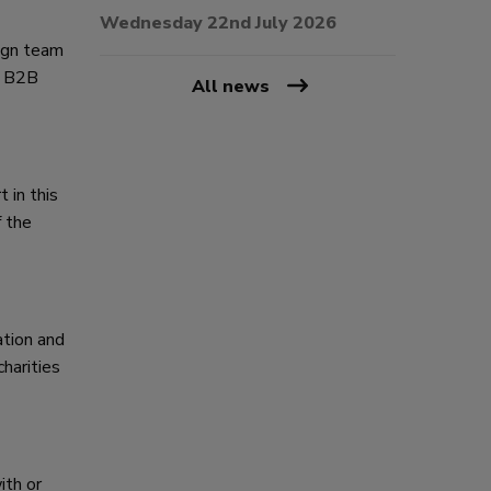
Wednesday 22nd July 2026
sign team
he B2B
All news
 in this
f the
ation and
harities
ith or