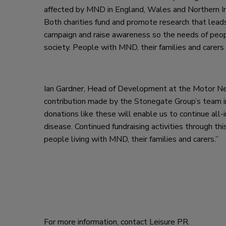
affected by MND in England, Wales and Northern Ir
Both charities fund and promote research that lead
campaign and raise awareness so the needs of peo
society. People with MND, their families and carers 
Ian Gardner, Head of Development at the Motor Neur
contribution made by the Stonegate Group’s team in 
donations like these will enable us to continue all
disease. Continued fundraising activities through th
people living with MND, their families and carers.”
For more information, contact Leisure PR.