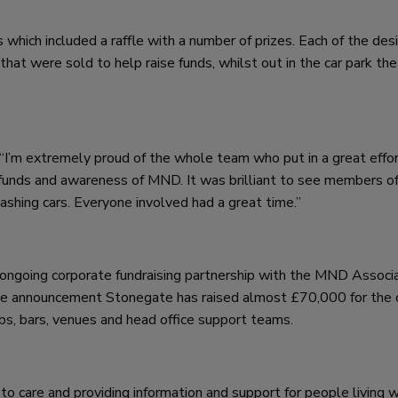
 which included a raffle with a number of prizes. Each of the de
 that were sold to help raise funds, whilst out in the car park t
“I’m extremely proud of the whole team who put in a great effort
aise funds and awareness of MND. It was brilliant to see members o
ashing cars. Everyone involved had a great time.”
s ongoing corporate fundraising partnership with the MND Associ
the announcement Stonegate has raised almost £70,000 for the c
pubs, bars, venues and head office support teams.
 care and providing information and support for people living w