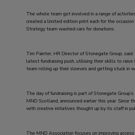
The whole team got involved in a range of activities
created a limited edition print each for the occasion
Strategy team washed cars for donations.
Tim Painter, HR Director of Stonegate Group, said: 
latest fundraising push, utilising their skills to r
team rolling up their sleeves and getting stuck in w
The day of fundraising is part of Stonegate Group’
MND Scotland, announced earlier this year. Since 
with creative initiatives thought up by its staff in 
The MND Association focuses on improving access to