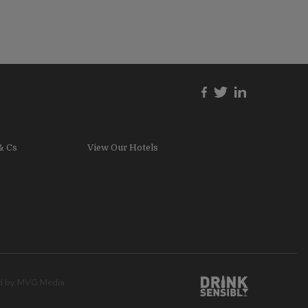
& Cs
View Our Hotels
ed by
MVG Media