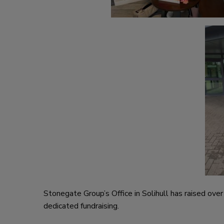
Stonegate Group’s Office in Solihull has raised ov
dedicated fundraising.