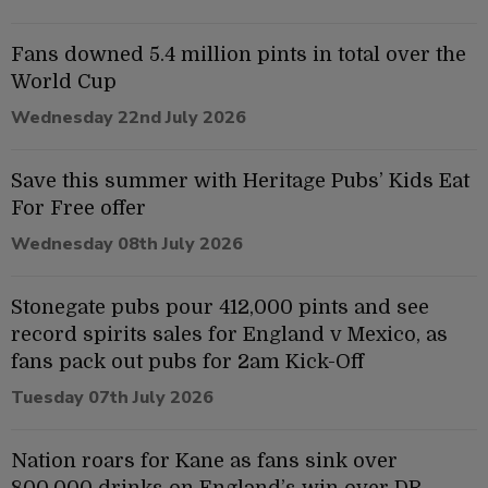
Fans downed 5.4 million pints in total over the
World Cup
Wednesday 22nd July 2026
Save this summer with Heritage Pubs’ Kids Eat
For Free offer
Wednesday 08th July 2026
Stonegate pubs pour 412,000 pints and see
record spirits sales for England v Mexico, as
fans pack out pubs for 2am Kick-Off
Tuesday 07th July 2026
Nation roars for Kane as fans sink over
800,000 drinks on England’s win over DR