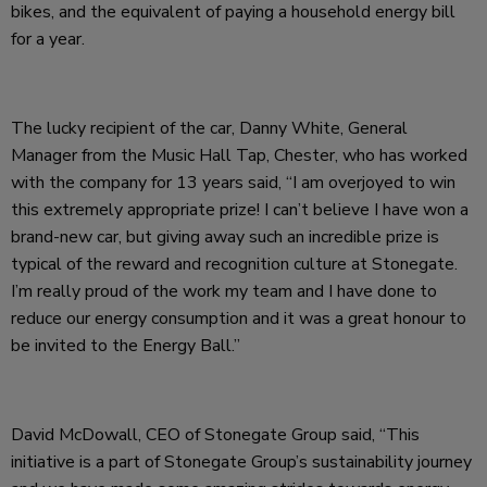
bikes, and the equivalent of paying a household energy bill
for a year.
The lucky recipient of the car, Danny White, General
Manager from the Music Hall Tap, Chester, who has worked
with the company for 13 years said, “I am overjoyed to win
this extremely appropriate prize! I can’t believe I have won a
brand-new car, but giving away such an incredible prize is
typical of the reward and recognition culture at Stonegate.
I’m really proud of the work my team and I have done to
reduce our energy consumption and it was a great honour to
be invited to the Energy Ball.”
David McDowall, CEO of Stonegate Group said, “This
initiative is a part of Stonegate Group’s sustainability journey