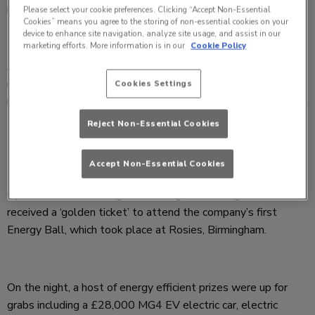
in reducing energy usage in their pubs, bars and venues.
Please select your cookie preferences. Clicking “Accept Non-Essential
Cookies” means you agree to the storing of non-essential cookies on your
device to enhance site navigation, analyze site usage, and assist in our
marketing efforts. More information is in our
Cookie Policy
As part of the company’s sustainability journey, an energy
reduction incentive has run over the past 9 months resulting
Cookies Settings
in Stonegate saving energy equalling 5 million kWH– enough
to power a small village for a year!
Reject Non-Essential Cookies
Accept Non-Essential Cookies
To recognise the most energy conscious General Managers,
Operators, Area Managers and Regional Managers, 150 each
received a ‘golden ticket’ to attend the company’s first
Energy Ball, which took place at Rosies, Birmingham.
On the night, a host of energy efficient prizes were up for
grabs including a £28,000 MG4 EV electric car, electric