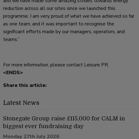
and we have made some amazing strides towards energy
reduction across all our sites since we launched this
programme. I am very proud of what we have achieved so far
as one team, and it was important to recognise the
significant efforts made by our managers, operators, and
teams.”
For more information, please contact Leisure PR.
<ENDS>
Share this article:
Latest News
Stonegate Group raise £115,000 for CALM in
biggest ever fundraising day
Monday 27th July 2026