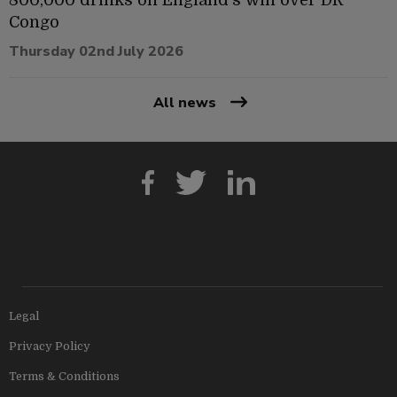
Congo
Thursday 02nd July 2026
All news
Legal
Privacy Policy
Terms & Conditions