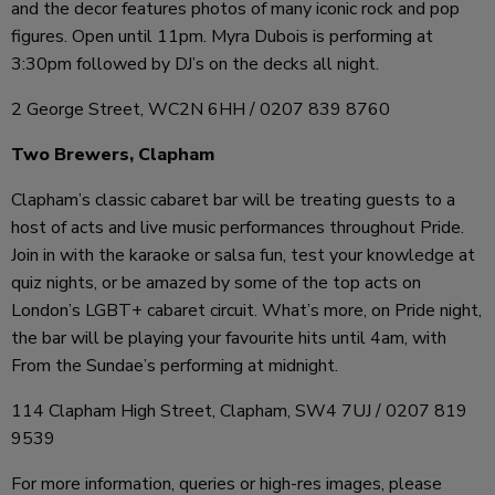
and the decor features photos of many iconic rock and pop
figures. Open until 11pm. Myra Dubois is performing at
3:30pm followed by DJ’s on the decks all night.
2 George Street, WC2N 6HH / 0207 839 8760
Two Brewers, Clapham
Clapham’s classic cabaret bar will be treating guests to a
host of acts and live music performances throughout Pride.
Join in with the karaoke or salsa fun, test your knowledge at
quiz nights, or be amazed by some of the top acts on
London’s LGBT+ cabaret circuit. What’s more, on Pride night,
the bar will be playing your favourite hits until 4am, with
From the Sundae’s performing at midnight.
114 Clapham High Street, Clapham, SW4 7UJ / 0207 819
9539
For more information, queries or high-res images, please