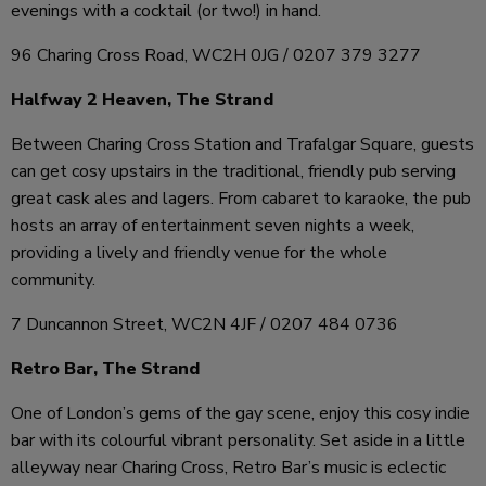
evenings with a cocktail (or two!) in hand.
96 Charing Cross Road, WC2H 0JG / 0207 379 3277
Halfway 2 Heaven, The Strand
Between Charing Cross Station and Trafalgar Square, guests
can get cosy upstairs in the traditional, friendly pub serving
great cask ales and lagers. From cabaret to karaoke, the pub
hosts an array of entertainment seven nights a week,
providing a lively and friendly venue for the whole
community.
7 Duncannon Street, WC2N 4JF / 0207 484 0736
Retro Bar, The Strand
One of London’s gems of the gay scene, enjoy this cosy indie
bar with its colourful vibrant personality. Set aside in a little
alleyway near Charing Cross, Retro Bar’s music is eclectic