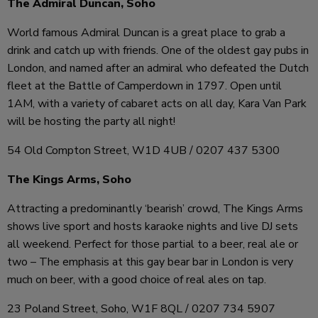
The Admiral Duncan, Soho
World famous Admiral Duncan is a great place to grab a
drink and catch up with friends. One of the oldest gay pubs in
London, and named after an admiral who defeated the Dutch
fleet at the Battle of Camperdown in 1797. Open until
1AM, with a variety of cabaret acts on all day, Kara Van Park
will be hosting the party all night!
54 Old Compton Street, W1D 4UB / 0207 437 5300
The Kings Arms, Soho
Attracting a predominantly ‘bearish’ crowd, The Kings Arms
shows live sport and hosts karaoke nights and live DJ sets
all weekend. Perfect for those partial to a beer, real ale or
two – The emphasis at this gay bear bar in London is very
much on beer, with a good choice of real ales on tap.
23 Poland Street, Soho, W1F 8QL / 0207 734 5907