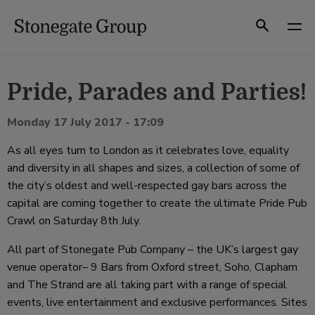
Skip
to
Search
content
Pride, Parades and Parties!
Monday 17 July 2017 - 17:09
As all eyes turn to London as it celebrates love, equality
and diversity in all shapes and sizes, a collection of some of
the city’s oldest and well-respected gay bars across the
capital are coming together to create the ultimate Pride Pub
Crawl on Saturday 8th July.
All part of Stonegate Pub Company – the UK’s largest gay
venue operator– 9 Bars from Oxford street, Soho, Clapham
and The Strand are all taking part with a range of special
events, live entertainment and exclusive performances. Sites