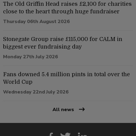
The Old Griffin Head raises £2,100 for charities
close to the heart through huge fundraiser
Thursday 06th August 2026
Stonegate Group raise £115,000 for CALM in
biggest ever fundraising day
Monday 27th July 2026
Fans downed 5.4 million pints in total over the
World Cup
Wednesday 22nd July 2026
All news