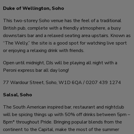
Duke of Wellington, Soho
This two-storey Soho venue has the feel of a traditional
British pub, complete with a friendly atmosphere, a busy
downstairs bar and a relaxed seating area upstairs. Known as
“The Welly,” the site is a good spot for watching live sport
or enjoying a relaxing drink with friends.
Open until midnight, DJs will be playing all night with a
Peroni express bar all day long!
77 Wardour Street, Soho, W1D 6QA / 0207 439 1274
Salsa!, Soho
The South American inspired bar, restaurant and nightclub
will be spicing things up with 50% off drinks between 5pm –
8pm* throughout Pride. Bringing popular blends from the
continent to the Capital, make the most of the summer