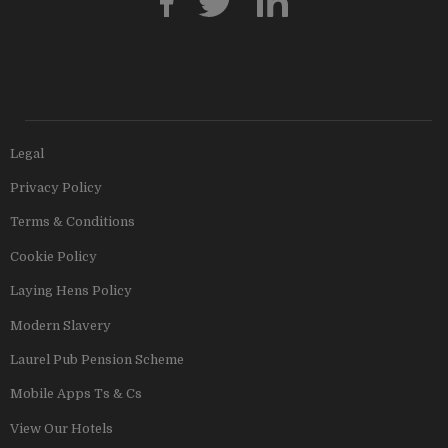
Legal
Privacy Policy
Terms & Conditions
Cookie Policy
Laying Hens Policy
Modern Slavery
Laurel Pub Pension Scheme
Mobile Apps Ts & Cs
View Our Hotels