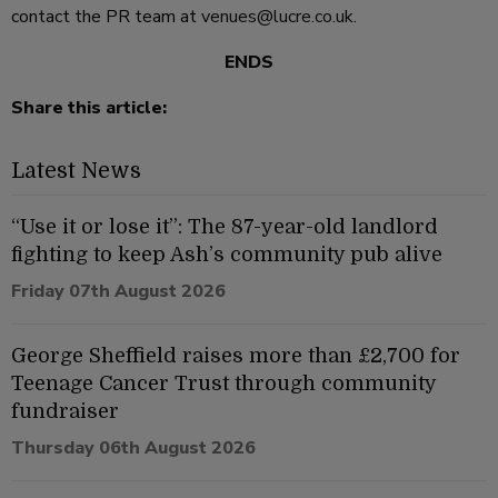
contact the PR team at
venues@lucre.co.uk
.
ENDS
Share this article:
Latest News
“Use it or lose it”: The 87-year-old landlord
fighting to keep Ash’s community pub alive
Friday 07th August 2026
George Sheffield raises more than £2,700 for
Teenage Cancer Trust through community
fundraiser
Thursday 06th August 2026