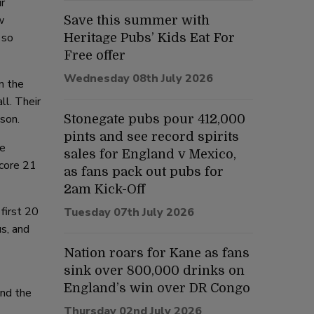
r
w
Save this summer with
 so
Heritage Pubs’ Kids Eat For
Free offer
Wednesday 08th July 2026
n the
ll. Their
son.
Stonegate pubs pour 412,000
pints and see record spirits
be
sales for England v Mexico,
score 21
as fans pack out pubs for
2am Kick-Off
first 20
Tuesday 07th July 2026
us, and
Nation roars for Kane as fans
sink over 800,000 drinks on
England’s win over DR Congo
and the
Thursday 02nd July 2026