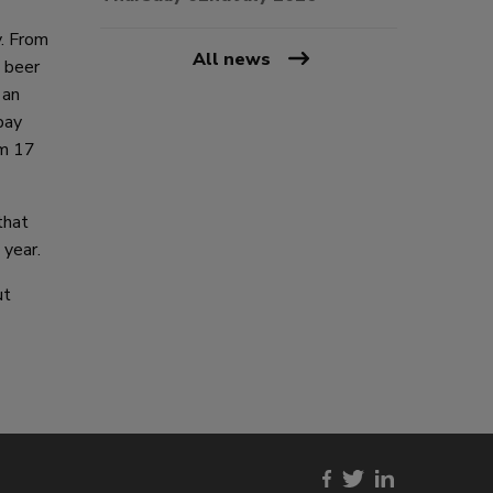
y. From
All news
a beer
 an
bay
um 17
that
 year.
ut