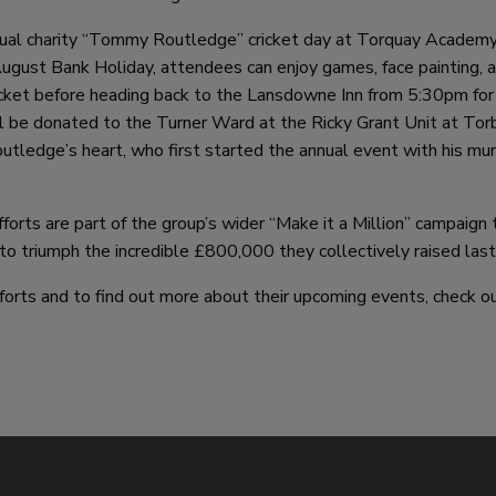
annual charity “Tommy Routledge” cricket day at Torquay Academ
ugust Bank Holiday, attendees can enjoy games, face painting, 
cket before heading back to the Lansdowne Inn from 5:30pm for
ll be donated to the Turner Ward at the Ricky Grant Unit at Tor
outledge’s heart, who first started the annual event with his m
forts are part of the group’s wider “Make it a Million” campaign 
s to triumph the incredible £800,000 they collectively raised last
forts and to find out more about their upcoming events, check o