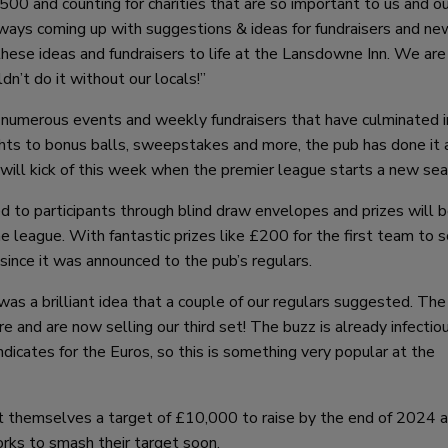
00 and counting for charities that are so important to us and ou
always coming up with suggestions & ideas for fundraisers and ne
 these ideas and fundraisers to life at the Lansdowne Inn. We are
n’t do it without our locals!”
d numerous events and weekly fundraisers that have culminated i
hts to bonus balls, sweepstakes and more, the pub has done it a
 will kick of this week when the premier league starts a new sea
 to participants through blind draw envelopes and prizes will 
 league. With fantastic prizes like £200 for the first team to 
 since it was announced to the pub’s regulars.
 brilliant idea that a couple of our regulars suggested. The 
 and are now selling our third set! The buzz is already infectio
icates for the Euros, so this is something very popular at the
et themselves a target of £10,000 to raise by the end of 2024 
orks to smash their target soon.