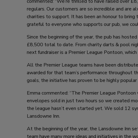
commented: “We’re thrilled to have raised over £8,5
regulars. Our customers are so incredible and are 
charities to support. It has been an honour to bring
grateful to everyone who supports our pub, we could
Since the beginning of the year, the pub has hoste
£8,500 total to date. From charity darts & pool nig
next fundraiser is a Premier League Pontoon, which
All the Premier League teams have been distributed
awarded for that team’s performance throughout the
goals, the initiative has proven to be highly popular
Emma commented: “The Premier League Pontoon was a
envelopes sold in just two hours so we created more
the league hasn’t even started yet. We sold 12 synd
Lansdowne Inn.
At the beginning of the year, the Lansdowne Inn s
team have many more ideas and initiatives in the w