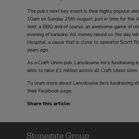
The pub’s next key event is their highly popular 
10am on Sunday 25th August, just in time for the A
tent, a BBQ and of course, an awesome game of cri
evening of karaoke. All money raised on the day wi
Hospital, a cause that is close to operator Scott R
years ago.
As a Craft Union pub, Lansdowne Inn’s fundraising ef
aims to raise £1 million across all Craft Union site
To learn more about Lansdowne Inn’s fundraising ef
their
Facebook page
.
Share this article: