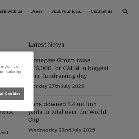
rk with us
Press
Find your local
Contact us
Latest News
Stonegate Group raise
he storing of
£115,000 for CALM in biggest
our marketing
ever fundraising day
various
Monday 27th July 2026
al Cookies
y
Fans downed 5.4 million
mentia,
pints in total over the World
Cup
Wednesday 22nd July 2026
 and