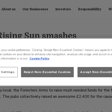
About us
Our Businesses
Investors
Responsibility
Wo
 Rising Sun smashes
for local charities
t your cookie preferences. Clicking “Accept Non-Essential Cookies” means you agree to t
l cookies on your device to enhance site navigation, analyze site usage, and assist in 
e information is in our
Cookie Policy
l, has raised a phenomenal £10,000 across three events for var
 Settings
Reject Non-Essential Cookies
Accept Non-Essenti
he Make a Wish Foundation, Tiny Tickers and Sands. The pub’s fant
it £1 million in charity fundraising through its pubs nationwide.
y local, the Foresters Arms to raise much needed funds for the
t. The pubs collectively raised an awesome £2,400 for the cause