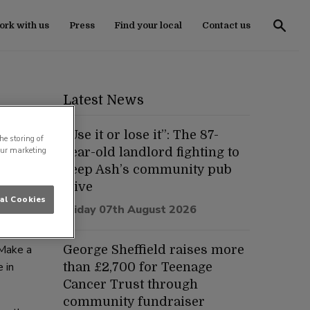
rk with us
Press
Find your local
Contact us
Latest News
“Use it or lose it”: The 87-
he storing of
our marketing
year-old landlord fighting to
keep Ash’s community pub
ious
alive
al Cookies
astic
Friday 07th August 2026
 Make a
George Sheffield raises more
 in
than £2,700 for Teenage
Cancer Trust through
community fundraiser