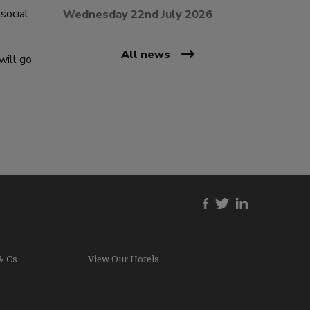
social
Wednesday 22nd July 2026
All news
will go
& Cs
View Our Hotels