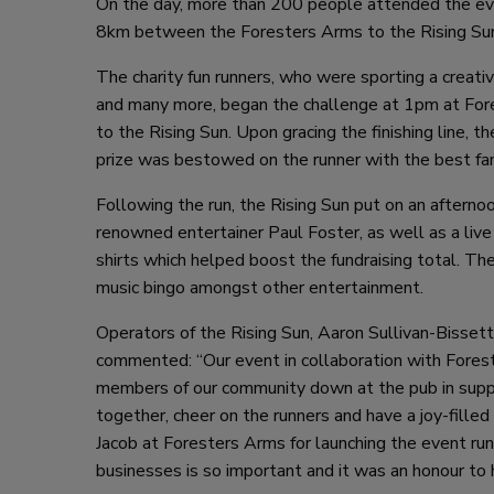
On the day, more than 200 people attended the even
8km between the Foresters Arms to the Rising Sun t
The charity fun runners, who were sporting a creat
and many more, began the challenge at 1pm at For
to the Rising Sun. Upon gracing the finishing line,
prize was bestowed on the runner with the best fa
Following the run, the Rising Sun put on an afterno
renowned entertainer Paul Foster, as well as a live 
shirts which helped boost the fundraising total. Th
music bingo amongst other entertainment.
Operators of the Rising Sun, Aaron Sullivan-Bisset
commented: “Our event in collaboration with Fores
members of our community down at the pub in suppor
together, cheer on the runners and have a joy-fille
Jacob at Foresters Arms for launching the event run
businesses is so important and it was an honour to 