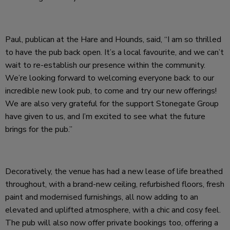
Paul, publican at the Hare and Hounds, said, “I am so thrilled
to have the pub back open. It’s a local favourite, and we can’t
wait to re-establish our presence within the community.
We’re looking forward to welcoming everyone back to our
incredible new look pub, to come and try our new offerings!
We are also very grateful for the support Stonegate Group
have given to us, and I’m excited to see what the future
brings for the pub.”
Decoratively, the venue has had a new lease of life breathed
throughout, with a brand-new ceiling, refurbished floors, fresh
paint and modernised furnishings, all now adding to an
elevated and uplifted atmosphere, with a chic and cosy feel.
The pub will also now offer private bookings too, offering a