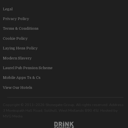
Legal
Privacy Policy
Terms & Conditions
Cookie Policy
Laying Hens Policy
Modern Slavery
Laurel Pub Pension Scheme
Mobile Apps Ts & Cs
View Our Hotels
Copyright © 2011–2026 Stonegate Group. All rights reserved. Address:
3 Monkspath Hall Road, Solihull, West Midlands B90 4SJ. Hosted by
MVG Media