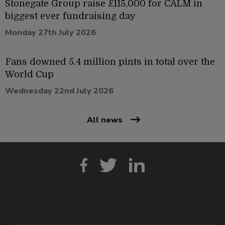
Stonegate Group raise £115,000 for CALM in
biggest ever fundraising day
Monday 27th July 2026
Fans downed 5.4 million pints in total over the
World Cup
Wednesday 22nd July 2026
All news