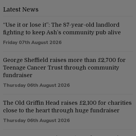
Latest News
“Use it or lose it”: The 87-year-old landlord
fighting to keep Ash’s community pub alive
Friday 07th August 2026
George Sheffield raises more than £2,700 for
Teenage Cancer Trust through community
fundraiser
Thursday 06th August 2026
The Old Griffin Head raises £2,100 for charities
close to the heart through huge fundraiser
Thursday 06th August 2026