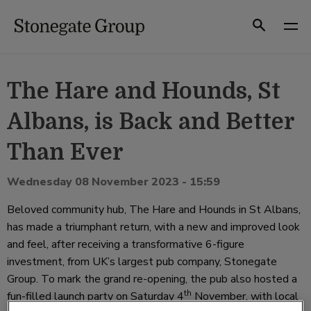
Skip
to
Search
content
The Hare and Hounds, St
Albans, is Back and Better
Than Ever
Wednesday 08 November 2023 - 15:59
Beloved community hub, The Hare and Hounds in St Albans,
has made a triumphant return, with a new and improved look
and feel, after receiving a transformative 6-figure
investment, from UK’s largest pub company, Stonegate
Group. To mark the grand re-opening, the pub also hosted a
th
fun-filled launch party on Saturday 4
November, with local