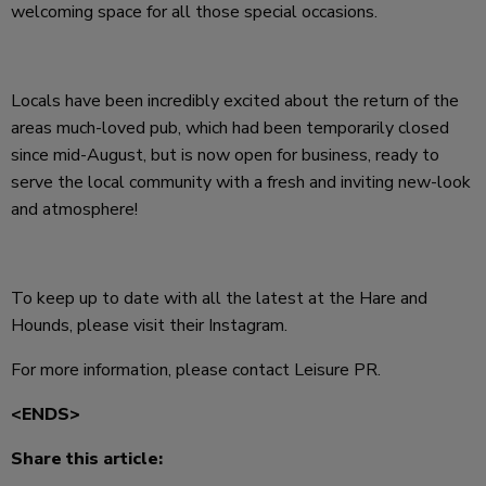
welcoming space for all those special occasions.
Locals have been incredibly excited about the return of the
areas much-loved pub, which had been temporarily closed
since mid-August, but is now open for business, ready to
serve the local community with a fresh and inviting new-look
and atmosphere!
To keep up to date with all the latest at the Hare and
Hounds, please visit their Instagram.
For more information, please contact Leisure PR.
<ENDS>
Share this article: