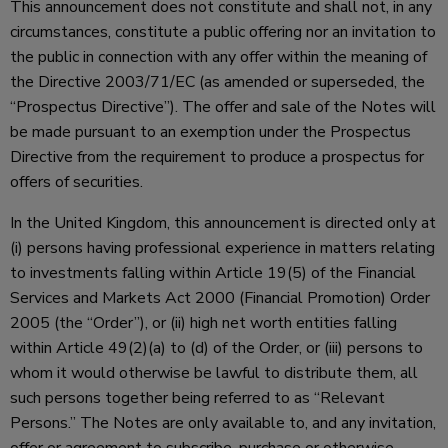
This announcement does not constitute and shall not, in any
circumstances, constitute a public offering nor an invitation to
the public in connection with any offer within the meaning of
the Directive 2003/71/EC (as amended or superseded, the
“Prospectus Directive”). The offer and sale of the Notes will
be made pursuant to an exemption under the Prospectus
Directive from the requirement to produce a prospectus for
offers of securities.
In the United Kingdom, this announcement is directed only at
(i) persons having professional experience in matters relating
to investments falling within Article 19(5) of the Financial
Services and Markets Act 2000 (Financial Promotion) Order
2005 (the “Order”), or (ii) high net worth entities falling
within Article 49(2)(a) to (d) of the Order, or (iii) persons to
whom it would otherwise be lawful to distribute them, all
such persons together being referred to as “Relevant
Persons.” The Notes are only available to, and any invitation,
offer or agreement to subscribe, purchase or otherwise