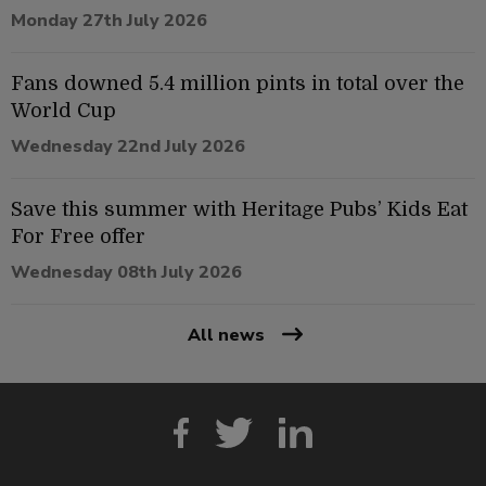
Monday 27th July 2026
Fans downed 5.4 million pints in total over the
World Cup
Wednesday 22nd July 2026
Save this summer with Heritage Pubs’ Kids Eat
For Free offer
Wednesday 08th July 2026
All news