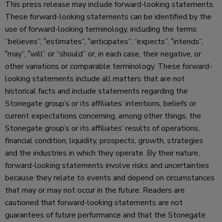
This press release may include forward-looking statements.
These forward-looking statements can be identified by the
use of forward-looking terminology, including the terms
“believes”, ‟estimates”, ‟anticipates”, “expects”, ‟intends”,
‟may”, ‟will” or “should” or, in each case, their negative, or
other variations or comparable terminology. These forward-
looking statements include all matters that are not
historical facts and include statements regarding the
Stonegate group’s or its affiliates’ intentions, beliefs or
current expectations concerning, among other things, the
Stonegate group’s or its affiliates’ results of operations,
financial condition, liquidity, prospects, growth, strategies
and the industries in which they operate. By their nature,
forward-looking statements involve risks and uncertainties
because they relate to events and depend on circumstances
that may or may not occur in the future. Readers are
cautioned that forward-looking statements are not
guarantees of future performance and that the Stonegate