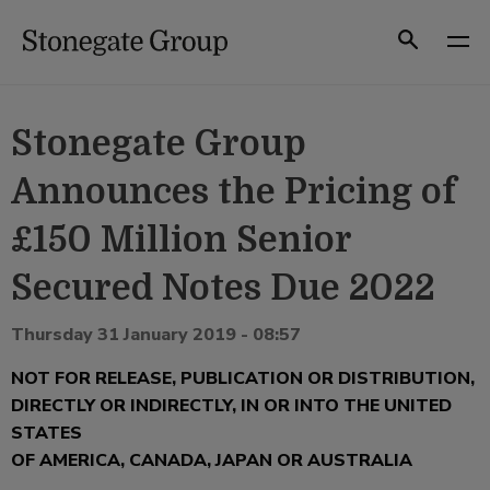
Skip
to
Search
content
Stonegate Group
Announces the Pricing of
£150 Million Senior
Secured Notes Due 2022
Thursday 31 January 2019 - 08:57
NOT FOR RELEASE, PUBLICATION OR DISTRIBUTION,
DIRECTLY OR INDIRECTLY, IN OR INTO THE UNITED
STATES
OF AMERICA, CANADA, JAPAN OR AUSTRALIA