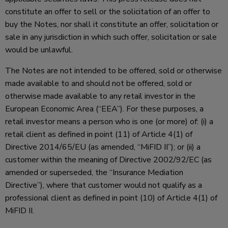
constitute an offer to sell or the solicitation of an offer to
buy the Notes, nor shall it constitute an offer, solicitation or
sale in any jurisdiction in which such offer, solicitation or sale
would be unlawful.
The Notes are not intended to be offered, sold or otherwise
made available to and should not be offered, sold or
otherwise made available to any retail investor in the
European Economic Area (“EEA”). For these purposes, a
retail investor means a person who is one (or more) of: (i) a
retail client as defined in point (11) of Article 4(1) of
Directive 2014/65/EU (as amended, “MiFID II”); or (ii) a
customer within the meaning of Directive 2002/92/EC (as
amended or superseded, the “Insurance Mediation
Directive”), where that customer would not qualify as a
professional client as defined in point (10) of Article 4(1) of
MiFID II.