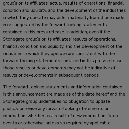
group’s or its affiliates’ actual results of operations, financial
condition and liquidity, and the development of the industries
in which they operate may differ materially from those made
in or suggested by the forward-looking statements
contained in this press release. In addition, even if the
Stonegate group’s or its affiliates’ results of operations,
financial condition and liquidity, and the development of the
industries in which they operate are consistent with the
forward-looking statements contained in this press release,
those results or developments may not be indicative of
results or developments in subsequent periods.
The forward-looking statements and information contained
in this announcement are made as of the date hereof and the
Stonegate group undertakes no obligation to update
publicly or revise any forward-looking statements or
information, whether as a result of new information, future
events or otherwise, unless so required by applicable