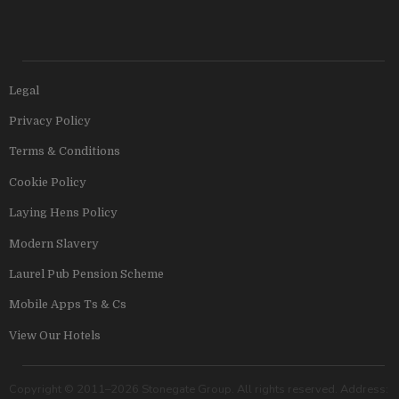
Legal
Privacy Policy
Terms & Conditions
Cookie Policy
Laying Hens Policy
Modern Slavery
Laurel Pub Pension Scheme
Mobile Apps Ts & Cs
View Our Hotels
Copyright © 2011–2026 Stonegate Group. All rights reserved. Address: