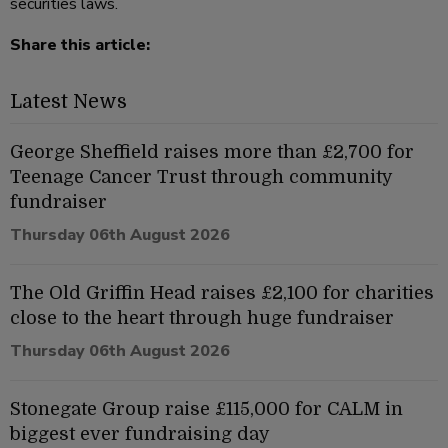
securities laws.
Share this article:
Latest News
George Sheffield raises more than £2,700 for
Teenage Cancer Trust through community
fundraiser
Thursday 06th August 2026
The Old Griffin Head raises £2,100 for charities
close to the heart through huge fundraiser
Thursday 06th August 2026
Stonegate Group raise £115,000 for CALM in
biggest ever fundraising day