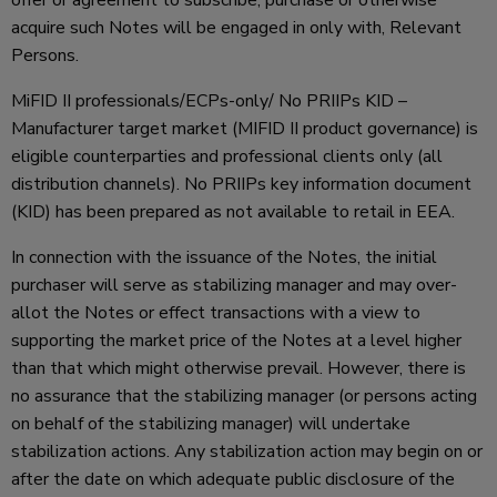
acquire such Notes will be engaged in only with, Relevant
Persons.
MiFID II professionals/ECPs-only/ No PRIIPs KID –
Manufacturer target market (MIFID II product governance) is
eligible counterparties and professional clients only (all
distribution channels). No PRIIPs key information document
(KID) has been prepared as not available to retail in EEA.
In connection with the issuance of the Notes, the initial
purchaser will serve as stabilizing manager and may over-
allot the Notes or effect transactions with a view to
supporting the market price of the Notes at a level higher
than that which might otherwise prevail. However, there is
no assurance that the stabilizing manager (or persons acting
on behalf of the stabilizing manager) will undertake
stabilization actions. Any stabilization action may begin on or
after the date on which adequate public disclosure of the