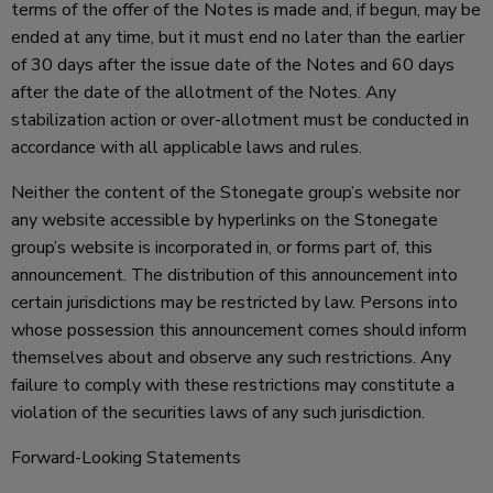
terms of the offer of the Notes is made and, if begun, may be
ended at any time, but it must end no later than the earlier
of 30 days after the issue date of the Notes and 60 days
after the date of the allotment of the Notes. Any
stabilization action or over-allotment must be conducted in
accordance with all applicable laws and rules.
Neither the content of the Stonegate group’s website nor
any website accessible by hyperlinks on the Stonegate
group’s website is incorporated in, or forms part of, this
announcement. The distribution of this announcement into
certain jurisdictions may be restricted by law. Persons into
whose possession this announcement comes should inform
themselves about and observe any such restrictions. Any
failure to comply with these restrictions may constitute a
violation of the securities laws of any such jurisdiction.
Forward-Looking Statements