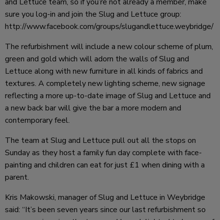
and Lettuce team, so if you’re not already a member, make
sure you log-in and join the Slug and Lettuce group:
http://www.facebook.com/groups/slugandlettuce.weybridge/
The refurbishment will include a new colour scheme of plum,
green and gold which will adorn the walls of Slug and
Lettuce along with new furniture in all kinds of fabrics and
textures. A completely new lighting scheme, new signage
reflecting a more up-to-date image of Slug and Lettuce and
a new back bar will give the bar a more modern and
contemporary feel.
The team at Slug and Lettuce pull out all the stops on
Sunday as they host a family fun day complete with face-
painting and children can eat for just £1 when dining with a
parent.
Kris Makowski, manager of Slug and Lettuce in Weybridge
said: “It’s been seven years since our last refurbishment so