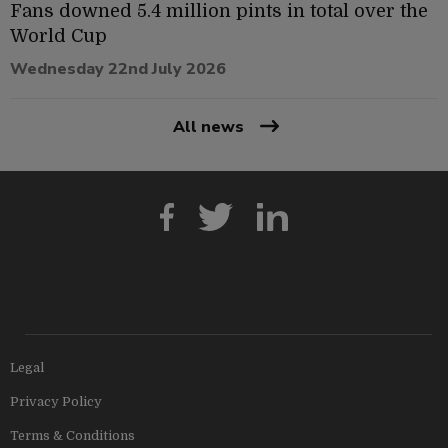
Fans downed 5.4 million pints in total over the
World Cup
Wednesday 22nd July 2026
All news
Legal
Privacy Policy
Terms & Conditions