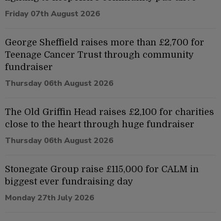
Friday 07th August 2026
George Sheffield raises more than £2,700 for
Teenage Cancer Trust through community
fundraiser
Thursday 06th August 2026
The Old Griffin Head raises £2,100 for charities
close to the heart through huge fundraiser
Thursday 06th August 2026
Stonegate Group raise £115,000 for CALM in
biggest ever fundraising day
Monday 27th July 2026