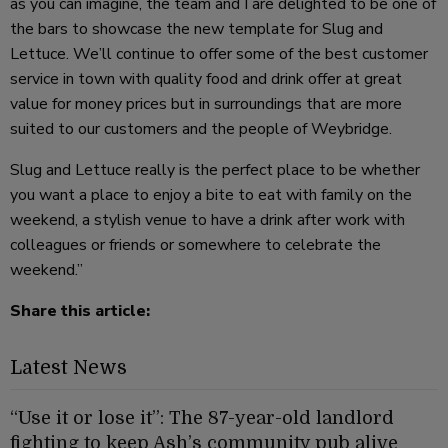
as you can imagine, the team and I are delighted to be one of
the bars to showcase the new template for Slug and
Lettuce. We’ll continue to offer some of the best customer
service in town with quality food and drink offer at great
value for money prices but in surroundings that are more
suited to our customers and the people of Weybridge.
Slug and Lettuce really is the perfect place to be whether
you want a place to enjoy a bite to eat with family on the
weekend, a stylish venue to have a drink after work with
colleagues or friends or somewhere to celebrate the
weekend.”
Share this article:
Latest News
“Use it or lose it”: The 87-year-old landlord
fighting to keep Ash’s community pub alive