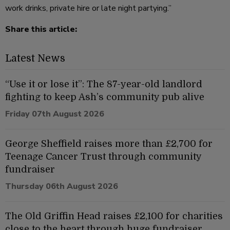
work drinks, private hire or late night partying.”
Share this article:
Latest News
“Use it or lose it”: The 87-year-old landlord
fighting to keep Ash’s community pub alive
Friday 07th August 2026
George Sheffield raises more than £2,700 for
Teenage Cancer Trust through community
fundraiser
Thursday 06th August 2026
The Old Griffin Head raises £2,100 for charities
close to the heart through huge fundraiser