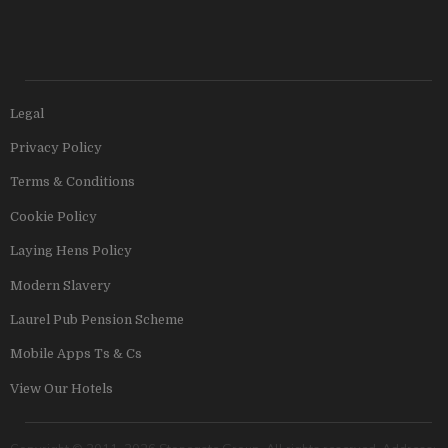
Legal
Privacy Policy
Terms & Conditions
Cookie Policy
Laying Hens Policy
Modern Slavery
Laurel Pub Pension Scheme
Mobile Apps Ts & Cs
View Our Hotels