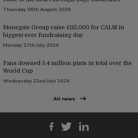
Thursday 06th August 2026
Stonegate Group raise £115,000 for CALM in
biggest ever fundraising day
Monday 27th July 2026
Fans downed 5.4 million pints in total over the
World Cup
Wednesday 22nd July 2026
All news