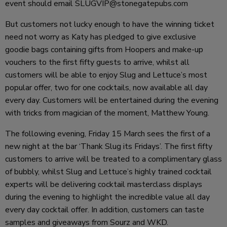
event should email SLUGVIP@stonegatepubs.com
But customers not lucky enough to have the winning ticket
need not worry as Katy has pledged to give exclusive
goodie bags containing gifts from Hoopers and make-up
vouchers to the first fifty guests to arrive, whilst all
customers will be able to enjoy Slug and Lettuce’s most
popular offer, two for one cocktails, now available all day
every day. Customers will be entertained during the evening
with tricks from magician of the moment, Matthew Young.
The following evening, Friday 15 March sees the first of a
new night at the bar ‘Thank Slug its Fridays’. The first fifty
customers to arrive will be treated to a complimentary glass
of bubbly, whilst Slug and Lettuce’s highly trained cocktail
experts will be delivering cocktail masterclass displays
during the evening to highlight the incredible value all day
every day cocktail offer. In addition, customers can taste
samples and giveaways from Sourz and WKD.