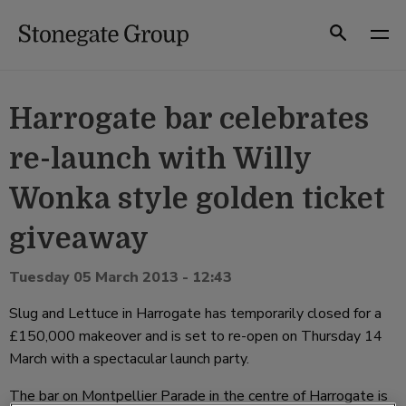
Skip
to
Search
content
Harrogate bar celebrates
re-launch with Willy
Wonka style golden ticket
giveaway
Tuesday 05 March 2013 - 12:43
Slug and Lettuce in Harrogate has temporarily closed for a
£150,000 makeover and is set to re-open on Thursday 14
March with a spectacular launch party.
The bar on Montpellier Parade in the centre of Harrogate is