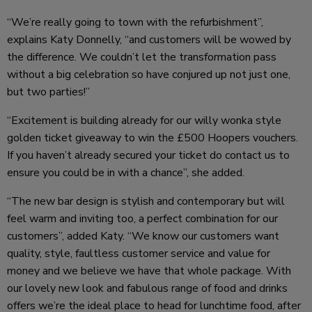
“We’re really going to town with the refurbishment”,
explains Katy Donnelly, “and customers will be wowed by
the difference. We couldn’t let the transformation pass
without a big celebration so have conjured up not just one,
but two parties!”
“Excitement is building already for our willy wonka style
golden ticket giveaway to win the £500 Hoopers vouchers.
If you haven’t already secured your ticket do contact us to
ensure you could be in with a chance”, she added.
“The new bar design is stylish and contemporary but will
feel warm and inviting too, a perfect combination for our
customers”, added Katy. “We know our customers want
quality, style, faultless customer service and value for
money and we believe we have that whole package. With
our lovely new look and fabulous range of food and drinks
offers we’re the ideal place to head for lunchtime food, after