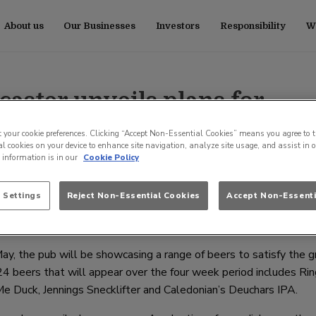
About us
Our Businesses
Investors
Responsibility
Wo
aster unveils plans for
 and new menu
t your cookie preferences. Clicking “Accept Non-Essential Cookies” means you agree to t
l cookies on your device to enhance site navigation, analyze site usage, and assist in 
e information is in our
Cookie Policy
 the showcase of all things great and good about the Great Brit
 Settings
Reject Non-Essential Cookies
Accept Non-Essenti
the national pub operator, Stonegate Pub Company will be hosti
ay, the pub will be showcasing a range of beers to satisfy the 
 24 beers that will appear over the four week period includes R
 Duck, Jennings Snecklifter and Caledonian’s Deuchars IPA.