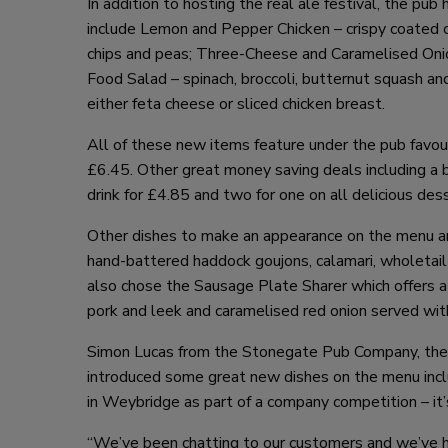
In addition to hosting the real ale festival, the p
include Lemon and Pepper Chicken – crispy coated 
chips and peas; Three-Cheese and Caramelised Onio
Food Salad – spinach, broccoli, butternut squash an
either feta cheese or sliced chicken breast.
All of these new items feature under the pub favou
£6.45. Other great money saving deals including a bu
drink for £4.85 and two for one on all delicious des
Other dishes to make an appearance on the menu are
hand-battered haddock goujons, calamari, wholetail
also chose the Sausage Plate Sharer which offers a
pork and leek and caramelised red onion served wit
Simon Lucas from the Stonegate Pub Company, the 
introduced some great new dishes on the menu inclu
in Weybridge as part of a company competition – it’s 
“We’ve been chatting to our customers and we’ve ha