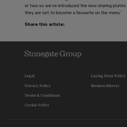
or two so we’ve introduced the new sharing plates to
they are set to become a favourite on the menu.”
Share this article:
Legal
Laying Hens Policy
Privacy Policy
Modern Slavery
Terms & Conditions
Cookie Policy