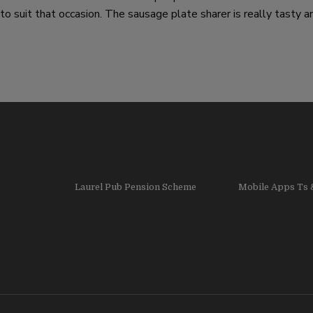
 suit that occasion. The sausage plate sharer is really tasty an
Laurel Pub Pension Scheme
Mobile Apps Ts 