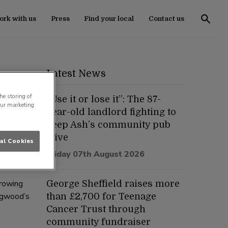
rk with us
Press
Find your local
Contact us
Latest News
he storing of
“Use it or lose it”: The 87-
our marketing
year-old landlord fighting to
keep Ash’s community pub
ish pub,
alive
al Cookies
ng a
Friday 07th August 2026
growing
George Sheffield raises more
ingwood’s
than £2,700 for Teenage
Cancer Trust through
community fundraiser