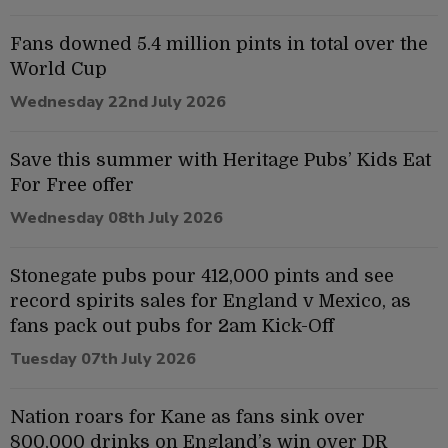
Fans downed 5.4 million pints in total over the
World Cup
Wednesday 22nd July 2026
Save this summer with Heritage Pubs’ Kids Eat
For Free offer
Wednesday 08th July 2026
Stonegate pubs pour 412,000 pints and see
record spirits sales for England v Mexico, as
fans pack out pubs for 2am Kick-Off
Tuesday 07th July 2026
Nation roars for Kane as fans sink over
800,000 drinks on England’s win over DR