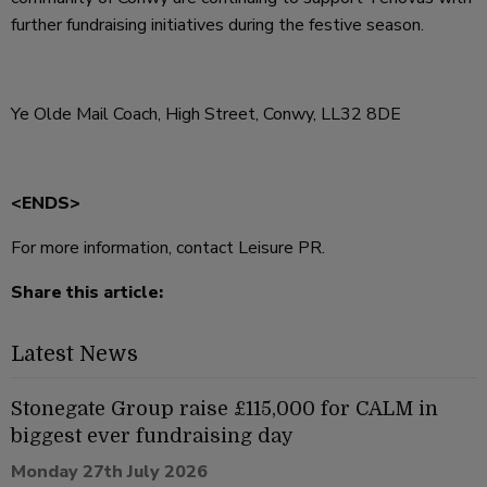
further fundraising initiatives during the festive season.
Ye Olde Mail Coach, High Street, Conwy, LL32 8DE
<ENDS>
For more information, contact Leisure PR.
Share this article:
Latest News
Stonegate Group raise £115,000 for CALM in
biggest ever fundraising day
Monday 27th July 2026