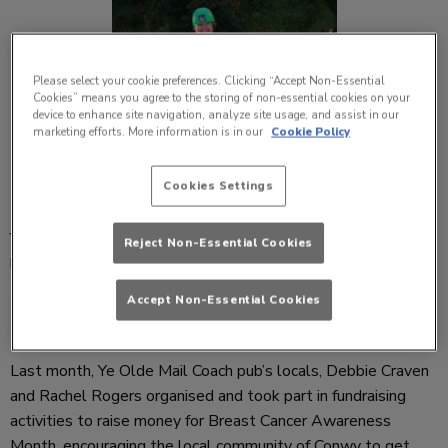
Please select your cookie preferences. Clicking “Accept Non-Essential
Cookies” means you agree to the storing of non-essential cookies on your
device to enhance site navigation, analyze site usage, and assist in our
marketing efforts. More information is in our
Cookie Policy
Cookies Settings
Ye Olde Mail Coach, Conwy
, and the pub’s local community
Reject Non-Essential Cookies
have raised over £4,700 during Breast Cancer Awareness
Month, in aid of local charity Tenovus.
Accept Non-Essential Cookies
Last month, Ye Olde Mail Coach pub’s locals, Debbie Craven
and Rachel Rogers organised and took part in fundraising
activities to raise money for Breast Cancer Awareness
Month, encouraging the local community of Conwy to get