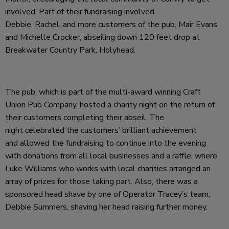
involved. Part of their fundraising involved
Debbie, Rachel, and more customers of the pub, Mair Evans
and Michelle Crocker, abseiling down 120 feet drop at
Breakwater Country Park, Holyhead.
The pub, which is part of the multi-award winning Craft
Union Pub Company, hosted a charity night on the return of
their customers completing their abseil. The
night celebrated the customers’ brilliant achievement
and allowed the fundraising to continue into the evening
with donations from all local businesses and a raffle, where
Luke Williams who works with local charities arranged an
array of prizes for those taking part. Also, there was a
sponsored head shave by one of Operator Tracey’s team,
Debbie Summers, shaving her head raising further money.