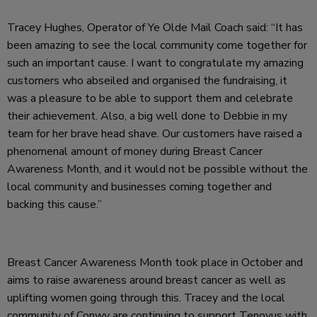
Tracey Hughes, Operator of Ye Olde Mail Coach said: “It has
been amazing to see the local community come together for
such an important cause. I want to congratulate my amazing
customers who abseiled and organised the fundraising, it
was a pleasure to be able to support them and celebrate
their achievement. Also, a big well done to Debbie in my
team for her brave head shave. Our customers have raised a
phenomenal amount of money during Breast Cancer
Awareness Month, and it would not be possible without the
local community and businesses coming together and
backing this cause.”
Breast Cancer Awareness Month took place in October and
aims to raise awareness around breast cancer as well as
uplifting women going through this. Tracey and the local
community of Conwy are continuing to support Tenovus with