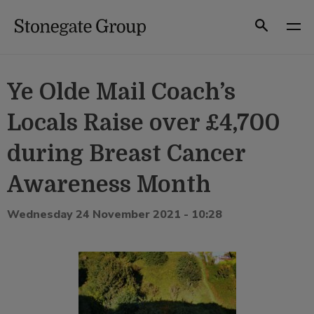
Skip
to
Search
content
Ye Olde Mail Coach’s
Locals Raise over £4,700
during Breast Cancer
Awareness Month
Wednesday 24 November 2021 - 10:28