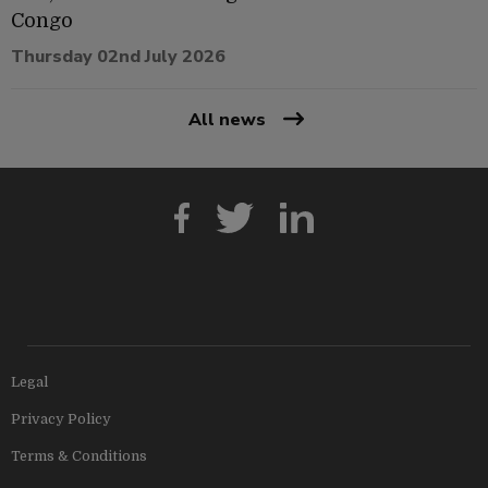
Congo
Thursday 02nd July 2026
All news
Legal
Privacy Policy
Terms & Conditions