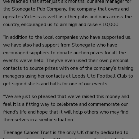
we reached that after just six months, our area manager for
the Stonegate Pub Company, the company that owns and
operates Yates’s as well as other pubs and bars across the
country, encouraged us to aim high and raise £10,000.
“In addition to the local companies who have supported us,
we have also had support from Stonegate who have
encouraged suppliers to donate auction prizes for all the
events we’ve held. They’ve even used their own personal
contacts to source prizes with one of the company’s training
managers using her contacts at Leeds Utd Football Club to
get signed shirts and balls for one of our events.
“We are just so pleased that we’ve raised this money and
feel it is a fitting way to celebrate and commemorate our
friend’s life and hope that it will help others who may find
themselves in a similar situation.”
Teenage Cancer Trust is the only UK charity dedicated to