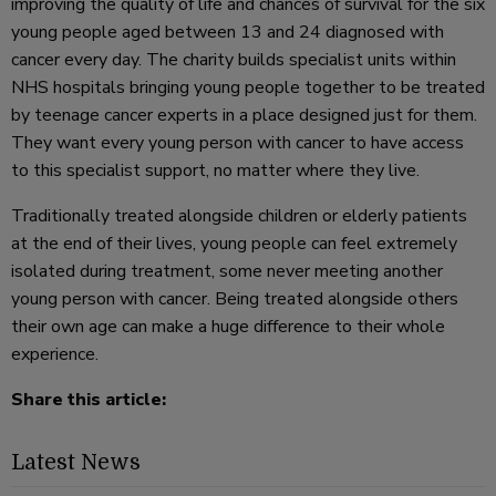
improving the quality of life and chances of survival for the six
young people aged between 13 and 24 diagnosed with
cancer every day. The charity builds specialist units within
NHS hospitals bringing young people together to be treated
by teenage cancer experts in a place designed just for them.
They want every young person with cancer to have access
to this specialist support, no matter where they live.
Traditionally treated alongside children or elderly patients
at the end of their lives, young people can feel extremely
isolated during treatment, some never meeting another
young person with cancer. Being treated alongside others
their own age can make a huge difference to their whole
experience.
Share this article:
Latest News