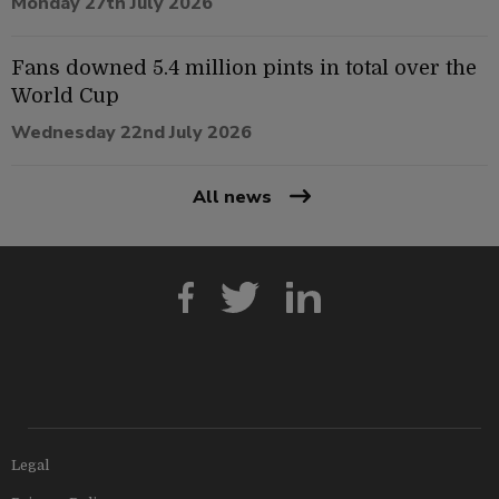
Monday 27th July 2026
Fans downed 5.4 million pints in total over the
World Cup
Wednesday 22nd July 2026
All news
Legal