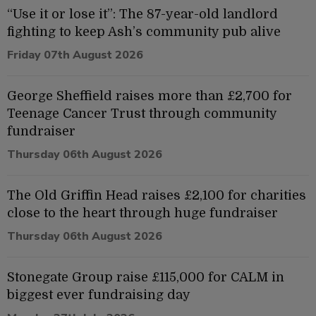
“Use it or lose it”: The 87-year-old landlord
fighting to keep Ash’s community pub alive
Friday 07th August 2026
George Sheffield raises more than £2,700 for
Teenage Cancer Trust through community
fundraiser
Thursday 06th August 2026
The Old Griffin Head raises £2,100 for charities
close to the heart through huge fundraiser
Thursday 06th August 2026
Stonegate Group raise £115,000 for CALM in
biggest ever fundraising day