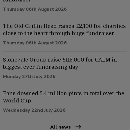
Thursday 06th August 2026
The Old Griffin Head raises £2,100 for charities
close to the heart through huge fundraiser
Thursday 06th August 2026
Stonegate Group raise £115,000 for CALM in
biggest ever fundraising day
Monday 27th July 2026
Fans downed 5.4 million pints in total over the
World Cup
Wednesday 22nd July 2026
All news