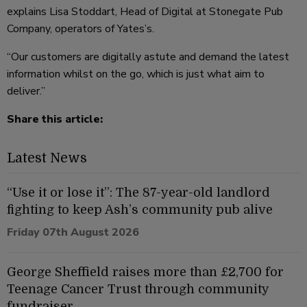
explains Lisa Stoddart, Head of Digital at Stonegate Pub
Company, operators of Yates’s.
“Our customers are digitally astute and demand the latest
information whilst on the go, which is just what aim to
deliver.”
Share this article:
Latest News
“Use it or lose it”: The 87-year-old landlord
fighting to keep Ash’s community pub alive
Friday 07th August 2026
George Sheffield raises more than £2,700 for
Teenage Cancer Trust through community
fundraiser