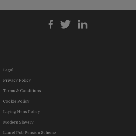
Legal
Privacy Policy
Terms & Conditions
Cookie Policy
Laying Hens Policy
Modern Slavery
Laurel Pub Pension Scheme