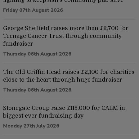
Friday 07th August 2026
George Sheffield raises more than £2,700 for
Teenage Cancer Trust through community
fundraiser
Thursday 06th August 2026
The Old Griffin Head raises £2,100 for charities
close to the heart through huge fundraiser
Thursday 06th August 2026
Stonegate Group raise £115,000 for CALM in
biggest ever fundraising day
Monday 27th July 2026