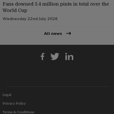
Fans downed 5.4 million pints in total over the
World Cup
Wednesday 22nd July 2026
All news
Legal
Privacy Policy
Terms & Conditions