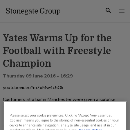
Skip
to
Search
content
Yates Warms Up for the
Football with Freestyle
Champion
Thursday 09 June 2016 - 16:29
youtubevideoYm7xMw4c5Ok
Customers at a bar in Manchester were given a surprise
show by global freestyle champion, John Farnworth, earlier
this week.
Please select your cookie preferences. Clicking “Accept Non-Essential
Cookies” means you agree to the storing of non-essential cookies on your
Catching the locals unawares, the trickster burst into Yates
device to enhance site navigation, analyze site usage, and assist in our