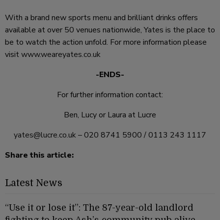
With a brand new sports menu and brilliant drinks offers
available at over 50 venues nationwide, Yates is the place to
be to watch the action unfold. For more information please
visit
www.weareyates.co.uk
-ENDS-
For further information contact:
Ben, Lucy or Laura at Lucre
yates@lucre.co.uk
– 020 8741 5900 / 0113 243 1117
Share this article:
Latest News
“Use it or lose it”: The 87-year-old landlord
fighting to keep Ash’s community pub alive