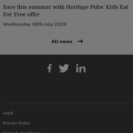
Save this summer with Heritage Pubs’ Kids Eat
For Free offer
Wednesday 08th July 2026
All news
Legal
Privacy Policy