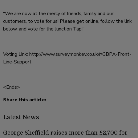
“We are now at the mercy of friends, family and our
customers, to vote for us! Please get online, follow the link
below, and vote for the Junction Tap!”
Voting Link:
http://www.surveymonkey.co.uk/r/GBPA-Front-
Line-Support
<Ends>
Share this article:
Latest News
George Sheffield raises more than £2,700 for