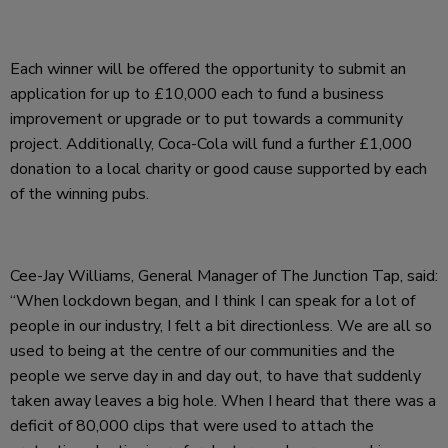
Each winner will be offered the opportunity to submit an
application for up to £10,000 each to fund a business
improvement or upgrade or to put towards a community
project. Additionally, Coca-Cola will fund a further £1,000
donation to a local charity or good cause supported by each
of the winning pubs.
Cee-Jay Williams, General Manager of The Junction Tap, said:
“When lockdown began, and I think I can speak for a lot of
people in our industry, I felt a bit directionless. We are all so
used to being at the centre of our communities and the
people we serve day in and day out, to have that suddenly
taken away leaves a big hole. When I heard that there was a
deficit of 80,000 clips that were used to attach the