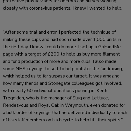
protective plastic visors for doctors and nurses working
closely with coronavirus patients, I knew I wanted to help.
“After some trial and error, I perfected the technique of
making these clips and had soon made over 1,000 units in
the first day. I knew I could do more. I set up a GoFundMe
page with a target of £200 to help us buy more filament
and fund production of more and more clips. I also made
some NHS keyrings to sell to help bolster the fundraising,
which helped us to far surpass our target. It was amazing
how many friends and Stonegate colleagues got involved,
with nearly 50 individual donations pouring in. Keith
Treggiden, who is the manager of Slug and Lettuce,
Rendezvous and Royal Oak in Weymouth, even donated for
a bulk order of keyrings that he delivered individually to each
of his staff members on his bicycle to help lift their spirits.”