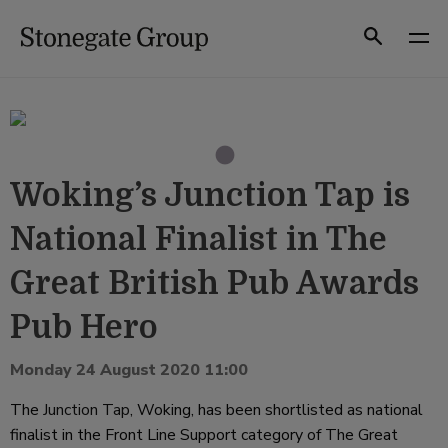
Skip
to
Search
content
Woking’s Junction Tap is
National Finalist in The
Great British Pub Awards
Pub Hero
Monday 24 August 2020 11:00
The
Junction Tap
, Woking, has been shortlisted as national
finalist in the Front Line Support category of The Great