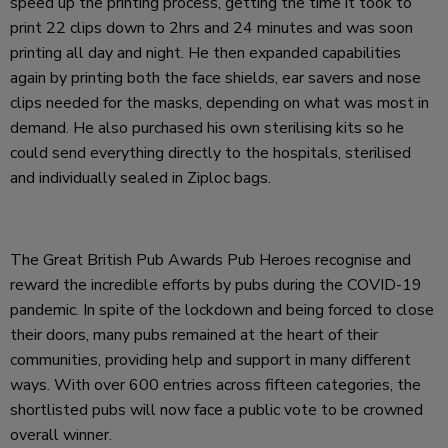
speed up the printing process, getting the time it took to
print 22 clips down to 2hrs and 24 minutes and was soon
printing all day and night. He then expanded capabilities
again by printing both the face shields, ear savers and nose
clips needed for the masks, depending on what was most in
demand. He also purchased his own sterilising kits so he
could send everything directly to the hospitals, sterilised
and individually sealed in Ziploc bags.
The Great British Pub Awards Pub Heroes recognise and
reward the incredible efforts by pubs during the COVID-19
pandemic. In spite of the lockdown and being forced to close
their doors, many pubs remained at the heart of their
communities, providing help and support in many different
ways. With over 600 entries across fifteen categories, the
shortlisted pubs will now face a public vote to be crowned
overall winner.