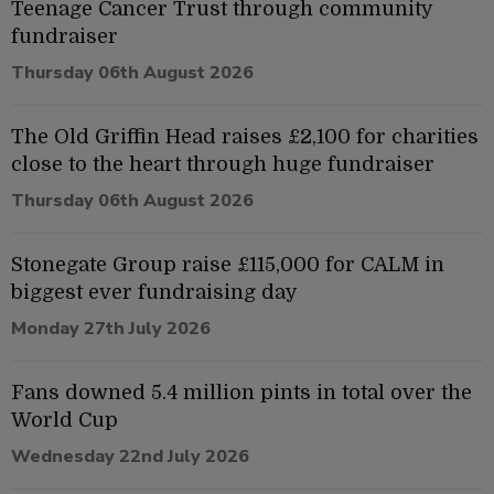
Teenage Cancer Trust through community
fundraiser
Thursday 06th August 2026
The Old Griffin Head raises £2,100 for charities
close to the heart through huge fundraiser
Thursday 06th August 2026
Stonegate Group raise £115,000 for CALM in
biggest ever fundraising day
Monday 27th July 2026
Fans downed 5.4 million pints in total over the
World Cup
Wednesday 22nd July 2026