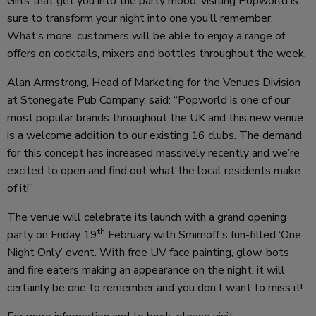
Girls that get you into the party mood, visiting Popworld is
sure to transform your night into one you’ll remember.
What’s more, customers will be able to enjoy a range of
offers on cocktails, mixers and bottles throughout the week.
Alan Armstrong, Head of Marketing for the Venues Division
at Stonegate Pub Company, said: “Popworld is one of our
most popular brands throughout the UK and this new venue
is a welcome addition to our existing 16 clubs. The demand
for this concept has increased massively recently and we’re
excited to open and find out what the local residents make
of it!”
The venue will celebrate its launch with a grand opening
th
party on Friday 19
February with Smirnoff’s fun-filled ‘One
Night Only’ event. With free UV face painting, glow-bots
and fire eaters making an appearance on the night, it will
certainly be one to remember and you don’t want to miss it!