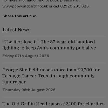
For more information and to book, please visit
www.popworldcardiff.co.uk
or call 02920 235 825.
Share this article:
Latest News
“Use it or lose it”: The 87-year-old landlord
fighting to keep Ash’s community pub alive
Friday 07th August 2026
George Sheffield raises more than £2,700 for
Teenage Cancer Trust through community
fundraiser
Thursday 06th August 2026
The Old Griffin Head raises £2,100 for charities