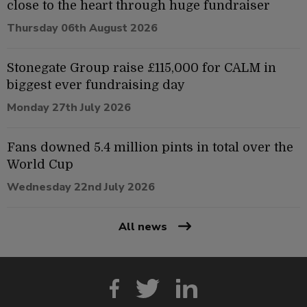
close to the heart through huge fundraiser
Thursday 06th August 2026
Stonegate Group raise £115,000 for CALM in
biggest ever fundraising day
Monday 27th July 2026
Fans downed 5.4 million pints in total over the
World Cup
Wednesday 22nd July 2026
All news