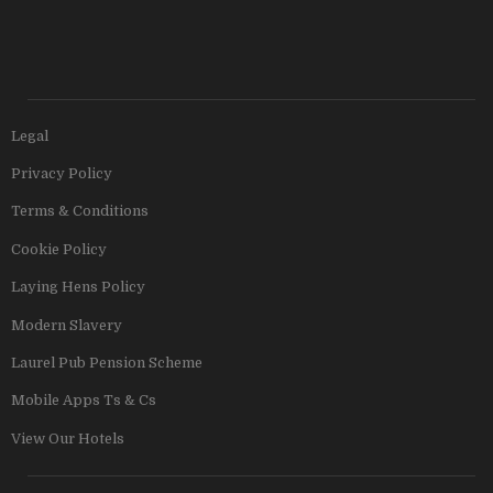
Legal
Privacy Policy
Terms & Conditions
Cookie Policy
Laying Hens Policy
Modern Slavery
Laurel Pub Pension Scheme
Mobile Apps Ts & Cs
View Our Hotels