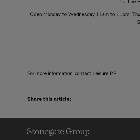
10 The B
Open Monday to Wednesday 11am to 11pm, Thurs
S
For more information, contact Leisure PR.
Share this article: