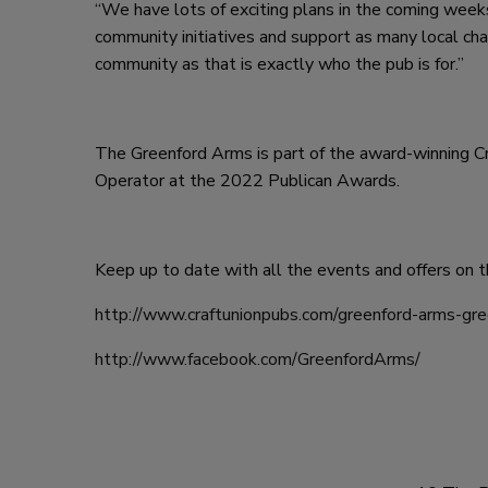
“We have lots of exciting plans in the coming weeks
community initiatives and support as many local cha
community as that is exactly who the pub is for.”
The Greenford Arms is part of the award-winning
Operator at the 2022 Publican Awards.
Keep up to date with all the events and offers on t
http://www.craftunionpubs.com/greenford-arms-gre
http://www.facebook.com/GreenfordArms/