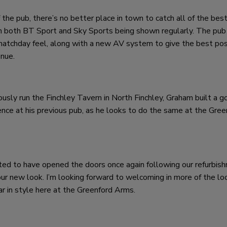
 the pub, there’s no better place in town to catch all of the bes
with both BT Sport and Sky Sports being shown regularly. The pu
matchday feel, along with a new AV system to give the best pos
enue.
sly run the Finchley Tavern in North Finchley, Graham built a g
ce at his previous pub, as he looks to do the same at the Gree
hted to have opened the doors once again following our refurbis
our new look. I’m looking forward to welcoming in more of the lo
ar in style here at the Greenford Arms.