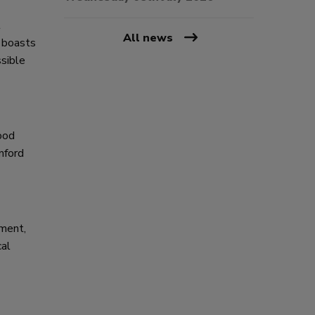
t
All news
b boasts
sible
ood
nford
hment,
cal