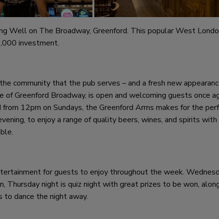
ing Well on The Broadway, Greenford. This popular West Lond
2,000 investment.
the community that the pub serves – and a fresh new appearanc
tre of Greenford Broadway, is open and welcoming guests once ag
from 12pm on Sundays, the Greenford Arms makes for the per
ening, to enjoy a range of quality beers, wines, and spirits with
ble.
entertainment for guests to enjoy throughout the week. Wednes
, Thursday night is quiz night with great prizes to be won, alon
s to dance the night away.