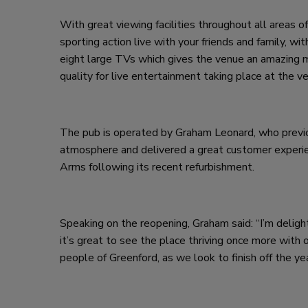
With great viewing facilities throughout all areas of
sporting action live with your friends and family, 
eight large TVs which gives the venue an amazing 
quality for live entertainment taking place at the v
The pub is operated by Graham Leonard, who previou
atmosphere and delivered a great customer experien
Arms following its recent refurbishment.
Speaking on the reopening, Graham said: “I’m delig
it’s great to see the place thriving once more with 
people of Greenford, as we look to finish off the ye