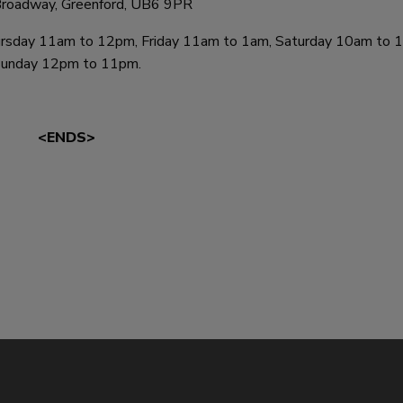
roadway, Greenford, UB6 9PR
day 11am to 12pm, Friday 11am to 1am, Saturday 10am to 1
unday 12pm to 11pm.
<ENDS>