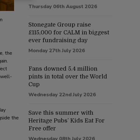
Thursday 06th August 2026
on
Stonegate Group raise
£115,000 for CALM in biggest
ever fundraising day
Monday 27th July 2026
e, the
ain.
fect
Fans downed 5.4 million
 well-
pints in total over the World
Cup
Wednesday 22nd July 2026
day
Save this summer with
gside the
Heritage Pubs’ Kids Eat For
Free offer
Wednesday 08th July 2026