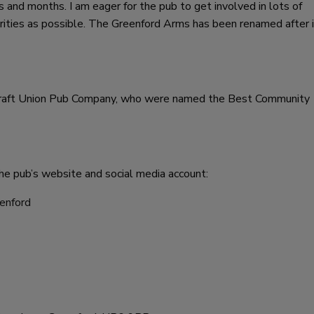
 and months. I am eager for the pub to get involved in lots of
rities as possible. The Greenford Arms has been renamed after i
 Craft Union Pub Company, who were named the Best Community
he pub’s website and social media account:
enford