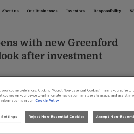
About us
Our Businesses
Investors
Responsibility
Wo
pens with new Greenford
ook after investment
t your cookie preferences. Clicking “Accept Non-Essential Cookies” means you agree to t
l cookies on your device to enhance site navigation, analyze site usage, and assist in 
e information is in our
Cookie Policy
 Settings
Reject Non-Essential Cookies
Accept Non-Essenti