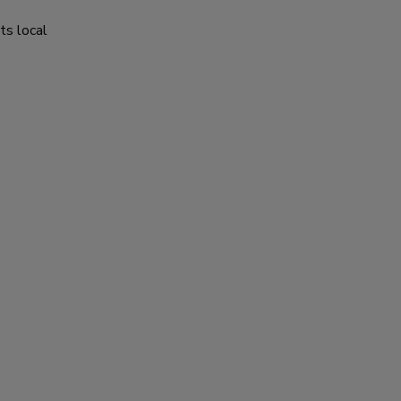
ts local