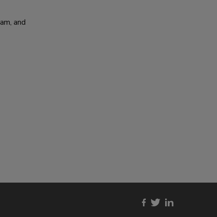
am, and