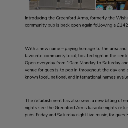
Introducing the
Greenford
Arms, formerly the Wish
community pub is back open again following a £14
With a new name – paying homage to the area and 
favourite community local, located right in the cen
Open everyday from 10am Monday to Saturday and 
venue for guests to pop in throughout the day and ev
known local, national and international names availa
The refurbishment has also seen a new billing of 
nights see the Greenford Arms karaoke nights return
pubs Friday and Saturday night live music, for guest