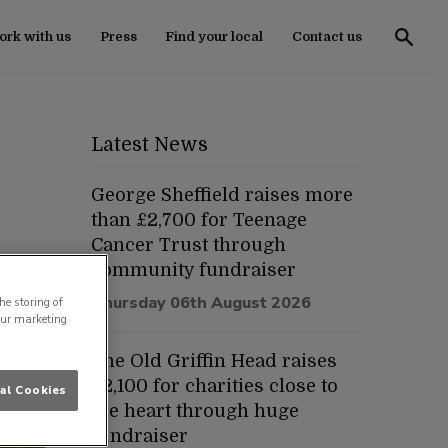
rk with us
Press
Find your local
Contact us
Latest News
George Sheffield raises more
than £2,700 for Teenage
Cancer Trust through
community fundraiser
Thursday 06th August 2026
he storing of
our marketing
The Old Griffin Head raises
£2,100 for charities close to
al Cookies
the heart through huge
fundraiser