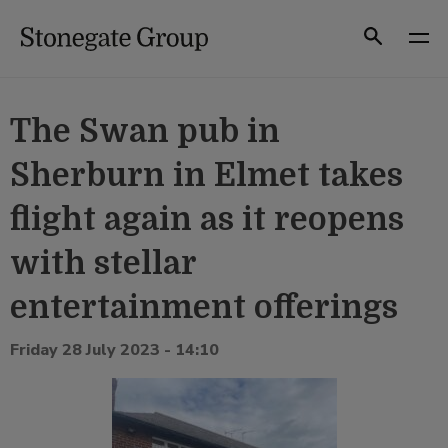
Skip
to
Search
content
The Swan pub in
Sherburn in Elmet takes
flight again as it reopens
with stellar
entertainment offerings
Friday 28 July 2023 - 14:10