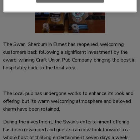
The
Swan, Sherburn in Elmet
has reopened, welcoming
customers back following a significant investment by the
award-winning Craft Union Pub Company, bringing the best in
hospitality back to the local area.
The local pub has undergone works to enhance its look and
offering, but its warm welcoming atmosphere and beloved
charm have been retained.
During the investment, the Swan’s entertainment offering
has been revamped and guests can now look forward to a
whole host of thrilling entertainment seven days a week!