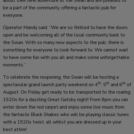
about their new adventure at the Swan and are pleased to
be a part of the community, offering a fantastic pub for
everyone.
Operator Mandy said: “We are so thrilled to have the doors
open and be welcoming all of the local community back to
the Swan. With so many new aspects to the pub, there is
something for everyone to look forward to. We cannot wait
to have some fun with you all and make some unforgettable
moments.”
To celebrate the reopening, the Swan will be hosting a
th
th
th
spectacular grand launch party weekend on 4
, 5
and 6
of
August. On Friday get ready to be transported to the roaring
1920s for a dazzling Great Gatsby night! From 8pm you can
enter down the red carpet and enjoy some live music from
the fantastic Black Shakes who will be playing classic tunes
with a 1920s twist, all whilst you are dressed up in your
best attire!