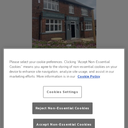
Please select your cookie preferences. Clicking “Accept Non-Essential
Cookies” means you agree to the storing of non-essential cookies on your
device to enhance site navigation, analyze site usage, and assist in our
marketing efforts. More information is in our
Cookie Policy
Cookies Settings
Reject Non-Essential Cookies
Accept Non-Essential Cookies