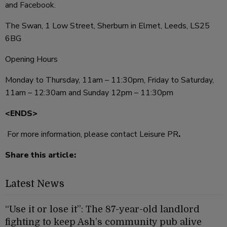
and
Facebook
.
The Swan, 1 Low Street, Sherburn in Elmet, Leeds, LS25
6BG
Opening Hours
Monday to Thursday, 11am – 11:30pm, Friday to Saturday,
11am – 12:30am and Sunday 12pm – 11:30pm
<ENDS>
For more information, please contact Leisure PR
.
Share this article:
Latest News
“Use it or lose it”: The 87-year-old landlord
fighting to keep Ash’s community pub alive