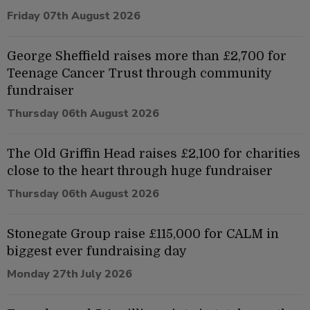
Friday 07th August 2026
George Sheffield raises more than £2,700 for
Teenage Cancer Trust through community
fundraiser
Thursday 06th August 2026
The Old Griffin Head raises £2,100 for charities
close to the heart through huge fundraiser
Thursday 06th August 2026
Stonegate Group raise £115,000 for CALM in
biggest ever fundraising day
Monday 27th July 2026