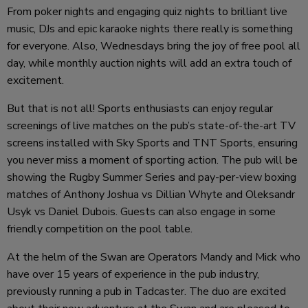
From poker nights and engaging quiz nights to brilliant live
music, DJs and epic karaoke nights there really is something
for everyone. Also, Wednesdays bring the joy of free pool all
day, while monthly auction nights will add an extra touch of
excitement.
But that is not all! Sports enthusiasts can enjoy regular
screenings of live matches on the pub’s state-of-the-art TV
screens installed with Sky Sports and TNT Sports, ensuring
you never miss a moment of sporting action. The pub will be
showing the Rugby Summer Series and pay-per-view boxing
matches of Anthony Joshua vs Dillian Whyte and Oleksandr
Usyk vs Daniel Dubois. Guests can also engage in some
friendly competition on the pool table.
At the helm of the Swan are Operators Mandy and Mick who
have over 15 years of experience in the pub industry,
previously running a pub in Tadcaster. The duo are excited