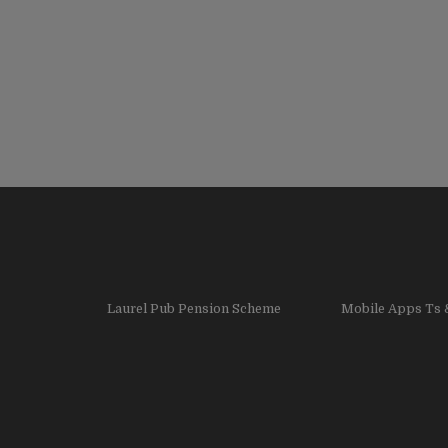
Laurel Pub Pension Scheme
Mobile Apps Ts 