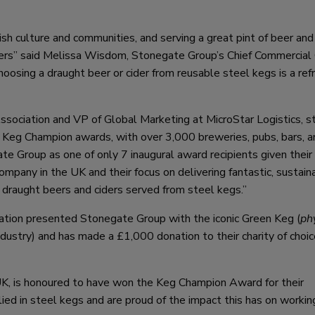
ish culture and communities, and serving a great pint of beer and 
ners” said Melissa Wisdom, Stonegate Group’s Chief Commercial O
oosing a draught beer or cider from reusable steel kegs is a ref
ssociation and VP of Global Marketing at MicroStar Logistics, s
Keg Champion awards, with over 3,000 breweries, pubs, bars, a
 Group as one of only 7 inaugural award recipients given their
ompany in the UK and their focus on delivering fantastic, sustain
f draught beers and ciders served from steel kegs.”
ion presented Stonegate Group with the iconic Green Keg (
ph
industry) and has made a £1,000 donation to their charity of choic
K, is honoured to have won the Keg Champion Award for their
d in steel kegs and are proud of the impact this has on workin