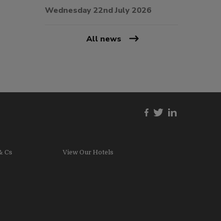
Wednesday 22nd July 2026
All news
& Cs
View Our Hotels