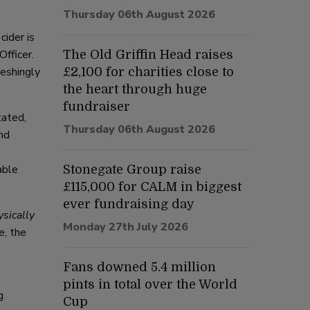
Thursday 06th August 2026
cider is
fficer.
The Old Griffin Head raises
reshingly
£2,100 for charities close to
the heart through huge
fundraiser
tated,
Thursday 06th August 2026
nd
able
Stonegate Group raise
£115,000 for CALM in biggest
ever fundraising day
ysically
Monday 27th July 2026
e, the
Fans downed 5.4 million
pints in total over the World
g
Cup