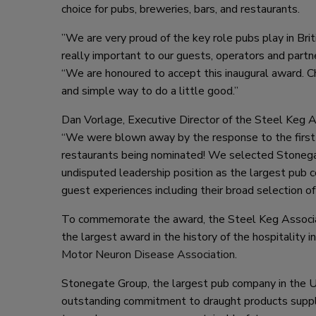
choice for pubs, breweries, bars, and restaurants.
”We are very proud of the key role pubs play in Brit
really important to our guests, operators and part
“We are honoured to accept this inaugural award. Ch
and simple way to do a little good.”
Dan Vorlage, Executive Director of the Steel Keg A
“We were blown away by the response to the first 
restaurants being nominated! We selected Stonegate
undisputed leadership position as the largest pub c
guest experiences including their broad selection o
To commemorate the award, the Steel Keg Associat
the largest award in the history of the hospitality 
Motor Neuron Disease Association
.
Stonegate Group, the largest pub company in the U
outstanding commitment to draught products supplie