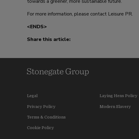
towards a greener, more sustainable future.
For more information, please contact Leisure PR.
<ENDS>
Share this article:
Legal
Laying Hens Policy
Privacy Policy
Modern Slavery
Terms & Conditions
Cookie Policy