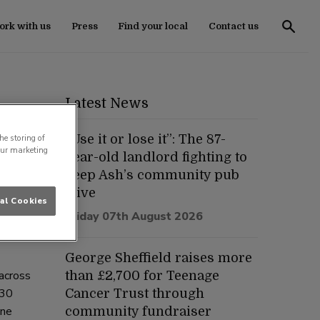
rk with us
Press
Find your local
Contact us
Latest News
“Use it or lose it”: The 87-
he storing of
our marketing
year-old landlord fighting to
keep Ash’s community pub
alive
al Cookies
f
Friday 07th August 2026
nly
George Sheffield raises more
across
than £2,700 for Teenage
 30
Cancer Trust through
one
community fundraiser