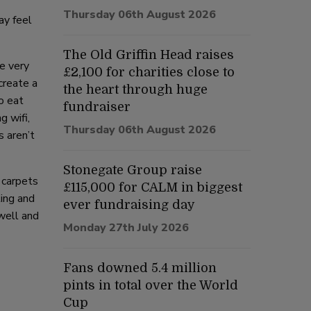
Thursday 06th August 2026
ay feel
The Old Griffin Head raises
e very
£2,100 for charities close to
create a
the heart through huge
o eat
fundraiser
g wifi,
Thursday 06th August 2026
s aren’t
Stonegate Group raise
 carpets
£115,000 for CALM in biggest
ting and
ever fundraising day
well and
Monday 27th July 2026
Fans downed 5.4 million
pints in total over the World
Cup