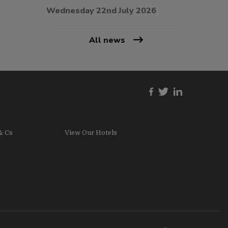
Wednesday 22nd July 2026
All news
& Cs
View Our Hotels