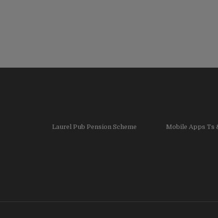
Laurel Pub Pension Scheme
Mobile Apps Ts 