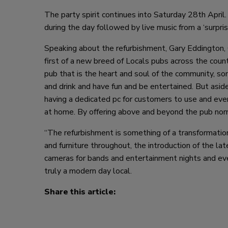
The party spirit continues into Saturday 28th April
during the day followed by live music from a ‘surpris
Speaking about the refurbishment, Gary Eddington, 
first of a new breed of Locals pubs across the cou
pub that is the heart and soul of the community, s
and drink and have fun and be entertained. But asid
having a dedicated pc for customers to use and even
at home. By offering above and beyond the pub norm 
“The refurbishment is something of a transformation
and furniture throughout, the introduction of the lat
cameras for bands and entertainment nights and even
truly a modern day local.
Share this article: