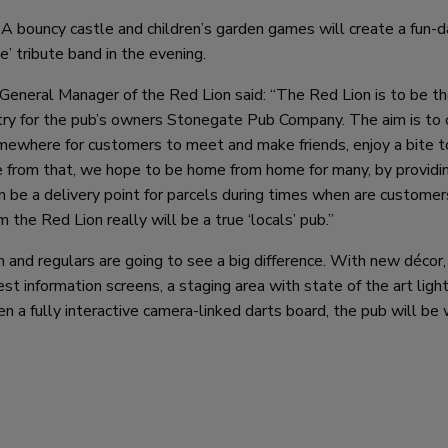
. A bouncy castle and children’s garden games will create a fun-d
e’ tribute band in the evening.
General Manager of the Red Lion said: “The Red Lion is to be th
ntry for the pub’s owners Stonegate Pub Company. The aim is to 
omewhere for customers to meet and make friends, enjoy a bite t
e from that, we hope to be home from home for many, by providin
 be a delivery point for parcels during times when are customer
the Red Lion really will be a true ‘locals’ pub.”
 and regulars are going to see a big difference. With new décor,
est information screens, a staging area with state of the art ligh
 a fully interactive camera-linked darts board, the pub will be 