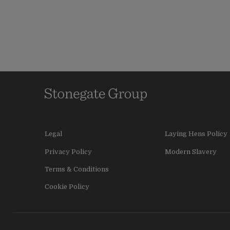
Legal
Laying Hens Policy
Privacy Policy
Modern Slavery
Terms & Conditions
Cookie Policy