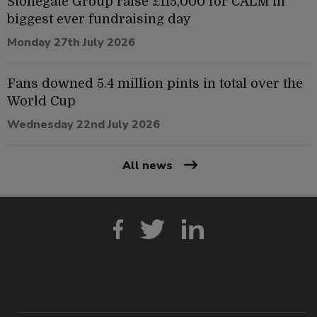
Stonegate Group raise £115,000 for CALM in
biggest ever fundraising day
Monday 27th July 2026
Fans downed 5.4 million pints in total over the
World Cup
Wednesday 22nd July 2026
All news