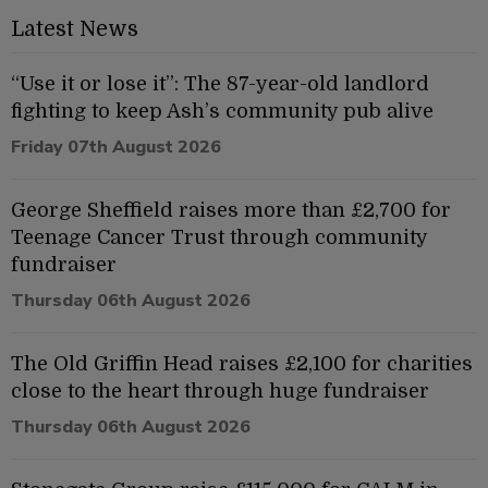
Latest News
“Use it or lose it”: The 87-year-old landlord
fighting to keep Ash’s community pub alive
Friday 07th August 2026
George Sheffield raises more than £2,700 for
Teenage Cancer Trust through community
fundraiser
Thursday 06th August 2026
The Old Griffin Head raises £2,100 for charities
close to the heart through huge fundraiser
Thursday 06th August 2026