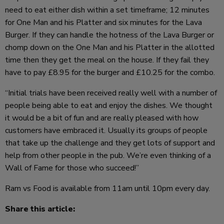
need to eat either dish within a set timeframe; 12 minutes
for One Man and his Platter and six minutes for the Lava
Burger. If they can handle the hotness of the Lava Burger or
chomp down on the One Man and his Platter in the allotted
time then they get the meal on the house. If they fail they
have to pay £8.95 for the burger and £10.25 for the combo.
“Initial trials have been received really well with a number of
people being able to eat and enjoy the dishes. We thought
it would be a bit of fun and are really pleased with how
customers have embraced it. Usually its groups of people
that take up the challenge and they get lots of support and
help from other people in the pub. We’re even thinking of a
Wall of Fame for those who succeed!”
Ram vs Food is available from 11am until 10pm every day.
Share this article: