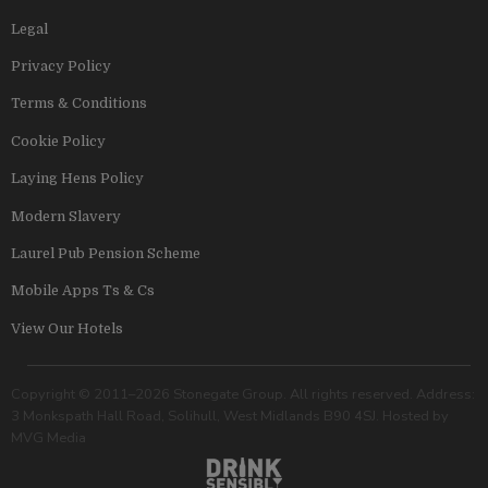
Legal
Privacy Policy
Terms & Conditions
Cookie Policy
Laying Hens Policy
Modern Slavery
Laurel Pub Pension Scheme
Mobile Apps Ts & Cs
View Our Hotels
Copyright © 2011–2026 Stonegate Group. All rights reserved. Address:
3 Monkspath Hall Road, Solihull, West Midlands B90 4SJ. Hosted by
MVG Media