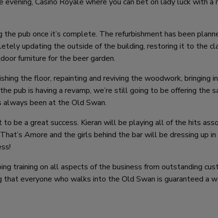
e evening, Casino Royale where you can bet on lady luck with a 
ng the pub once it’s complete. The refurbishment has been planne
letely updating the outside of the building, restoring it to the cl
oor furniture for the beer garden.
shing the floor, repainting and reviving the woodwork, bringing i
t the pub is having a revamp, we’re still going to be offering the 
s always been at the Old Swan.
o be a great success. Kieran will be playing all of the hits ass
hat’s Amore and the girls behind the bar will be dressing up in
ess!
ing training on all aspects of the business from outstanding cu
king that everyone who walks into the Old Swan is guaranteed a 