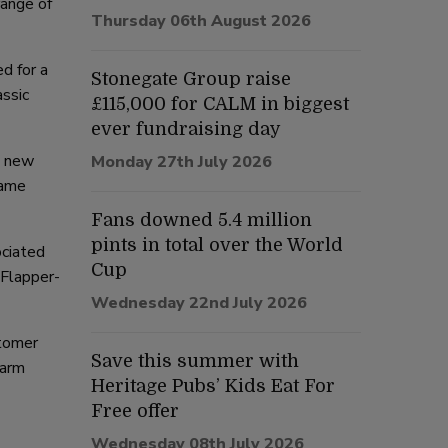
range of
Thursday 06th August 2026
d for a
Stonegate Group raise
assic
£115,000 for CALM in biggest
ever fundraising day
n new
Monday 27th July 2026
same
Fans downed 5.4 million
pints in total over the World
ociated
Cup
 Flapper-
Wednesday 22nd July 2026
stomer
Save this summer with
warm
Heritage Pubs’ Kids Eat For
Free offer
Wednesday 08th July 2026