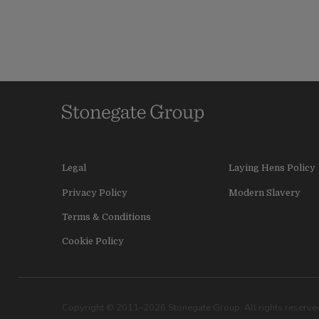
Legal
Laying Hens Policy
Privacy Policy
Modern Slavery
Terms & Conditions
Cookie Policy
Copyright © 2011–2026 Stonegate Group. All rights reserved