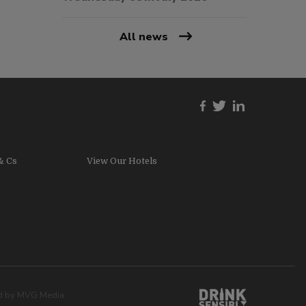
All news
& Cs
View Our Hotels
ed by
MVG Media