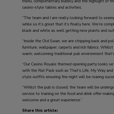
menu, complimentary bubbly and the highlight of th
casino-style tables and activities.
“The team and I are really looking forward to seei
while so it’s great that it’s finally here. We’re comp
black and white as well getting new plants and outd
“Inside the Old Swan, we are stripping back and poli
furniture, wallpaper, carpets and rich fabrics. Whils
warm, welcoming traditional pub environment that’
“Our Casino Royale themed opening party looks set t
with the Rat Pack such as That’s Life, My Way and T
style outfits ensuring the night will be roaring succ
“Whilst the pub is closed, the team will be undergo
service to training on the food and drink offer ma
welcome and a great experience.”
Share this article: