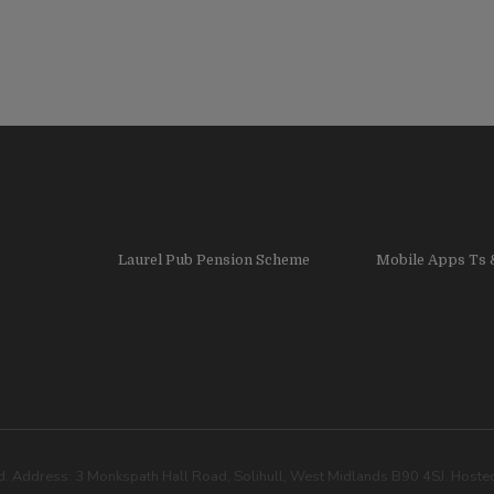
Laurel Pub Pension Scheme
Mobile Apps Ts 
. Address: 3 Monkspath Hall Road, Solihull, West Midlands B90 4SJ. Host