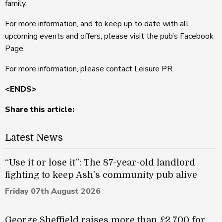
family.
For more information, and to keep up to date with all
upcoming events and offers, please visit the pub’s Facebook
Page.
For more information, please contact Leisure PR.
<ENDS>
Share this article:
Latest News
“Use it or lose it”: The 87-year-old landlord
fighting to keep Ash’s community pub alive
Friday 07th August 2026
George Sheffield raises more than £2,700 for