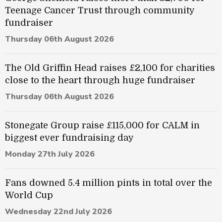
Teenage Cancer Trust through community
fundraiser
Thursday 06th August 2026
The Old Griffin Head raises £2,100 for charities
close to the heart through huge fundraiser
Thursday 06th August 2026
Stonegate Group raise £115,000 for CALM in
biggest ever fundraising day
Monday 27th July 2026
Fans downed 5.4 million pints in total over the
World Cup
Wednesday 22nd July 2026