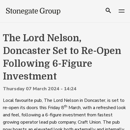
Skip
to
Search
content
The Lord Nelson,
Doncaster Set to Re-Open
Following 6-Figure
Investment
Thursday 07 March 2024 - 14:24
Local favourite pub, The Lord Nelson in Doncaster, is set to
th
re-open its doors this Friday 8
March, with a refreshed look
and feel, following a 6-figure investment from fastest
growing operator lead pub company, Craft Union. The pub
now boasts an elevated look both externally and internally