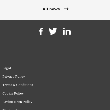
All news
Legal
Privacy Policy
Terms & Conditions
Cookie Policy
Laying Hens Policy