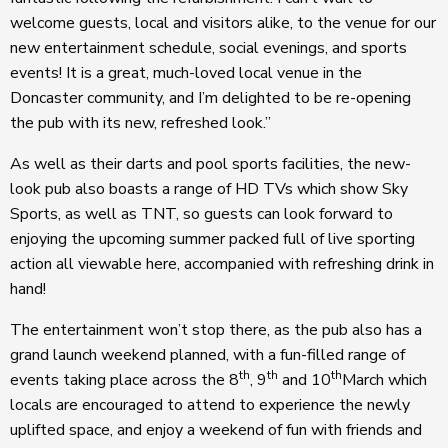
welcome guests, local and visitors alike, to the venue for our
new entertainment schedule, social evenings, and sports
events! It is a great, much-loved local venue in the
Doncaster community, and I’m delighted to be re-opening
the pub with its new, refreshed look.”
As well as their darts and pool sports facilities, the new-
look pub also boasts a range of HD TVs which show Sky
Sports, as well as TNT, so guests can look forward to
enjoying the upcoming summer packed full of live sporting
action all viewable here, accompanied with refreshing drink in
hand!
The entertainment won’t stop there, as the pub also has a
grand launch weekend planned, with a fun-filled range of
th
th
th
events taking place across the 8
, 9
and 10
March which
locals are encouraged to attend to experience the newly
uplifted space, and enjoy a weekend of fun with friends and