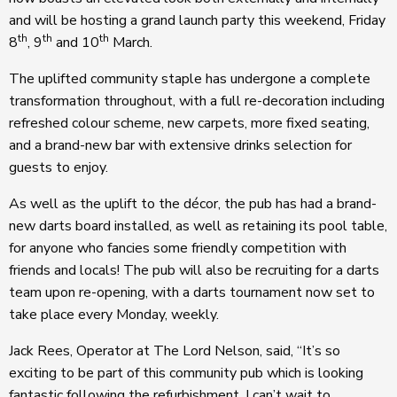
and will be hosting a grand launch party this weekend, Friday
th
th
th
8
, 9
and 10
March.
The uplifted community staple has undergone a complete
transformation throughout, with a full re-decoration including
refreshed colour scheme, new carpets, more fixed seating,
and a brand-new bar with extensive drinks selection for
guests to enjoy.
As well as the uplift to the décor, the pub has had a brand-
new darts board installed, as well as retaining its pool table,
for anyone who fancies some friendly competition with
friends and locals! The pub will also be recruiting for a darts
team upon re-opening, with a darts tournament now set to
take place every Monday, weekly.
Jack Rees, Operator at The Lord Nelson, said, “It’s so
exciting to be part of this community pub which is looking
fantastic following the refurbishment. I can’t wait to