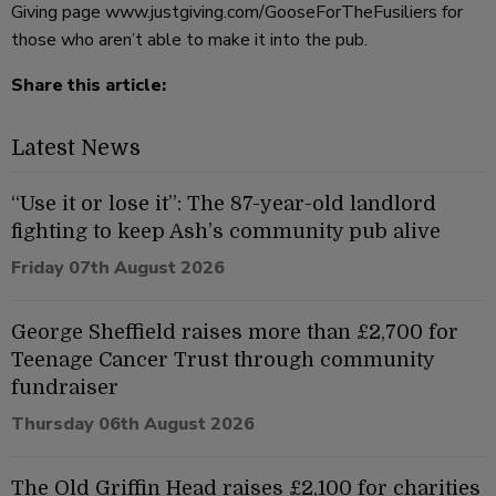
Giving page www.justgiving.com/GooseForTheFusiliers for
those who aren’t able to make it into the pub.
Share this article:
Latest News
“Use it or lose it”: The 87-year-old landlord
fighting to keep Ash’s community pub alive
Friday 07th August 2026
George Sheffield raises more than £2,700 for
Teenage Cancer Trust through community
fundraiser
Thursday 06th August 2026
The Old Griffin Head raises £2,100 for charities