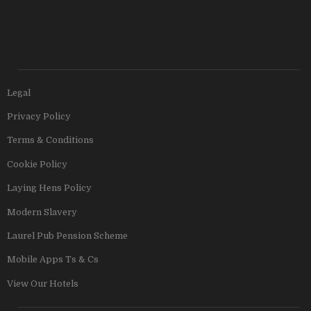
Legal
Privacy Policy
Terms & Conditions
Cookie Policy
Laying Hens Policy
Modern Slavery
Laurel Pub Pension Scheme
Mobile Apps Ts & Cs
View Our Hotels