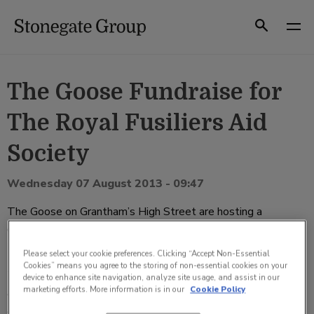
Skip
to
Search
content
The Goose Fundraise for
The Royal Fusiliers Aid
Society
Wednesday 07 August 2013 - 09:47
The Goose on Grantham’s High Street are hosting a
collection this week in order to raise money in honour of
Drummer Lee Rigby.
Please select your cookie preferences. Clicking “Accept Non-Essential
Cookies” means you agree to the storing of non-essential cookies on your
The pub, which has placed collection tins and buckets in and
device to enhance site navigation, analyze site usage, and assist in our
marketing efforts. More information is in our
Cookie Policy
around the bar, began collecting over the weekendand have
already raised over £470 through customer donations.