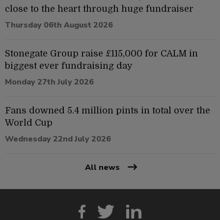
close to the heart through huge fundraiser
Thursday 06th August 2026
Stonegate Group raise £115,000 for CALM in
biggest ever fundraising day
Monday 27th July 2026
Fans downed 5.4 million pints in total over the
World Cup
Wednesday 22nd July 2026
All news