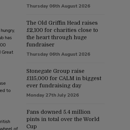
Thursday 06th August 2026
The Old Griffin Head raises
hungry,
£2,100 for charities close to
ub has
the heart through huge
000
fundraiser
d Great
Thursday 06th August 2026
Stonegate Group raise
£115,000 for CALM in biggest
use
ever fundraising day
ted to
Monday 27th July 2026
Fans downed 5.4 million
pints in total over the World
ritish
Cup
 wheel of