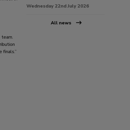
e
Wednesday 22nd July 2026
All news
s team.
ribution
 finals.”