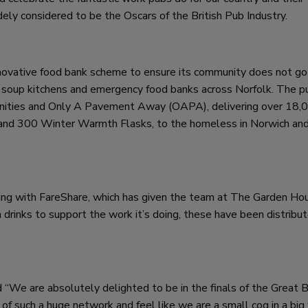
ely considered to be the Oscars of the British Pub Industry.
novative food bank scheme to ensure its community does not go 
 as soup kitchens and emergency food banks across Norfolk. The p
ities and Only A Pavement Away (OAPA), delivering over 18,
and 300 Winter Warmth Flasks, to the homeless in Norwich an
ng with FareShare, which has given the team at The Garden Ho
rinks to support the work it’s doing, these have been distribu
 “We are absolutely delighted to be in the finals of the Great B
f such a huge network and feel like we are a small cog in a big