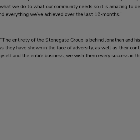
t what we do to what our community needs so it is amazing to b
and everything we’ve achieved over the last 18-months.”
The entirety of the Stonegate Group is behind Jonathan and hi
s they have shown in the face of adversity, as well as their cont
self and the entire business, we wish them every success in the