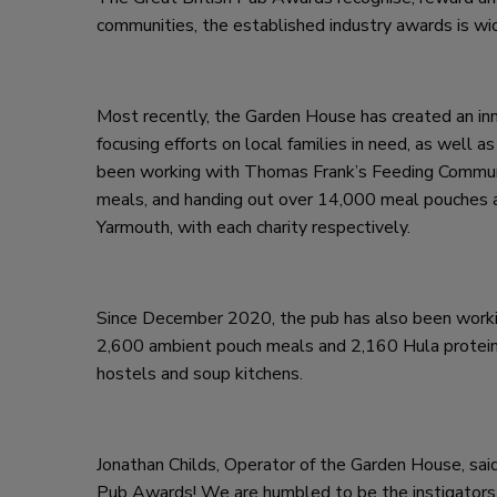
communities, the established industry awards is wid
Most recently, the Garden House has created an in
focusing efforts on local families in need, as well
been working with Thomas Frank’s Feeding Commun
meals, and handing out over 14,000 meal pouches 
Yarmouth, with each charity respectively.
Since December 2020, the pub has also been worki
2,600 ambient pouch meals and 2,160 Hula protein d
hostels and soup kitchens.
Jonathan Childs, Operator of the Garden House, said
Pub Awards! We are humbled to be the instigators o