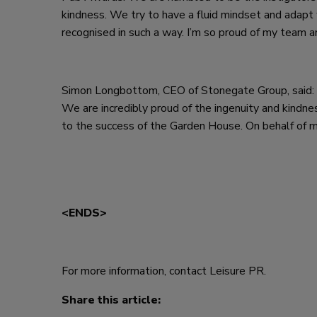
kindness. We try to have a fluid mindset and adap
recognised in such a way. I’m so proud of my team 
Simon Longbottom, CEO of Stonegate Group, said: “
We are incredibly proud of the ingenuity and kindnes
to the success of the Garden House. On behalf of my
<ENDS>
For more information, contact Leisure PR.
Share this article: