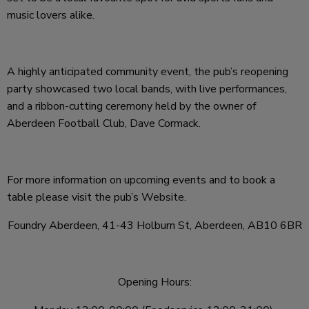
music lovers alike.
A highly anticipated community event, the pub’s reopening
party showcased two local bands, with live performances,
and a ribbon-cutting ceremony held by the owner of
Aberdeen Football Club, Dave Cormack.
For more information on upcoming events and to book a
table please visit the pub’s
Website
.
Foundry Aberdeen, 41-43 Holburn St, Aberdeen, AB10 6BR
Opening Hours: