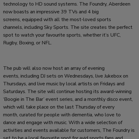
technology to HD sound systems. The Foundry, Aberdeen
now boasts an impressive 39 TVs and 4 big
screens, equipped with all the most-loved sports
channels, including Sky Sports. The site creates the perfect
spot to watch your favourite sports, whether it’s UFC,
Rugby, Boxing, or NFL.
The pub will also now host an array of evening
events, including DJ sets on Wednesdays, live Jukebox on
Thursdays, and live music by local artists on Fridays and
Saturdays. The site will continue hosting its award-winning
‘Boogie in The Bar’ event series, and a monthly disco event,
which will take place on the last Thursday of every
month, curated for people with dementia, who love to
dance and engage with music. With a wide selection of
activities and events available for customers, The Foundry is
set to be a local favourite spot for avid sports fans and