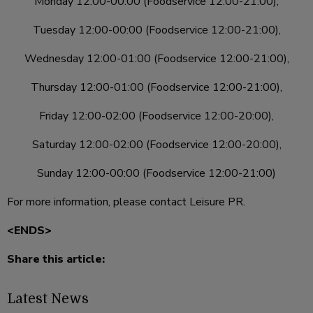
Monday 12:00-00:00 (Foodservice 12:00-21:00),
Tuesday 12:00-00:00 (Foodservice 12:00-21:00),
Wednesday 12:00-01:00 (Foodservice 12:00-21:00),
Thursday 12:00-01:00 (Foodservice 12:00-21:00),
Friday 12:00-02:00 (Foodservice 12:00-20:00),
Saturday 12:00-02:00 (Foodservice 12:00-20:00),
Sunday 12:00-00:00 (Foodservice 12:00-21:00)
For more information, please contact Leisure PR.
<ENDS>
Share this article:
Latest News