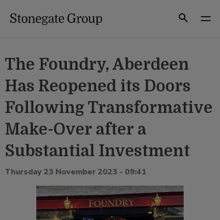
Skip
to
Search
content
The Foundry, Aberdeen
Has Reopened its Doors
Following Transformative
Make-Over after a
Substantial Investment
Thursday 23 November 2023 - 09:41