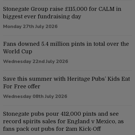
Stonegate Group raise £115,000 for CALM in
biggest ever fundraising day
Monday 27th July 2026
Fans downed 5.4 million pints in total over the
World Cup
Wednesday 22nd July 2026
Save this summer with Heritage Pubs’ Kids Eat
For Free offer
Wednesday 08th July 2026
Stonegate pubs pour 412,000 pints and see
record spirits sales for England v Mexico, as
fans pack out pubs for 2am Kick-Off