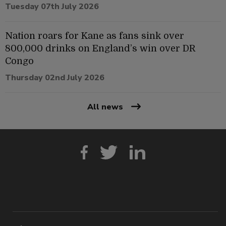
Tuesday 07th July 2026
Nation roars for Kane as fans sink over
800,000 drinks on England’s win over DR
Congo
Thursday 02nd July 2026
All news