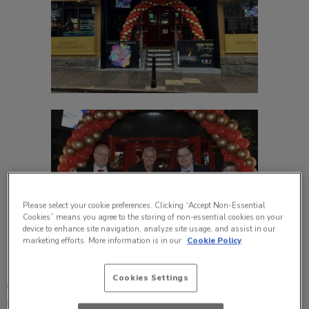
Please select your cookie preferences. Clicking “Accept Non-Essential
Cookies” means you agree to the storing of non-essential cookies on your
device to enhance site navigation, analyze site usage, and assist in our
marketing efforts. More information is in our
Cookie Policy
Local high-street favourite, The Foundry in Aberdeen,
Cookies Settings
reopened its doors recently, after receiving a complete
makeover. The site now comprises a modern look and feel