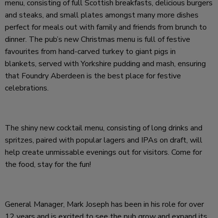
menu, consisting of full Scottish breakfasts, delicious burgers
and steaks, and small plates amongst many more dishes
perfect for meals out with family and friends from brunch to
dinner. The pub’s new Christmas menu is full of festive
favourites from hand-carved turkey to giant pigs in
blankets, served with Yorkshire pudding and mash, ensuring
that Foundry Aberdeen is the best place for festive
celebrations.
The shiny new cocktail menu, consisting of long drinks and
spritzes, paired with popular lagers and IPAs on draft, will
help create unmissable evenings out for visitors. Come for
the food, stay for the fun!
General Manager, Mark Joseph has been in his role for over
12 years and is excited to see the pub grow and expand its