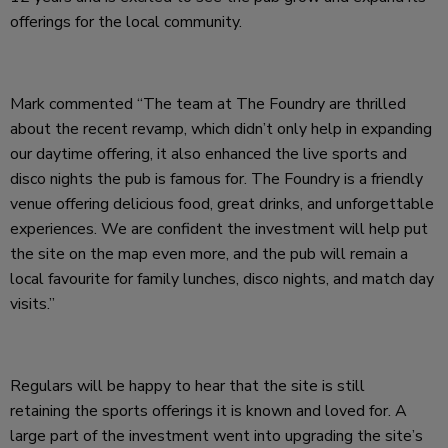
offerings for the local community.
Mark commented “The team at The Foundry are thrilled
about the recent revamp, which didn’t only help in expanding
our daytime offering, it also enhanced the live sports and
disco nights the pub is famous for. The Foundry is a friendly
venue offering delicious food, great drinks, and unforgettable
experiences. We are confident the investment will help put
the site on the map even more, and the pub will remain a
local favourite for family lunches, disco nights, and match day
visits.”
Regulars will be happy to hear that the site is still
retaining the sports offerings it is known and loved for. A
large part of the investment went into upgrading the site’s