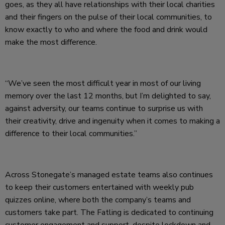
goes, as they all have relationships with their local charities
and their fingers on the pulse of their local communities, to
know exactly to who and where the food and drink would
make the most difference.
“We’ve seen the most difficult year in most of our living
memory over the last 12 months, but I’m delighted to say,
against adversity, our teams continue to surprise us with
their creativity, drive and ingenuity when it comes to making a
difference to their local communities.”
Across Stonegate’s managed estate teams also continues
to keep their customers entertained with weekly pub
quizzes online, where both the company’s teams and
customers take part. The Fatling is dedicated to continuing