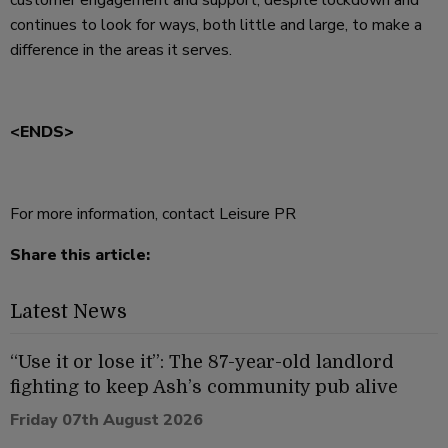
customer engagement and support, despite lockdown and
continues to look for ways, both little and large, to make a
difference in the areas it serves.
<ENDS>
For more information, contact Leisure PR
Share this article:
Latest News
“Use it or lose it”: The 87-year-old landlord
fighting to keep Ash’s community pub alive
Friday 07th August 2026