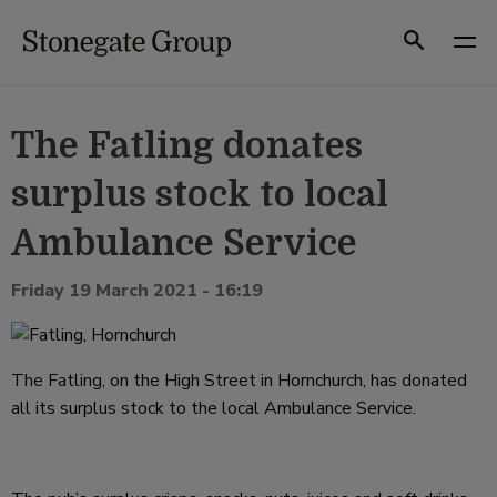
Skip
to
Search
content
The Fatling donates
surplus stock to local
Ambulance Service
Friday 19 March 2021 - 16:19
The Fatling
, on the High Street in Hornchurch, has donated
all its surplus stock to the local Ambulance Service.