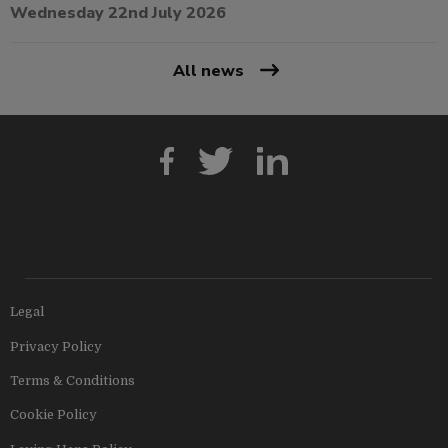
Wednesday 22nd July 2026
All news
Legal
Privacy Policy
Terms & Conditions
Cookie Policy