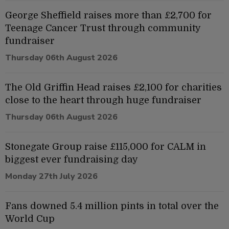
George Sheffield raises more than £2,700 for
Teenage Cancer Trust through community
fundraiser
Thursday 06th August 2026
The Old Griffin Head raises £2,100 for charities
close to the heart through huge fundraiser
Thursday 06th August 2026
Stonegate Group raise £115,000 for CALM in
biggest ever fundraising day
Monday 27th July 2026
Fans downed 5.4 million pints in total over the
World Cup