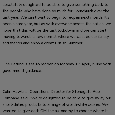
absolutely delighted to be able to give something back to
the people who have done so much for Hornchurch over the
last year. We can’t wait to begin to reopen next month. It’s
been a hard year, but as with everyone across the nation, we
hope that this will be the last lockdown and we can start
moving towards a new normal where we can see our family
and friends and enjoy a great British Summer.”
The Fatling is set to reopen on Monday 12 April, in line with
government guidance.
Colin Hawkins, Operations Director for Stonegate Pub
Company, said: “We’re delighted to be able to give away our
short-dated products to a range of worthwhile causes. We
wanted to give each GM the autonomy to choose where it