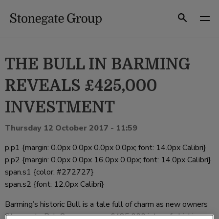
Skip
to
Search
content
THE BULL IN BARMING
REVEALS £425,000
INVESTMENT
Thursday 12 October 2017 - 11:59
p.p1 {margin: 0.0px 0.0px 0.0px 0.0px; font: 14.0px Calibri}
p.p2 {margin: 0.0px 0.0px 16.0px 0.0px; font: 14.0px Calibri}
span.s1 {color: #272727}
span.s2 {font: 12.0px Calibri}
Barming’s historic Bull is a tale full of charm as new owners
Stonegate Pub Company pour £425,000 into refurbishing