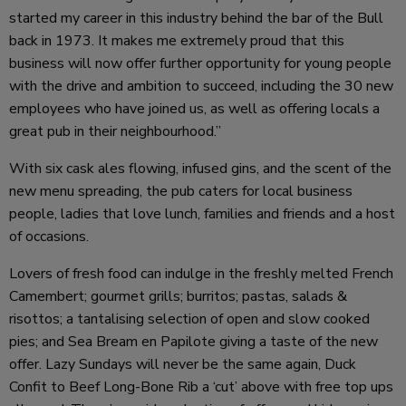
started my career in this industry behind the bar of the Bull
back in 1973. It makes me extremely proud that this
business will now offer further opportunity for young people
with the drive and ambition to succeed, including the 30 new
employees who have joined us, as well as offering locals a
great pub in their neighbourhood.”
With six cask ales flowing, infused gins, and the scent of the
new menu spreading, the pub caters for local business
people, ladies that love lunch, families and friends and a host
of occasions.
Lovers of fresh food can indulge in the freshly melted French
Camembert; gourmet grills; burritos; pastas, salads &
risottos; a tantalising selection of open and slow cooked
pies; and Sea Bream en Papilote giving a taste of the new
offer. Lazy Sundays will never be the same again,
Duck
Confit to Beef Long-Bone Rib a ‘cut’ above
with free top ups