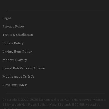
Legal
Privacy Policy
Terms & Conditions
Cookie Policy
Laying Hens Policy
Modern Slavery
Laurel Pub Pension Scheme
Mobile Apps Ts & Cs
View Our Hotels
Copyright © 2011–2026 Stonegate Group. All rights reserved. Address:
3 Monkspath Hall Road, Solihull, West Midlands B90 4SJ. Hosted by