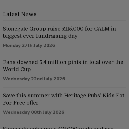
Latest News
Stonegate Group raise £115,000 for CALM in
biggest ever fundraising day
Monday 27th July 2026
Fans downed 5.4 million pints in total over the
World Cup
Wednesday 22nd July 2026
Save this summer with Heritage Pubs’ Kids Eat
For Free offer
Wednesday 08th July 2026
Stonegate pubs pour 412,000 pints and see