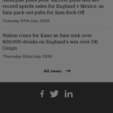
record spirits sales for England v Mexico, as
fans pack out pubs for 2am Kick-Off
Tuesday 07th July 2026
Nation roars for Kane as fans sink over
800,000 drinks on England’s win over DR
Congo
Thursday 02nd July 2026
All news