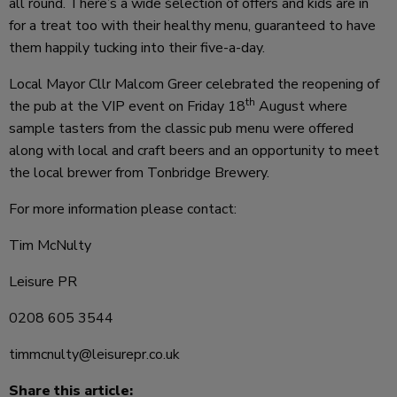
all round. There’s a wide selection of offers and kids
are in
for a treat too with their healthy menu, guaranteed to have
them happily tucking into their five-a-day.
Local Mayor Cllr Malcom Greer celebrated the reopening of
th
the pub at the VIP event on Friday 18
August where
sample tasters from the classic pub menu were offered
along with local and craft beers and an opportunity to meet
the local brewer from Tonbridge Brewery.
For more information please contact:
Tim McNulty
Leisure PR
0208 605 3544
timmcnulty@leisurepr.co.uk
Share this article: