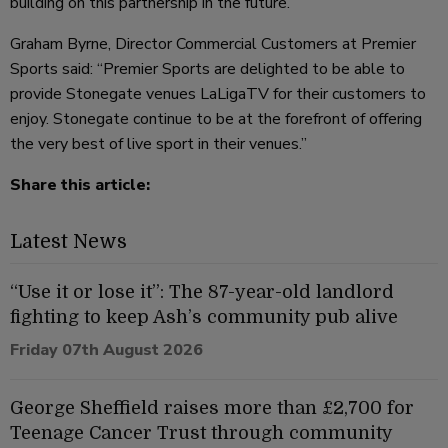
building on this partnership in the future.”
Graham Byrne, Director Commercial Customers at Premier
Sports said: “Premier Sports are delighted to be able to
provide Stonegate venues LaLigaTV for their customers to
enjoy. Stonegate continue to be at the forefront of offering
the very best of live sport in their venues.”
Share this article:
Latest News
“Use it or lose it”: The 87-year-old landlord
fighting to keep Ash’s community pub alive
Friday 07th August 2026
George Sheffield raises more than £2,700 for
Teenage Cancer Trust through community