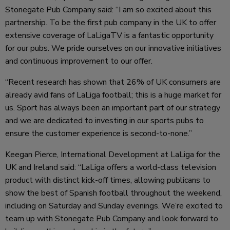
Stonegate Pub Company said: “I am so excited about this
partnership. To be the first pub company in the UK to offer
extensive coverage of LaLigaTV is a fantastic opportunity
for our pubs. We pride ourselves on our innovative initiatives
and continuous improvement to our offer.
“Recent research has shown that 26% of UK consumers are
already avid fans of LaLiga football; this is a huge market for
us. Sport has always been an important part of our strategy
and we are dedicated to investing in our sports pubs to
ensure the customer experience is second-to-none.”
Keegan Pierce, International Development at LaLiga for the
UK and Ireland said: “LaLiga offers a world-class television
product with distinct kick-off times, allowing publicans to
show the best of Spanish football throughout the weekend,
including on Saturday and Sunday evenings. We’re excited to
team up with Stonegate Pub Company and look forward to