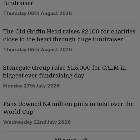
fundraiser
Thursday 06th August 2026
The Old Griffin Head raises £2,100 for charities
close to the heart through huge fundraiser
Thursday 06th August 2026
Stonegate Group raise £115,000 for CALM in
biggest ever fundraising day
Monday 27th July 2026
Fans downed 5.4 million pints in total over the
World Cup
Wednesday 22nd July 2026