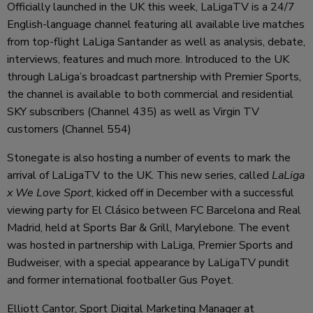
Officially launched in the UK this week, LaLigaTV is a 24/7
English-language channel featuring all available live matches
from top-flight LaLiga Santander as well as analysis, debate,
interviews, features and much more. Introduced to the UK
through LaLiga’s broadcast partnership with Premier Sports,
the channel is available to both commercial and residential
SKY subscribers (Channel 435) as well as Virgin TV
customers (Channel 554)
Stonegate is also hosting a number of events to mark the
arrival of LaLigaTV to the UK. This new series, called
LaLiga
x We Love Sport
, kicked off in December with a successful
viewing party for El Clásico between FC Barcelona and Real
Madrid, held at Sports Bar & Grill, Marylebone. The event
was hosted in partnership with LaLiga, Premier Sports and
Budweiser, with a special appearance by LaLigaTV pundit
and former international footballer Gus Poyet.
Elliott Cantor, Sport Digital Marketing Manager at