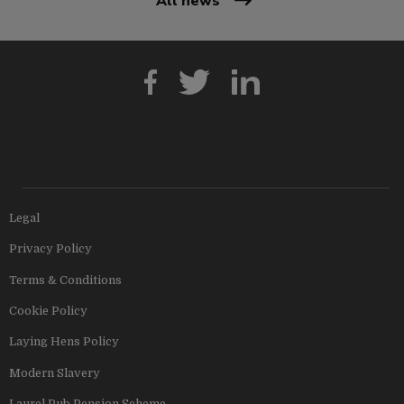
All news
Legal
Privacy Policy
Terms & Conditions
Cookie Policy
Laying Hens Policy
Modern Slavery
Laurel Pub Pension Scheme