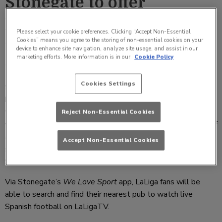
Stonegate to offer
LaLigaTV across its sport
Please select your cookie preferences. Clicking “Accept Non-Essential
Cookies” means you agree to the storing of non-essential cookies on your
venues from this weekend
device to enhance site navigation, analyze site usage, and assist in our
marketing efforts. More information is in our
Cookie Policy
Tuesday 21 January 2020 09:36
Cookies Settings
Stonegate Pub Company has confirmed that it will be
broadcasting LaLigaTV at its sport venues from this
weekend, as the UK first pub group to collaborate on in-
Reject Non-Essential Cookies
venue promotions with LaLiga. A new channel offering “
All of
LaLiga, All in one place
”, LaLigaTV will be available at
Accept Non-Essential Cookies
selected
We Love Sport
pubs for fans to enjoy the best of
Spanish football starting today [Friday 17 January].
Via Stonegate’s
We Love Sport
app, LaLiga fans will be
able to search and find their nearest pub to watch live
Spanish football on LaLigaTV.