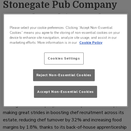
Stonegate Pub Company
extends multi-award
winning Albert’s
Please select your cookie preferences. Clicking “Accept Non-Essential
Cookies” means you agree to the storing of non-essential cookies on your
device to enhance site navigation, analyze site usage, and assist in our
programme to back of
marketing efforts. More information is in our
Cookie Policy
house, reducing chef
Cookies Settings
turnover by 32%
Reject Non-Essential Cookies
Friday 16 August 2019 09:26
Accept Non-Essential Cookies
Stonegate Pub Company, with the help of Remit Group, is
making great strides in boosting chef recruitment across its
estate, reducing chef turnover by 32% and increasing food
margins by 1.8%, thanks to its back-of-house apprenticeship