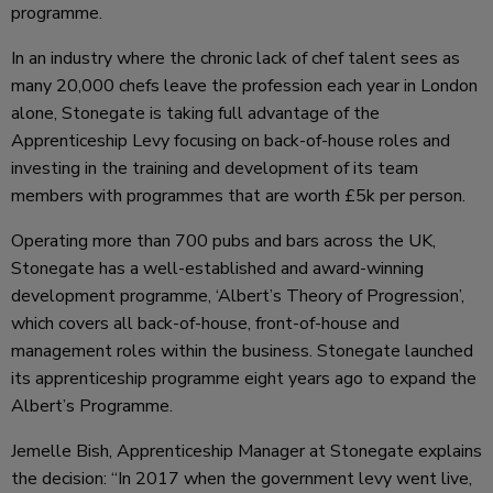
programme.
In an industry where the chronic lack of chef talent sees as
many 20,000 chefs leave the profession each year in London
alone, Stonegate is taking full advantage of the
Apprenticeship Levy focusing on back-of-house roles and
investing in the training and development of its team
members with programmes that are worth £5k per person.
Operating more than 700 pubs and bars across the UK,
Stonegate has a well-established and award-winning
development programme, ‘Albert’s Theory of Progression’,
which covers all back-of-house, front-of-house and
management roles within the business. Stonegate launched
its apprenticeship programme eight years ago to expand the
Albert’s Programme.
Jemelle Bish, Apprenticeship Manager at Stonegate explains
the decision: “In 2017 when the government levy went live,