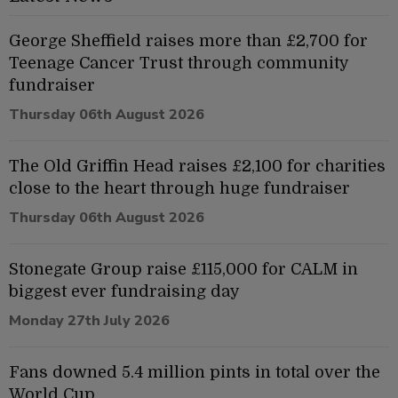
George Sheffield raises more than £2,700 for
Teenage Cancer Trust through community
fundraiser
Thursday 06th August 2026
The Old Griffin Head raises £2,100 for charities
close to the heart through huge fundraiser
Thursday 06th August 2026
Stonegate Group raise £115,000 for CALM in
biggest ever fundraising day
Monday 27th July 2026
Fans downed 5.4 million pints in total over the
World Cup