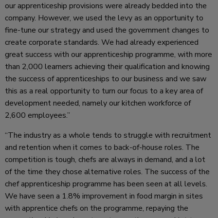
our apprenticeship provisions were already bedded into the
company. However, we used the levy as an opportunity to
fine-tune our strategy and used the government changes to
create corporate standards. We had already experienced
great success with our apprenticeship programme, with more
than 2,000 learners achieving their qualification and knowing
the success of apprenticeships to our business and we saw
this as a real opportunity to turn our focus to a key area of
development needed, namely our kitchen workforce of
2,600 employees.”
“The industry as a whole tends to struggle with recruitment
and retention when it comes to back-of-house roles. The
competition is tough, chefs are always in demand, and a lot
of the time they chose alternative roles. The success of the
chef apprenticeship programme has been seen at all levels.
We have seen a 1.8% improvement in food margin in sites
with apprentice chefs on the programme, repaying the