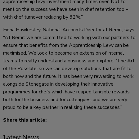
apprenticeship levy investment many times over. Not to
mention the success we have seen in chef retention too –
with chef turnover reducing by 32%.”
Fiona Hawkesley, National Accounts Director at Remit, says:
“At Remit we are committed to working with our partners to
ensure that benefits from the Apprenticeship Levy can be
maximised. We look to become an extension of internal
teams to really understand a business and explore ‘The Art
of the Possible’ so we can develop solutions that are fit for
both now and the future. It has been very rewarding to work
alongside Stonegate in developing their innovative
programmes for chefs which have reaped tangible rewards
both for the business and for colleagues, and we are very
proud to be a key partner in realising these successes.”
Share this article:
Latest News