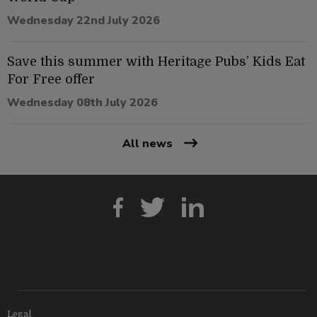
Wednesday 22nd July 2026
Save this summer with Heritage Pubs’ Kids Eat
For Free offer
Wednesday 08th July 2026
All news
Legal