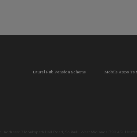
Laurel Pub Pension Scheme
Mobile Apps Ts 
. Address: 3 Monkspath Hall Road, Solihull, West Midlands B90 4SJ. Host