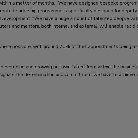
ithin a matter of months. “We have designed bespoke progra
lerate Leadership programme is specifically designed for deputy
 Development. “We have a huge amount of talented people wit
ors and mentors, both internal and external, will enable rapid 
 where possible, with around 70% of their appointments being m
 developing and growing our own talent from within the busines
 signals the determination and commitment we have to achieve t