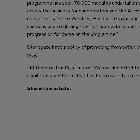
programme has seen 70,000 modules undertaken w
across the business for our operators and the Acce
managers” said Lee Woolley, Head of Learning and
company and combining that aptitude with expert tut
progression for those on the programme.”
Stonegate have a policy of promoting from within,
way.
HR Director Tim Painter said “We are dedicated to
significant investment that has been made to date
Share this article: