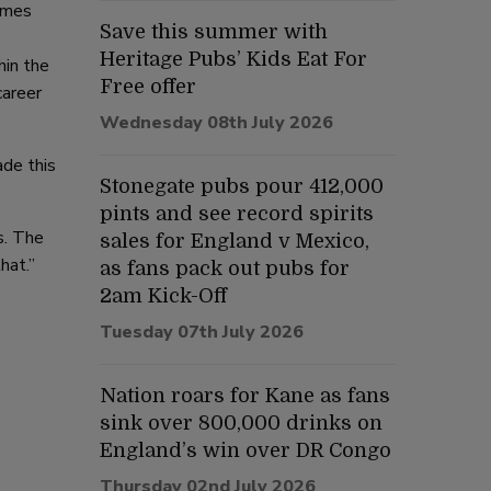
mmes
Save this summer with
Heritage Pubs’ Kids Eat For
hin the
Free offer
career
Wednesday 08th July 2026
ade this
Stonegate pubs pour 412,000
pints and see record spirits
s. The
sales for England v Mexico,
hat.”
as fans pack out pubs for
2am Kick-Off
Tuesday 07th July 2026
Nation roars for Kane as fans
sink over 800,000 drinks on
England’s win over DR Congo
Thursday 02nd July 2026