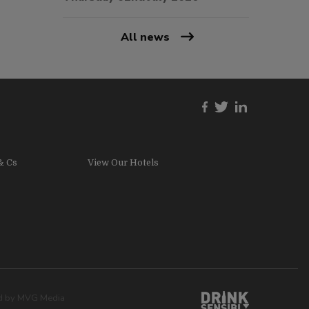
All news
& Cs
View Our Hotels
ed by
MVG Media