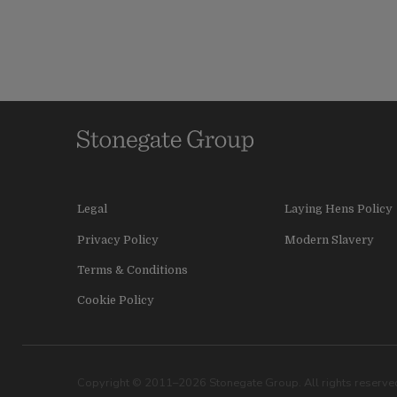
Legal
Laying Hens Policy
Privacy Policy
Modern Slavery
Terms & Conditions
Cookie Policy
Copyright © 2011–2026 Stonegate Group. All rights reserved