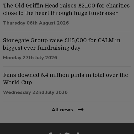
The Old Griffin Head raises £2,100 for charities
close to the heart through huge fundraiser
Thursday 06th August 2026
Stonegate Group raise £115,000 for CALM in
biggest ever fundraising day
Monday 27th July 2026
Fans downed 5.4 million pints in total over the
World Cup
Wednesday 22nd July 2026
All news