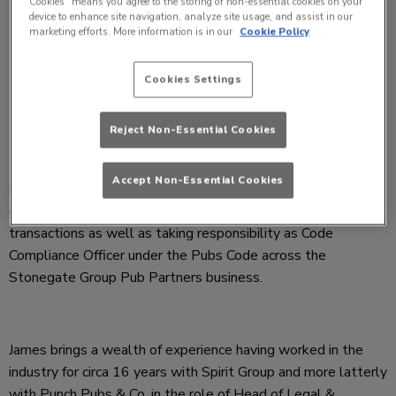
Cookies” means you agree to the storing of non-essential cookies on your
device to enhance site navigation, analyze site usage, and assist in our
marketing efforts. More information is in our
Cookie Policy
Cookies Settings
Reject Non-Essential Cookies
Accept Non-Essential Cookies
Stonegate Group has appointed James Richards as Director
of Legal Operations to focus on legal and estate
transactions as well as taking responsibility as Code
Compliance Officer under the Pubs Code across the
Stonegate Group Pub Partners business.
James brings a wealth of experience having worked in the
industry for circa 16 years with Spirit Group and more latterly
with Punch Pubs & Co, in the role of Head of Legal &