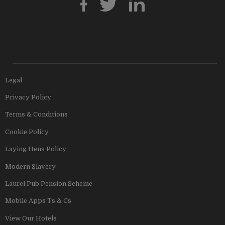
Legal
Privacy Policy
Terms & Conditions
Cookie Policy
Laying Hens Policy
Modern Slavery
Laurel Pub Pension Scheme
Mobile Apps Ts & Cs
View Our Hotels