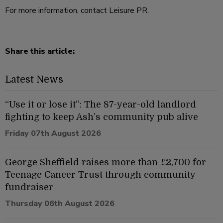
For more information, contact Leisure PR.
Share this article:
Latest News
“Use it or lose it”: The 87-year-old landlord
fighting to keep Ash’s community pub alive
Friday 07th August 2026
George Sheffield raises more than £2,700 for
Teenage Cancer Trust through community
fundraiser
Thursday 06th August 2026