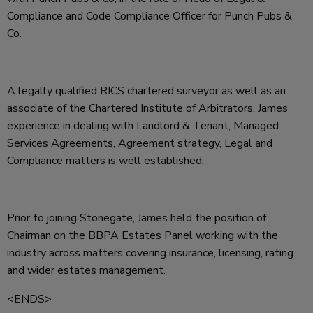
Compliance and Code Compliance Officer for Punch Pubs &
Co.
A legally qualified RICS chartered surveyor as well as an
associate of the Chartered Institute of Arbitrators, James
experience in dealing with Landlord & Tenant, Managed
Services Agreements, Agreement strategy, Legal and
Compliance matters is well established.
Prior to joining Stonegate, James held the position of
Chairman on the BBPA Estates Panel working with the
industry across matters covering insurance, licensing, rating
and wider estates management.
<ENDS>