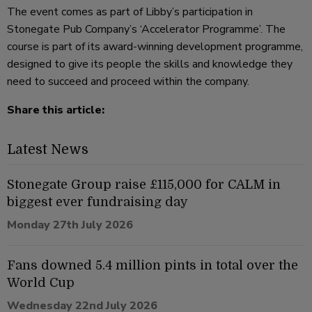
The event comes as part of Libby’s participation in
Stonegate Pub Company’s ‘Accelerator Programme’. The
course is part of its award-winning development programme,
designed to give its people the skills and knowledge they
need to succeed and proceed within the company.
Share this article:
Latest News
Stonegate Group raise £115,000 for CALM in
biggest ever fundraising day
Monday 27th July 2026
Fans downed 5.4 million pints in total over the
World Cup
Wednesday 22nd July 2026