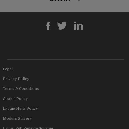
Legal
Privacy Policy
Terms & Conditions
Cookie Policy
Laying Hens Policy
Modern Slavery
Laurel Pub Pension Scheme