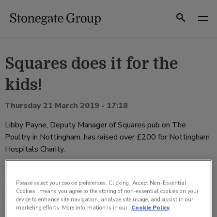
Skip
to
Search
content
Squares does it for the
kids!
Thursday 21 March 2019 - 17:18
Libby Payne, Deputy Manager of
Squares
pub on The
Poultry in Nottingham, has raised over
£
200 for
Nottingham
Hospitals Charity
.
With the help of her team at Squares, Libby organised an
evening of live music with popular local band ‘The Electric
Please select your cookie preferences. Clicking “Accept Non-Essential
Cookies” means you agree to the storing of non-essential cookies on your
Bears’ performing their range of ‘electrifying’ funk, soul, pop
device to enhance site navigation, analyze site usage, and assist in our
th
and rock tunes on Friday 15
March.
marketing efforts. More information is in our
Cookie Policy