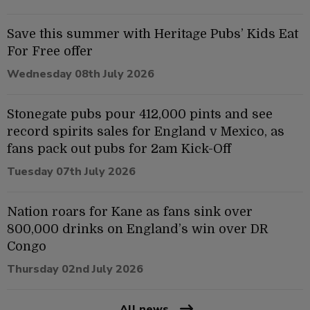
Save this summer with Heritage Pubs’ Kids Eat
For Free offer
Wednesday 08th July 2026
Stonegate pubs pour 412,000 pints and see
record spirits sales for England v Mexico, as
fans pack out pubs for 2am Kick-Off
Tuesday 07th July 2026
Nation roars for Kane as fans sink over
800,000 drinks on England’s win over DR
Congo
Thursday 02nd July 2026
All news