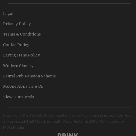
Legal
Privacy Policy
Terms & Conditions
Cookie Policy
Laying Hens Policy
Modern Slavery
Laurel Pub Pension Scheme
Mobile Apps Ts & Cs
View Our Hotels
Copyright © 2011–2026 Stonegate Group. All rights reserved. Address:
3 Monkspath Hall Road, Solihull, West Midlands B90 4SJ. Hosted by
MVG Media