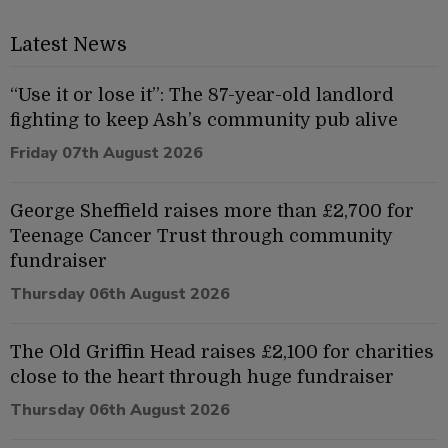
Latest News
“Use it or lose it”: The 87-year-old landlord
fighting to keep Ash’s community pub alive
Friday 07th August 2026
George Sheffield raises more than £2,700 for
Teenage Cancer Trust through community
fundraiser
Thursday 06th August 2026
The Old Griffin Head raises £2,100 for charities
close to the heart through huge fundraiser
Thursday 06th August 2026