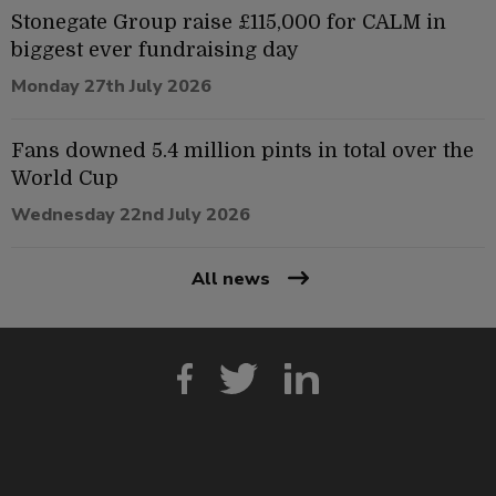
Stonegate Group raise £115,000 for CALM in
biggest ever fundraising day
Monday 27th July 2026
Fans downed 5.4 million pints in total over the
World Cup
Wednesday 22nd July 2026
All news