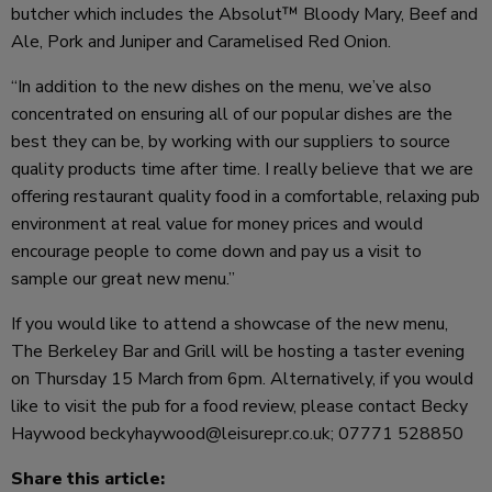
butcher which includes the Absolut™ Bloody Mary, Beef and
Ale, Pork and Juniper and Caramelised Red Onion.
“In addition to the new dishes on the menu, we’ve also
concentrated on ensuring all of our popular dishes are the
best they can be, by working with our suppliers to source
quality products time after time. I really believe that we are
offering restaurant quality food in a comfortable, relaxing pub
environment at real value for money prices and would
encourage people to come down and pay us a visit to
sample our great new menu.”
If you would like to attend a showcase of the new menu,
The Berkeley Bar and Grill will be hosting a taster evening
on Thursday 15 March from 6pm. Alternatively, if you would
like to visit the pub for a food review, please contact Becky
Haywood beckyhaywood@leisurepr.co.uk; 07771 528850
Share this article: