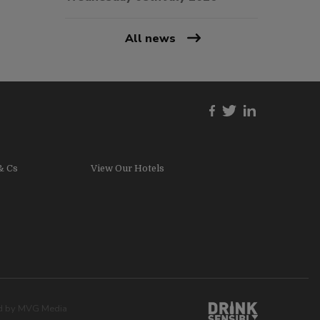
All news
& Cs
View Our Hotels
ed by
MVG Media