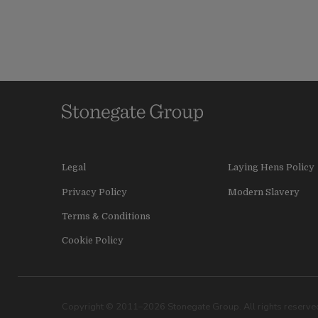
Legal
Laying Hens Policy
Privacy Policy
Modern Slavery
Terms & Conditions
Cookie Policy
Copyright © 2011–2026 Stonegate Group. All rights reserved