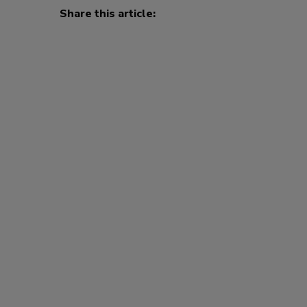
Share this article: