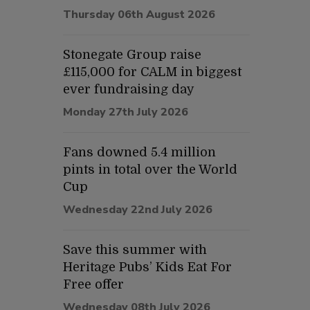
Thursday 06th August 2026
Stonegate Group raise
£115,000 for CALM in biggest
ever fundraising day
Monday 27th July 2026
Fans downed 5.4 million
pints in total over the World
Cup
Wednesday 22nd July 2026
Save this summer with
Heritage Pubs’ Kids Eat For
Free offer
Wednesday 08th July 2026