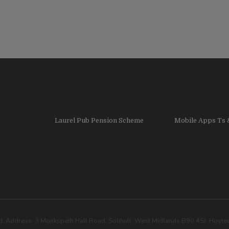
Laurel Pub Pension Scheme
Mobile Apps Ts 
. Address: 3 Monkspath Hall Road, Solihull, West Midlands B90 4SJ. Host