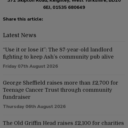
372 Skipton Road, Keighley, West Yorkshire, BD20
6EJ, 01535 680649
Share this article:
Latest News
“Use it or lose it”: The 87-year-old landlord
fighting to keep Ash’s community pub alive
Friday 07th August 2026
George Sheffield raises more than £2,700 for
Teenage Cancer Trust through community
fundraiser
Thursday 06th August 2026
The Old Griffin Head raises £2,100 for charities