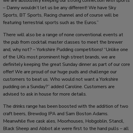
we are absolutely keeping our strong connection with sports
– Danny wouldn’t let us be any different! We have Sky
Sports, BT Sports, Racing channel and of course will be
featuring terrestrial sports such as the Euros.”
There will also be a range of none conventional events at
the pub from cocktail master classes to meet the brewer
and, why not? – Yorkshire Pudding competitions! “Unlike one
of the UKs most prominent high street brands, we are
definitely keeping the great Sunday dinner as part of our core
offer! We are proud of our huge puds and challenge our
customers to beat us. Who would not want a Yorkshire
pudding on a Sunday?” added Caroline. Customers are
advised to ask in house for more details.
The drinks range has been boosted with the addition of two
craft beers, Brewdog IPA and Sam Boston Adams.
Meanwhile five cask ales, Moorhouses, Hobgoblin, Stancil,
Black Sheep and Abbot ale were first to the hand pulls – all