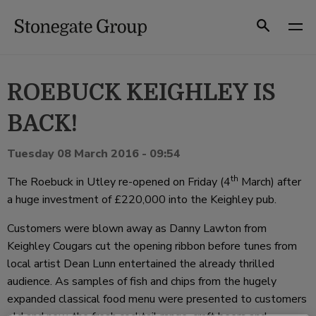
Skip
to
Search
content
ROEBUCK KEIGHLEY IS
BACK!
Tuesday 08 March 2016 - 09:54
th
The Roebuck in Utley re-opened on Friday (4
March) after
a huge investment of £220,000 into the Keighley pub.
Customers were blown away as Danny Lawton from
Keighley Cougars cut the opening ribbon before tunes from
local artist Dean Lunn entertained the already thrilled
audience. As samples of fish and chips from the hugely
expanded classical food menu were presented to customers