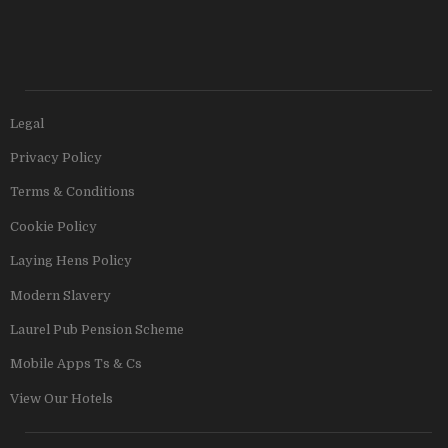
Legal
Privacy Policy
Terms & Conditions
Cookie Policy
Laying Hens Policy
Modern Slavery
Laurel Pub Pension Scheme
Mobile Apps Ts & Cs
View Our Hotels