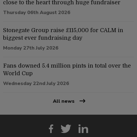
close to the heart through huge fundraiser
Thursday 06th August 2026
Stonegate Group raise £115,000 for CALM in
biggest ever fundraising day
Monday 27th July 2026
Fans downed 5.4 million pints in total over the
World Cup
Wednesday 22nd July 2026
All news