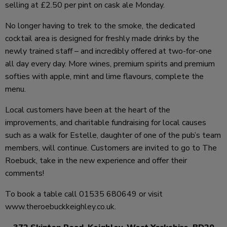
selling at £2.50 per pint on cask ale Monday.
No longer having to trek to the smoke, the dedicated
cocktail area is designed for freshly made drinks by the
newly trained staff – and incredibly offered at two-for-one
all day every day. More wines, premium spirits and premium
softies with apple, mint and lime flavours, complete the
menu.
Local customers have been at the heart of the
improvements, and charitable fundraising for local causes
such as a walk for Estelle, daughter of one of the pub’s team
members, will continue. Customers are invited to go to The
Roebuck, take in the new experience and offer their
comments!
To book a table call 01535 680649 or visit
www.theroebuckkeighley.co.uk
.