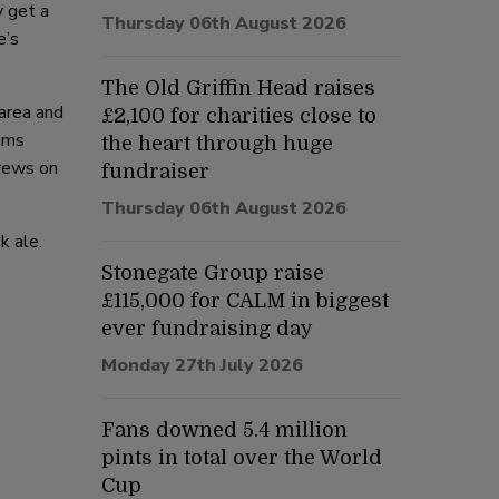
y get a
Thursday 06th August 2026
e’s
The Old Griffin Head raises
 area and
£2,100 for charities close to
nams
the heart through huge
brews on
fundraiser
Thursday 06th August 2026
k ale.
Stonegate Group raise
£115,000 for CALM in biggest
ever fundraising day
Monday 27th July 2026
Fans downed 5.4 million
pints in total over the World
Cup