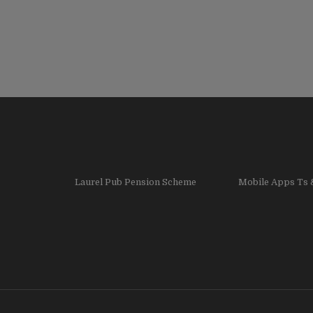
Laurel Pub Pension Scheme
Mobile Apps Ts 