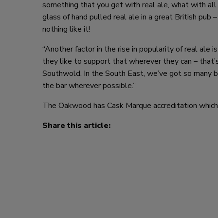
something that you get with real ale, what with all i
glass of hand pulled real ale in a great British pub –
nothing like it!
“Another factor in the rise in popularity of real ale 
they like to support that wherever they can – that
Southwold. In the South East, we’ve got so many b
the bar wherever possible.”
The Oakwood has Cask Marque accreditation which is
Share this article: