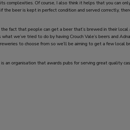
ts complexities. Of course, I also think it helps that you can onl
 if the beer is kept in perfect condition and served correctly, ther
is the fact that people can get a beer that’s brewed in their local
’s what we’ve tried to do by having Crouch Vale’s beers and Ad
reweries to choose from so we’ll be aiming to get a few local 
 an organisation that awards pubs for serving great quality cas