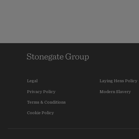
Legal
Laying Hens Policy
Privacy Policy
Modern Slavery
Terms & Conditions
Cookie Policy