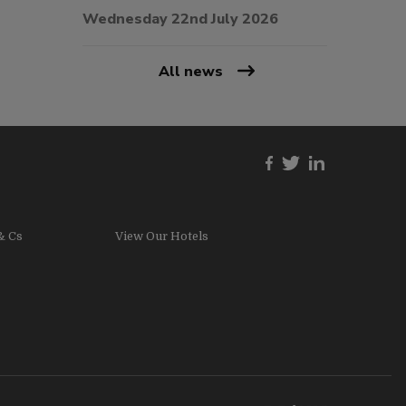
Wednesday 22nd July 2026
All news
& Cs
View Our Hotels