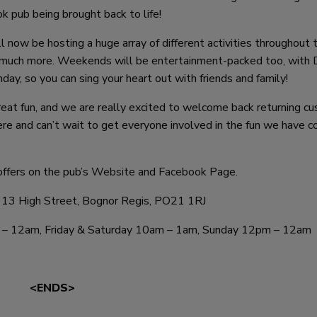
k pub being brought back to life!
 now be hosting a huge array of different activities throughout 
d much more. Weekends will be entertainment-packed too, with 
day, so you can sing your heart out with friends and family!
eat fun, and we are really excited to welcome back returning c
re and can’t wait to get everyone involved in the fun we have c
ffers on the pub’s
Website
and
Facebook
Page.
 13 High Street, Bognor Regis, PO21 1RJ
 – 12am, Friday & Saturday 10am – 1am, Sunday 12pm – 12am
<ENDS>