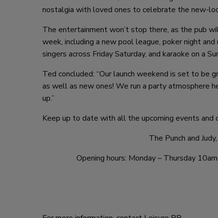
nostalgia with loved ones to celebrate the new-loo
The entertainment won’t stop there, as the pub will
week, including a new pool league, poker night an
singers across Friday Saturday, and karaoke on a Sun
Ted concluded: “Our launch weekend is set to be gr
as well as new ones! We run a party atmosphere he
up.”
Keep up to date with all the upcoming events and o
The Punch and Judy,
Opening hours: Monday – Thursday 10am