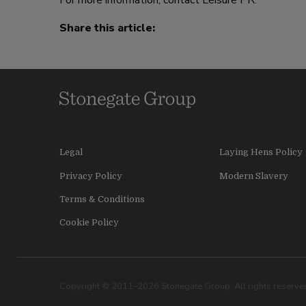
For more information, contact Leisure PR.
Share this article:
Legal
Laying Hens Policy
Privacy Policy
Modern Slavery
Terms & Conditions
Cookie Policy
Copyright © 2011–2026 Stonegate Group. All rights reserved