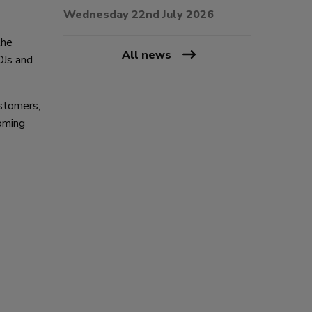
Wednesday 22nd July 2026
the
All news
DJs and
ustomers,
oming