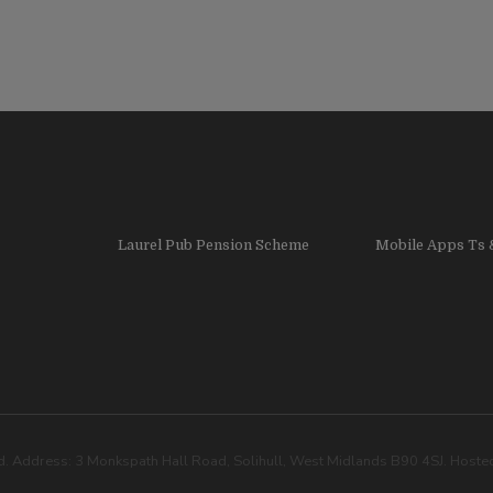
Laurel Pub Pension Scheme
Mobile Apps Ts 
. Address: 3 Monkspath Hall Road, Solihull, West Midlands B90 4SJ. Host