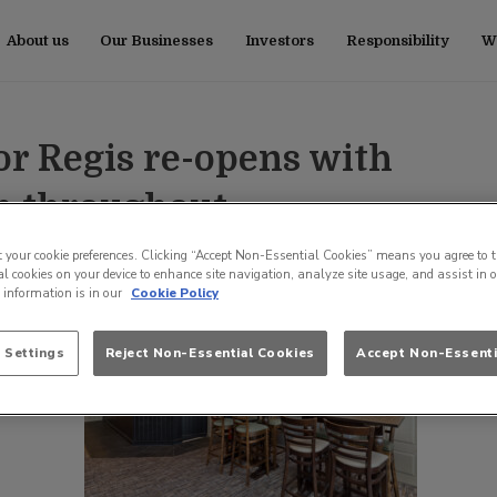
About us
Our Businesses
Investors
Responsibility
Wo
r Regis re-opens with
h throughout
t your cookie preferences. Clicking “Accept Non-Essential Cookies” means you agree to t
l cookies on your device to enhance site navigation, analyze site usage, and assist in 
e information is in our
Cookie Policy
 Settings
Reject Non-Essential Cookies
Accept Non-Essenti