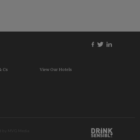
& Cs
View Our Hotels
ed by
MVG Media