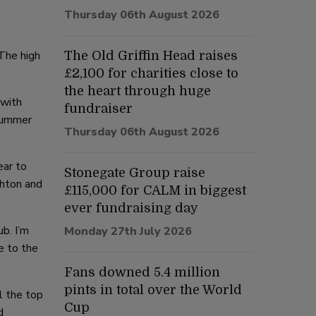
Thursday 06th August 2026
 The high
The Old Griffin Head raises
£2,100 for charities close to
the heart through huge
 with
fundraiser
 summer
Thursday 06th August 2026
ear to
Stonegate Group raise
ghton and
£115,000 for CALM in biggest
ever fundraising day
b. I’m
Monday 27th July 2026
e to the
Fans downed 5.4 million
pints in total over the World
ll the top
Cup
d