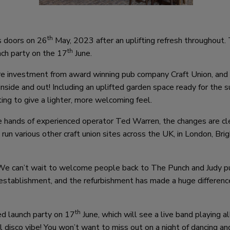
th
s doors on 26
May, 2023 after an uplifting refresh throughout.
th
nch party on the 17
June.
ure investment from award winning pub company Craft Union, and
inside and out! Including an uplifted garden space ready for the
ing to give a lighter, more welcoming feel.
e hands of experienced operator Ted Warren, the changes are cl
 run various other craft union sites across the UK, in London, Bri
“We can’t wait to welcome people back to The Punch and Judy pu
 establishment, and the refurbishment has made a huge differenc
th
ed launch party on 17
June, which will see a live band playing a
l disco vibe! You won’t want to miss out on a night of dancing an