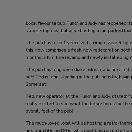
Local favourite pub Punch and Judy has reopened it
street staple will also be hosting a fun-packed lau
The pub has recently received an impressive 6-fig
this, now comprises a fresh, new redecoration both 
months, a furniture revamp and newly installed light
The pub has long been due a refresh, and now in th
see! Ted is long-standing in the pub industry, having
Somerset.
Ted, new operator at the Punch and Judy, stated: 
really excited to see what the future holds for the
overall feel of the pub!”
The much-loved local will be hosting a retro-them
hits from 80s and 90s, which will bring an old schoo