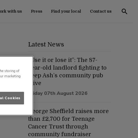
rk with us
Press
Find your local
Contact us
Latest News
“Use it or lose it”: The 87-
year-old landlord fighting to
he storing of
keep Ash’s community pub
our marketing
alive
Friday 07th August 2026
al Cookies
George Sheffield raises more
than £2,700 for Teenage
Cancer Trust through
community fundraiser