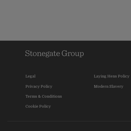
Legal
Laying Hens Policy
Privacy Policy
Modern Slavery
Terms & Conditions
Cookie Policy