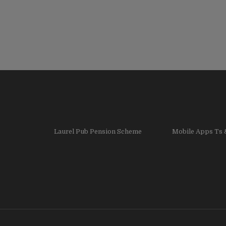
Laurel Pub Pension Scheme
Mobile Apps Ts 