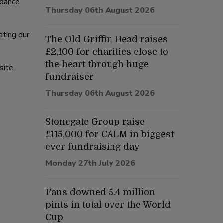
 dance
Thursday 06th August 2026
ating our
The Old Griffin Head raises
£2,100 for charities close to
the heart through huge
site.
fundraiser
Thursday 06th August 2026
Stonegate Group raise
£115,000 for CALM in biggest
ever fundraising day
Monday 27th July 2026
Fans downed 5.4 million
pints in total over the World
Cup