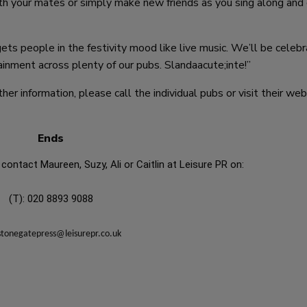
with your mates or simply make new friends as you sing along and
ts people in the festivity mood like live music. We’ll be celebr
ainment across plenty of our pubs. Slandaacute;inte!”
er information, please call the individual pubs or visit their web
Ends
contact Maureen, Suzy, Ali or Caitlin at Leisure PR on:
(T): 020 8893 9088
stonegatepress@leisurepr.co.uk