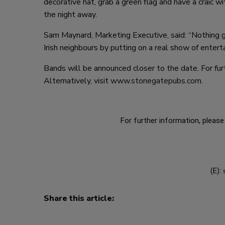
decorative hat, grab a green flag and have a craic 
the night away.
Sam Maynard, Marketing Executive, said: “Nothing ge
Irish neighbours by putting on a real show of entert
Bands will be announced closer to the date. For furth
Alternatively, visit
www.stonegatepubs.com
.
For further information, please 
(E):
Share this article: