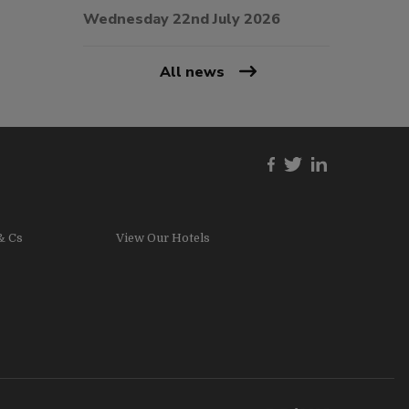
Wednesday 22nd July 2026
All news
& Cs
View Our Hotels