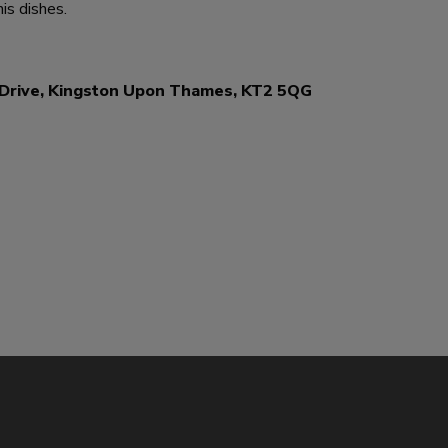
his dishes.
r Drive, Kingston Upon Thames, KT2 5QG