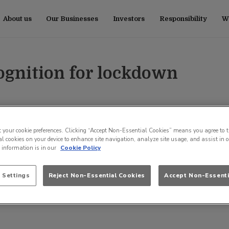
About us
Our Businesses
Investors
Responsibility
Wo
cognition for lockdown
t your cookie preferences. Clicking “Accept Non-Essential Cookies” means you agree to t
l cookies on your device to enhance site navigation, analyze site usage, and assist in 
e information is in our
Cookie Policy
 Settings
Reject Non-Essential Cookies
Accept Non-Essenti