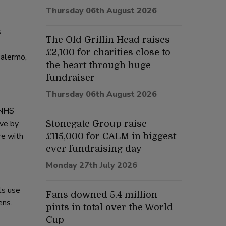
Thursday 06th August 2026
s
The Old Griffin Head raises
£2,100 for charities close to
Palermo,
the heart through huge
fundraiser
Thursday 06th August 2026
 NHS
ive by
Stonegate Group raise
re with
£115,000 for CALM in biggest
ever fundraising day
Monday 27th July 2026
ls use
Fans downed 5.4 million
ens.
pints in total over the World
Cup