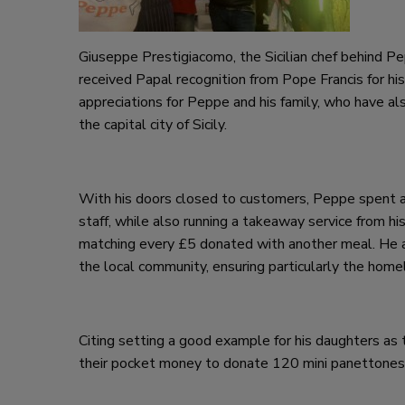
Giuseppe Prestigiacomo, the Sicilian chef behind Pe
received Papal recognition from Pope Francis for his
appreciations for Peppe and his family, who have a
the capital city of Sicily.
With his doors closed to customers, Peppe spent al
staff, while also running a takeaway service from hi
matching every £5 donated with another meal. He a
the local community, ensuring particularly the home
Citing setting a good example for his daughters as 
their pocket money to donate 120 mini panettones t