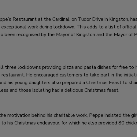
ppe’s Restaurant at the Cardinal, on Tudor Drive in Kingston, ha
 exceptional work during lockdown. This adds to a list of official
lso been recognised by the Mayor of Kingston and the Mayor of 
l three lockdowns providing pizza and pasta dishes for free to
s restaurant. He encouraged customers to take part in the initiat
nd his young daughters also prepared a Christmas Feast to sha
less and those isolating had a delicious Christmas feast.
the motivation behind his charitable work, Peppe insisted the gir
o his Christmas endeavour, for which he also provided 80 chick