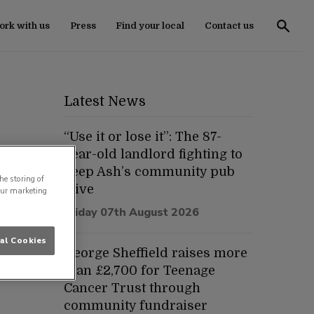
rk with us
Press
Find your local
Contact us
Latest News
“Use it or lose it”: The 87-
year-old landlord fighting to
keep Ash’s community pub
he storing of
alive
our marketing
Friday 07th August 2026
al Cookies
George Sheffield raises more
than £2,700 for Teenage
Cancer Trust through
community fundraiser