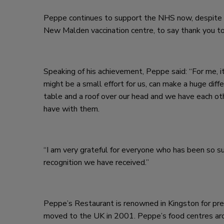
Peppe continues to support the NHS now, despite 
New Malden vaccination centre, to say thank you to
Speaking of his achievement, Peppe said: “For me, 
might be a small effort for us, can make a huge diff
table and a roof over our head and we have each oth
have with them.
“I am very grateful for everyone who has been so s
recognition we have received.”
Peppe’s Restaurant is renowned in Kingston for prepa
moved to the UK in 2001. Peppe’s food centres aroun