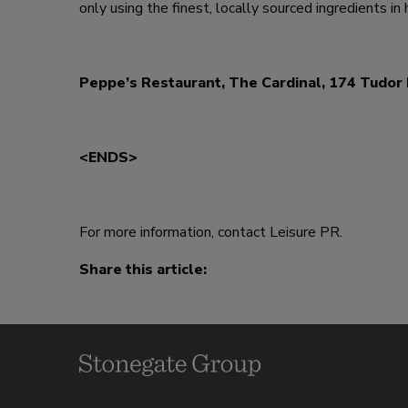
only using the finest, locally sourced ingredients in 
Peppe’s Restaurant, The Cardinal, 174 Tudo
<ENDS>
For more information, contact Leisure PR.
Share this article: