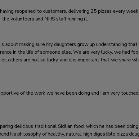
having reopened to customers, delivering 25 pizzas every week
 the volunteers and NHS staff running it.
it’s about making sure my daughters grow up understanding that
erence in the life of someone else. We are very lucky, we had foo
er, others are not so lucky, and it is important that we share w
upportive of the work we have been doing and I am very touched
ring delicious traditional Sicilian food, which he has been doing
d his philosophy of healthy, natural, high digestible pizza dou