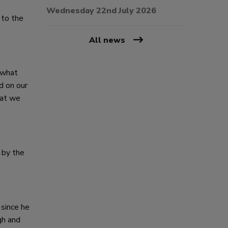
Wednesday 22nd July 2026
 to the
All news
 what
d on our
hat we
 by the
 since he
gh and