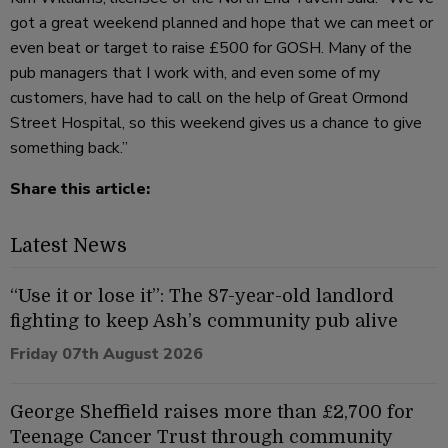
got a great weekend planned and hope that we can meet or
even beat or target to raise £500 for GOSH. Many of the
pub managers that I work with, and even some of my
customers, have had to call on the help of Great Ormond
Street Hospital, so this weekend gives us a chance to give
something back.”
Share this article:
Latest News
“Use it or lose it”: The 87-year-old landlord
fighting to keep Ash’s community pub alive
Friday 07th August 2026
George Sheffield raises more than £2,700 for
Teenage Cancer Trust through community