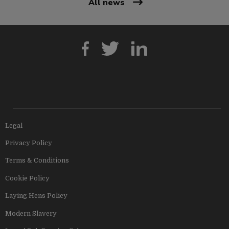
All news
Legal
Privacy Policy
Terms & Conditions
Cookie Policy
Laying Hens Policy
Modern Slavery