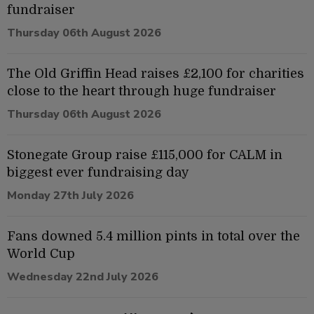
fundraiser
Thursday 06th August 2026
The Old Griffin Head raises £2,100 for charities
close to the heart through huge fundraiser
Thursday 06th August 2026
Stonegate Group raise £115,000 for CALM in
biggest ever fundraising day
Monday 27th July 2026
Fans downed 5.4 million pints in total over the
World Cup
Wednesday 22nd July 2026