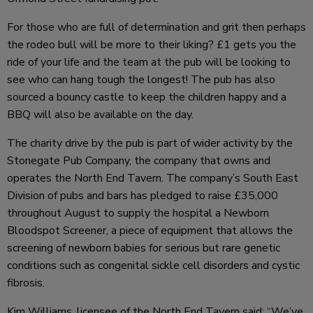
For those who are full of determination and grit then perhaps
the rodeo bull will be more to their liking? £1 gets you the
ride of your life and the team at the pub will be looking to
see who can hang tough the longest! The pub has also
sourced a bouncy castle to keep the children happy and a
BBQ will also be available on the day.
The charity drive by the pub is part of wider activity by the
Stonegate Pub Company, the company that owns and
operates the North End Tavern. The company’s South East
Division of pubs and bars has pledged to raise £35,000
throughout August to supply the hospital a Newborn
Bloodspot Screener, a piece of equipment that allows the
screening of newborn babies for serious but rare genetic
conditions such as congenital sickle cell disorders and cystic
fibrosis.
Kim Williams, licensee of the North End Tavern said: “We’ve